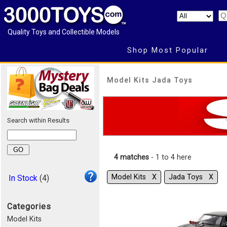
Quality Toys and Collectible Models
Shop Most Popular
Model Kits Jada Toys
Search within Results
4 matches
- 1 to 4 here
Model Kits Χ
Jada Toys Χ
In Stock
(4)
Categories
Model Kits