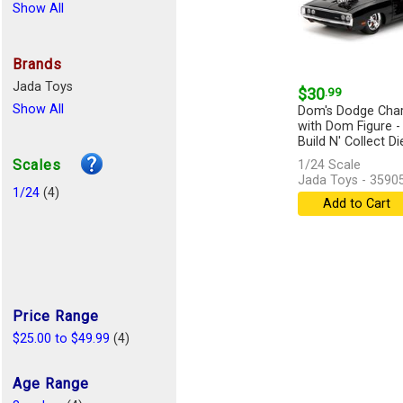
Show All
Brands
Jada Toys
$30
.99
Show All
Dom's Dodge Char
with Dom Figure -
Build N' Collect Die
Scales
1/24 Scale
Jada Toys - 3590
1/24
(4)
Add to Cart
Price Range
$25.00 to $49.99
(4)
Age Range