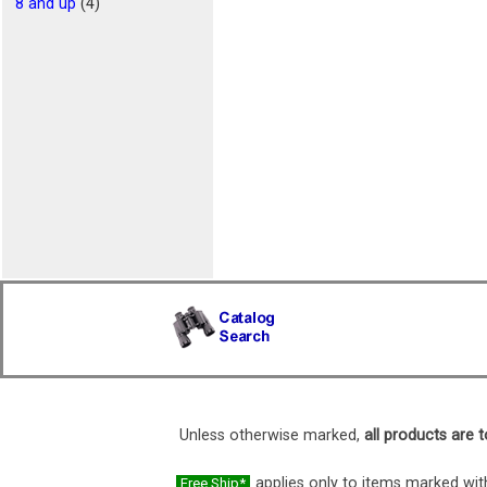
8 and up
(4)
Unless otherwise marked,
all products are t
applies only to items marked with
Free Ship*