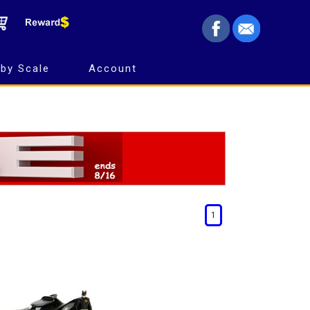
by Scale
Account
1