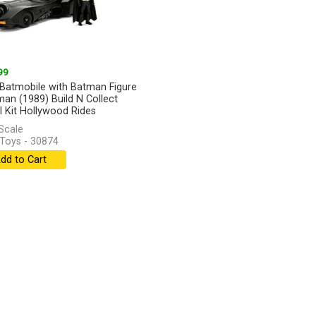
99
Batmobile with Batman Figure
man (1989) Build N Collect
 Kit Hollywood Rides
Scale
Toys - 30874
dd to Cart