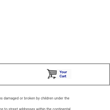
ms damaged or broken by children under the
ng to street addresses within the continental