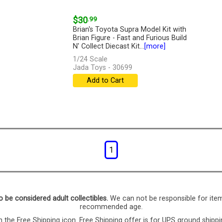
$30
.99
Brian's Toyota Supra Model Kit with
Brian Figure - Fast and Furious Build
N' Collect Diecast Kit...
[more]
1/24 Scale
Jada Toys - 30699
Add to Cart
1
o be considered adult collectibles.
We can not be responsible for ite
recommended age.
 the Free Shipping icon. Free Shipping offer is for UPS ground shippi