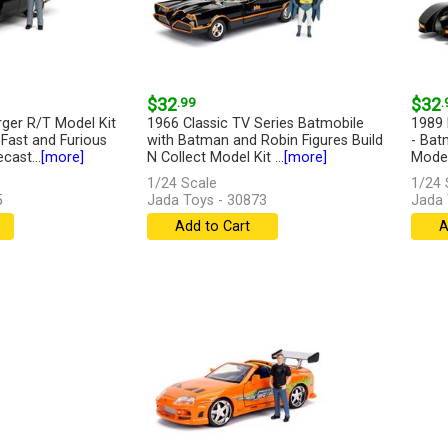
$32
.99
$32
.
ger R/T Model Kit
1966 Classic TV Series Batmobile
1989 
 Fast and Furious
with Batman and Robin Figures Build
- Bat
cast...
[more]
N Collect Model Kit ...
[more]
Model
1/24 Scale
1/24 
5
Jada Toys - 30873
Jada 
Add to Cart
A