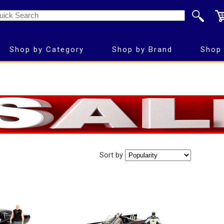
Shop by Category
Shop by Brand
Shop 
Sort by