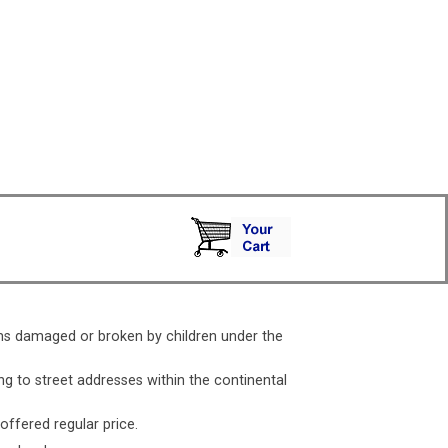
ms damaged or broken by children under the
ng to street addresses within the continental
 offered regular price.