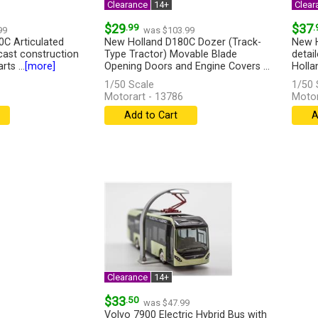
Clearance
14+
Clear
$29
.99
$37
.
99
was $103.99
C Articulated
New Holland D180C Dozer (Track-
New H
ast construction
Type Tractor) Movable Blade
detai
ts ...
[more]
Opening Doors and Engine Covers ...
Hollan
[more]
[more
1/50 Scale
1/50 
Motorart - 13786
Motor
Add to Cart
A
Clearance
14+
$33
.50
was $47.99
Volvo 7900 Electric Hybrid Bus with