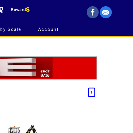
by Scale
Account
1