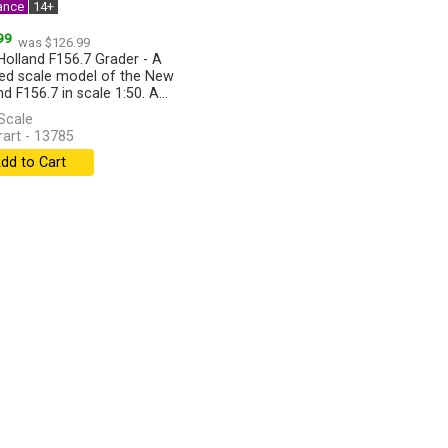
ance
14+
99
was $126.99
olland F156.7 Grader - A
led scale model of the New
d F156.7 in scale 1:50. A...
]
Scale
art - 13785
dd to Cart