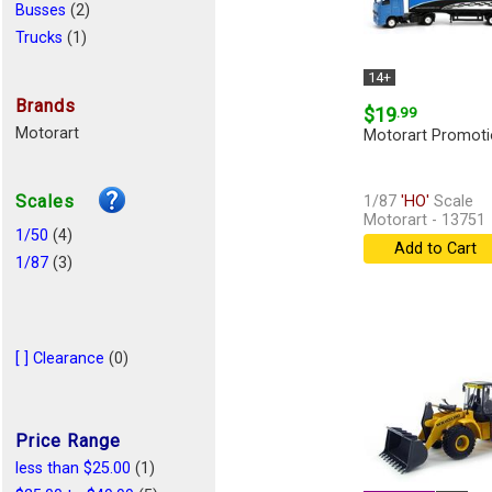
Busses
(2)
Trucks
(1)
14+
Brands
$19
.99
Motorart
Motorart Promoti
Scales
1/87
'HO'
Scale
Motorart - 13751
1/50
(4)
Add to Cart
1/87
(3)
[ ] Clearance
(0)
Price Range
less than $25.00
(1)