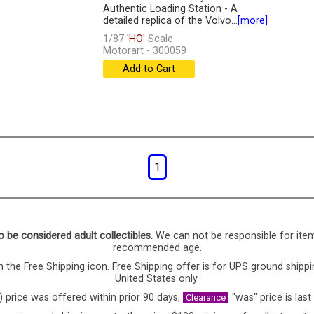
Authentic Loading Station - A
detailed replica of the Volvo...
[more]
1/87
'HO'
Scale
Motorart - 300059
Add to Cart
1
o be considered adult collectibles.
We can not be responsible for ite
recommended age.
 the Free Shipping icon. Free Shipping offer is for UPS ground shippi
United States only.
) price was offered within prior 90 days,
"was" price is last
Clearance