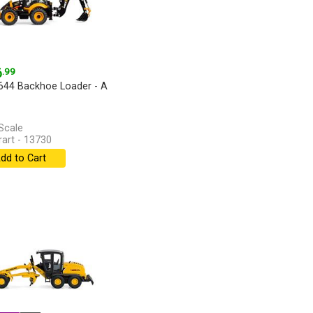
6
.99
44 Backhoe Loader - A
Scale
art - 13730
dd to Cart