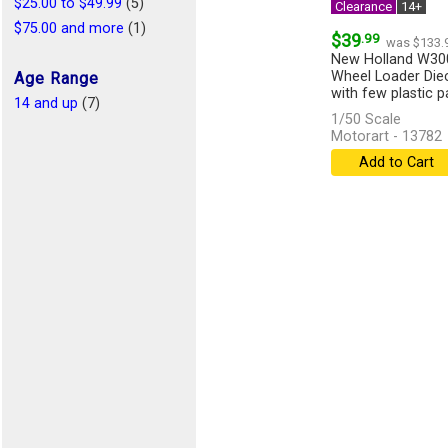
$25.00 to $49.99
(5)
Clearance
14+
$75.00 and more
(1)
$39
.99
was $133.
New Holland W300
Wheel Loader Diec
Age Range
with few plastic par
14 and up
(7)
1/50 Scale
Motorart - 13782
Add to Cart