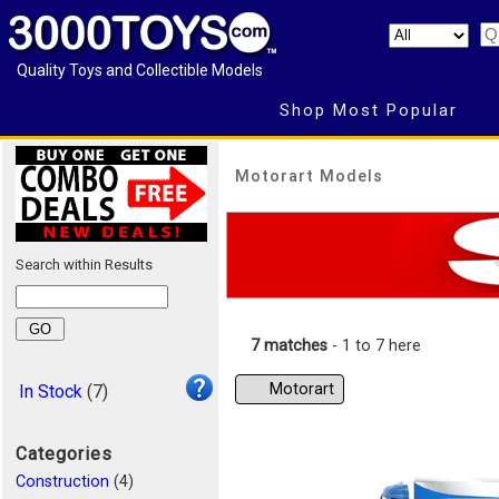
Quality Toys and Collectible Models
Shop Most Popular
Motorart Models
Search within Results
7 matches
- 1 to 7 here
Motorart
In Stock
(7)
Categories
Construction
(4)