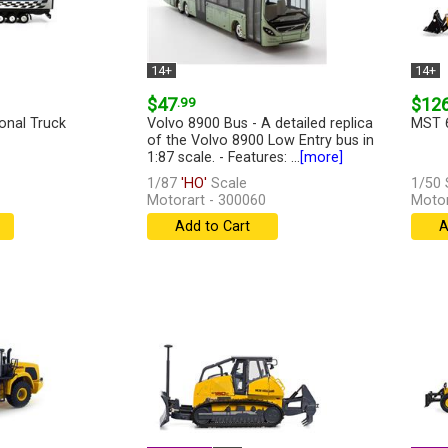
14+
14+
$47
.99
$12
onal Truck
Volvo 8900 Bus - A detailed replica
MST 6
of the Volvo 8900 Low Entry bus in
1:87 scale. - Features: ...
[more]
1/87
'HO'
Scale
1/50 
Motorart - 300060
Motor
Add to Cart
A