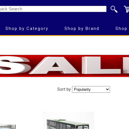
Shop by Category
Shop by Brand
Shop 
Sort by