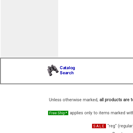
Unless otherwise marked,
all products are t
applies only to items marked with
Free Ship*
"reg" (regular
SALE