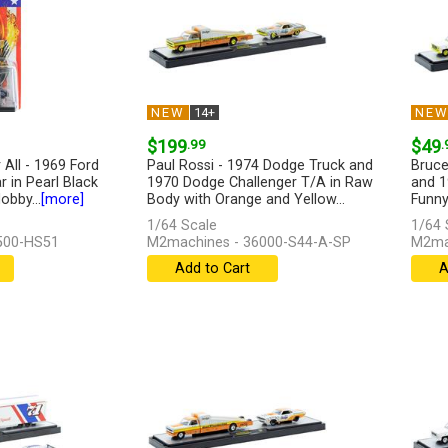
NEW
14+
NE
$199
.99
$49
.
All - 1969 Ford
Paul Rossi - 1974 Dodge Truck and
Bruce
 in Pearl Black
1970 Dodge Challenger T/A in Raw
and 1
obby...
[more]
Body with Orange and Yellow...
Funny
[more]
[more
1/64 Scale
1/64 
500-HS51
M2machines - 36000-S44-A-SP
M2ma
Add to Cart
A