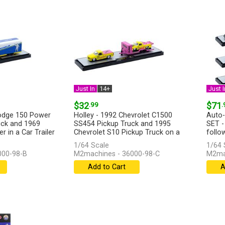
Just In
14+
Just I
$32
.99
$71
.
Dodge 150 Power
Holley - 1992 Chevrolet C1500
Auto-
ck and 1969
SS454 Pickup Truck and 1995
SET -
 in a Car Trailer
Chevrolet S10 Pickup Truck on a
follow
Trailer...
[more]
1/64 Scale
1/64 
000-98-B
M2machines - 36000-98-C
M2ma
Add to Cart
A