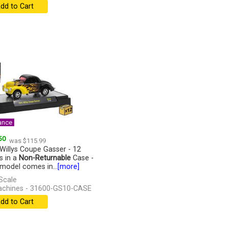
dd to Cart
ance
50
was $115.99
Willys Coupe Gasser - 12
s in a
Non-Returnable
Case -
model comes in...
[more]
Scale
chines - 31600-GS10-CASE
dd to Cart