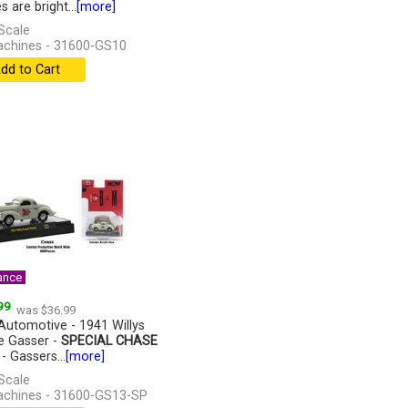
 are bright...
[more]
Scale
chines - 31600-GS10
dd to Cart
ance
99
was $36.99
utomotive - 1941 Willys
 Gasser -
SPECIAL CHASE
- Gassers...
[more]
Scale
chines - 31600-GS13-SP