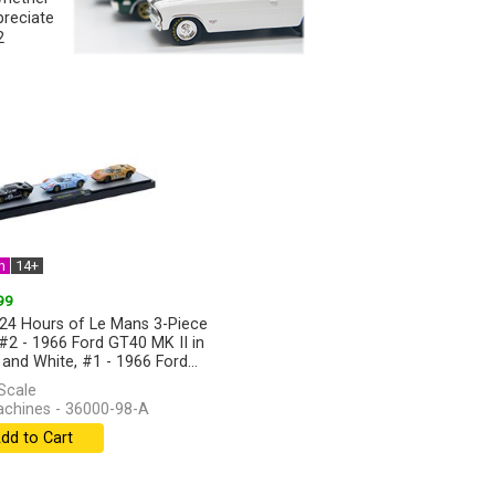
preciate
2
n
14+
99
24 Hours of Le Mans 3-Piece
 #2 - 1966 Ford GT40 MK II in
 and White, #1 - 1966 Ford...
]
Scale
hines - 36000-98-A
dd to Cart