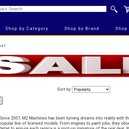
Shop by Category
Shop by Brand
Shop 
ast
Sort by
Since 2007, M2 Machines has been turning dreams into reality with th
popular line of licensed models. From engines to paint jobs, they obs
detail to ensure each replica is a spot-on miniature of the real deal.