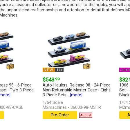
you're a seasoned collector or a newcomer to the hobby, you will ap
the unparalleled craftsmanship and attention to detail that defines M
Machines.
NEW
14+
Just I
$543
.99
$32
.
ease 98 - 6-Piece
Auto-Haulers, Release 98 - 24-Piece
1966 
se - Two 3-Piece,
Non-Returnable
Master Case - Eight
Set -
more]
3-Piece Sets....
[more]
Black
[more
1/64 Scale
1/64 
000-98-CASE
M2machines - 36000-98-MSTR
M2mac
Pre-Order
A
August