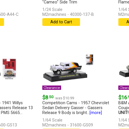
"Cameo" Side Trim
Flames
1/24 Scale
1/64 
500-A44-C
M2machines - 40300-137-B
M2ma
Add to Cart
A
Clearance
Clear
$8
.50
$16
.
was $10.99
 1941 Willys
Competition Cams - 1957 Chevrolet
B&M A
assers Release 13
Sedan Delivery Gasser - Gassers
Coupe
 PMS 5665...
Release 9 Body is bright...
[more]
UNIT!
1/64 Scale
1/64 
600-GS13
M2machines - 31600-GS09
M2ma