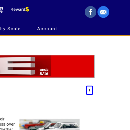
by Scale
Account
1
eir
ess over
 Whether