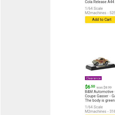
Cola Release A44
1/64 Scale
M2machines - 52
Add to Cart
Clearance
$6
.50
was $8.99
B&M Automotive -
Coupe Gasser - G
The body is green
[more]
1/64 Scale
M2machines - 31