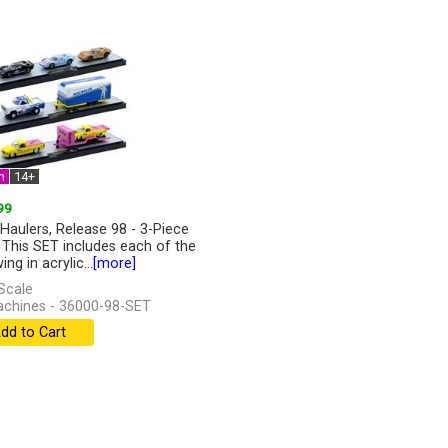
n
14+
99
Haulers, Release 98 - 3-Piece
 This SET includes each of the
ing in acrylic...
[more]
Scale
chines - 36000-98-SET
dd to Cart