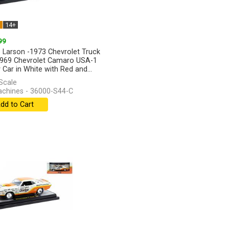
W
14+
99
 Larson -1973 Chevrolet Truck
969 Chevrolet Camaro USA-1
 Car in White with Red and...
]
Scale
hines - 36000-S44-C
dd to Cart