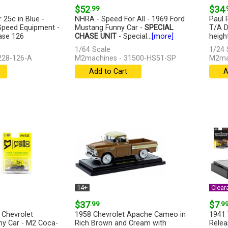
$52
.99
$34
.
 25c in Blue -
NHRA - Speed For All - 1969 Ford
Paul 
peed Equipment -
Mustang Funny Car -
SPECIAL
T/A D
ase 126
CHASE UNIT
- Special...
[more]
height
1/64 Scale
1/24 
228-126-A
M2machines - 31500-HS51-SP
M2ma
Add to Cart
A
14+
Clear
$37
.99
$7
.9
 Chevrolet
1958 Chevrolet Apache Cameo in
1941 
y Car - M2 Coca-
Rich Brown and Cream with
Relea