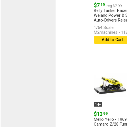
$7
.19
reg $7.99
Belly Tanker Racer
Weiand Power & S
Auto-Drivers Rele
1/64 Scale
M2machines - 11
Add to Cart
14+
$13
.99
Mello Yello - 1969
Camaro Z/28 Funn