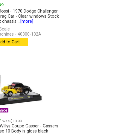
99
Rossi - 1970 Dodge Challenger
rag Car - Clear windows Stock
 chassis ...
[more]
Scale
chines - 40300-132A
dd to Cart
ance
9
was $10.99
Willys Coupe Gasser - Gassers
se 10 Body is gloss black