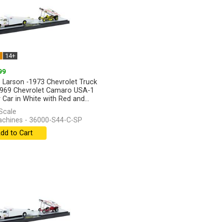
W
14+
99
 Larson -1973 Chevrolet Truck
969 Chevrolet Camaro USA-1
 Car in White with Red and...
]
Scale
chines - 36000-S44-C-SP
dd to Cart