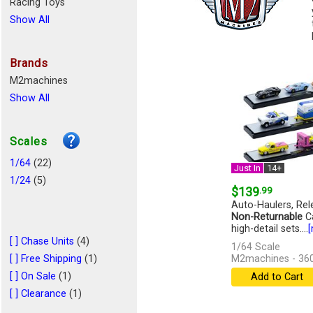
Racing Toys
Show All
Brands
M2machines
Show All
Scales
1/64
(22)
Just In
14+
1/24
(5)
$139
.99
Auto-Haulers, Rel
Non-Returnable
Ca
high-detail sets....
[
[ ] Chase Units
(4)
1/64 Scale
[ ] Free Shipping
(1)
M2machines - 36
[ ] On Sale
(1)
Add to Cart
[ ] Clearance
(1)