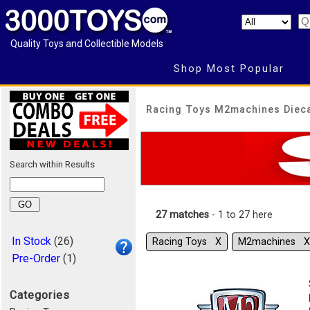
Quality Toys and Collectible Models
Shop Most Popular
Racing Toys M2machines Diec
Search within Results
27 matches
- 1 to 27 here
In Stock
(26)
Racing Toys Χ
M2machines Χ
Pre-Order
(1)
Categories