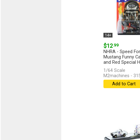
14+
$12
.99
NHRA - Speed For 
Mustang Funny Car
and Red Special H
1/64 Scale
M2machines - 31
Add to Cart