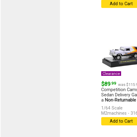
Add to Cart
Clearance
$89
.99
was $115.
Competition Cams
Sedan Delivery Gas
a
Non-Returnable
1/64 Scale
M2machines - 31
Add to Cart