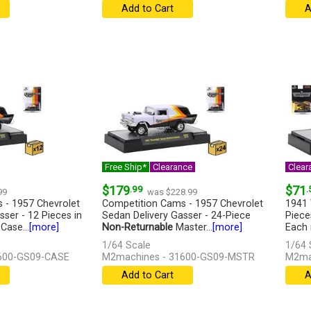
Add to Cart
A
Free Ship*
Clearance
Clear
$179
.99
$71
.
99
was $228.99
 - 1957 Chevrolet
Competition Cams - 1957 Chevrolet
1941 
ser - 12 Pieces in
Sedan Delivery Gasser - 24-Piece
Piece
Case...
[more]
Non-Returnable
Master...
[more]
Each 
1/64 Scale
1/64 
600-GS09-CASE
M2machines - 31600-GS09-MSTR
M2ma
Add to Cart
A