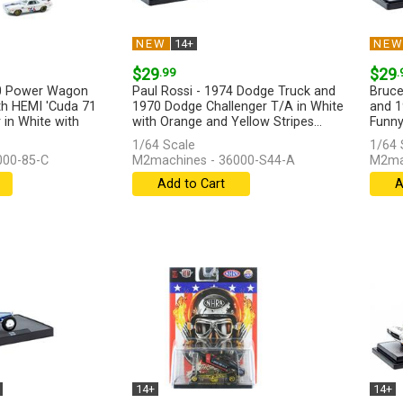
NEW
14+
NE
$29
.99
$29
.
0 Power Wagon
Paul Rossi - 1974 Dodge Truck and
Bruce
h HEMI 'Cuda 71
1970 Dodge Challenger T/A in White
and 1
r in White with
with Orange and Yellow Stripes...
Funny
[more]
[more
1/64 Scale
1/64 
000-85-C
M2machines - 36000-S44-A
M2mac
Add to Cart
A
14+
14+