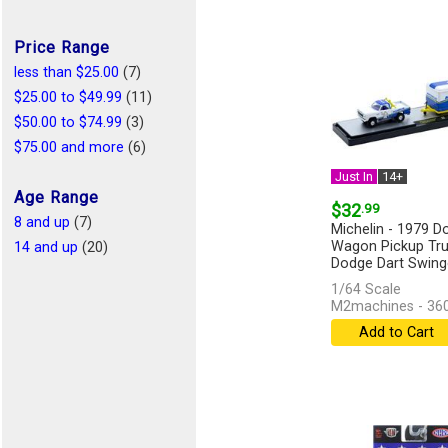
Price Range
less than $25.00
(7)
$25.00 to $49.99
(11)
$50.00 to $74.99
(3)
$75.00 and more
(6)
Just In
14+
Age Range
$32
.99
8 and up
(7)
Michelin - 1979 
Wagon Pickup Tru
14 and up
(20)
Dodge Dart Swinger
in...
[more]
1/64 Scale
M2machines - 36
Add to Cart