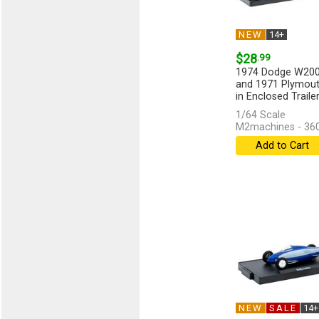
NEW
14+
$28
.99
1974 Dodge W20
and 1971 Plymout
in Enclosed Traile
Red...
[more]
1/64 Scale
M2machines - 36
Add to Cart
NEW
SALE
14+