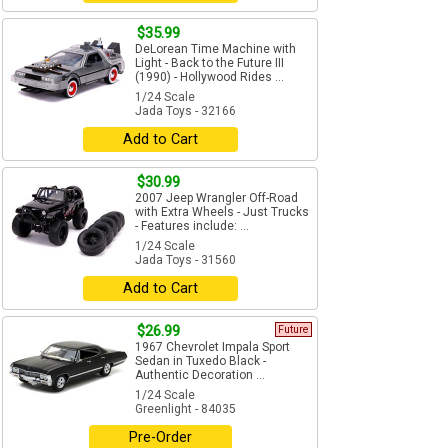
$35.99
DeLorean Time Machine with
Light - Back to the Future III
(1990) - Hollywood Rides ...
1/24 Scale
Jada Toys - 32166
Add to Cart
$30.99
2007 Jeep Wrangler Off-Road
with Extra Wheels - Just Trucks
- Features include: ...
1/24 Scale
Jada Toys - 31560
Add to Cart
$26.99
Future
1967 Chevrolet Impala Sport
Sedan in Tuxedo Black -
Authentic Decoration ...
1/24 Scale
Greenlight - 84035
Pre-Order