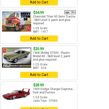
Add to Cart
$54.99
age 14+
Chevrolet Titan 90 Semi Tractor
- Skill Level 3, paint and glue
required ...
1/25 Scale
AMT - 1417
Add to Cart
$20.99
1968 Shelby GT500 - Plastic
Model Kit - Skill level 2, paint
and glue required ...
1/25 Scale
AMT - 634
Add to Cart
$28.99
1969 Dodge Charger Daytona -
Fast and Furious
1/24 Scale
Jada Toys - 97060