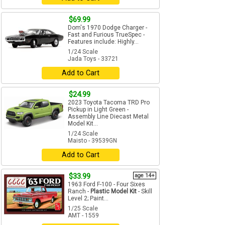
$69.99
Dom's 1970 Dodge Charger -
Fast and Furious TrueSpec -
Features include: Highly...
1/24 Scale
Jada Toys - 33721
Add to Cart
$24.99
2023 Toyota Tacoma TRD Pro
Pickup in Light Green -
Assembly Line Diecast Metal
Model Kit...
1/24 Scale
Maisto - 39539GN
Add to Cart
$33.99
age 14+
1963 Ford F-100 - Four Sixes
Ranch -
Plastic Model Kit
- Skill
Level 2; Paint...
1/25 Scale
AMT - 1559