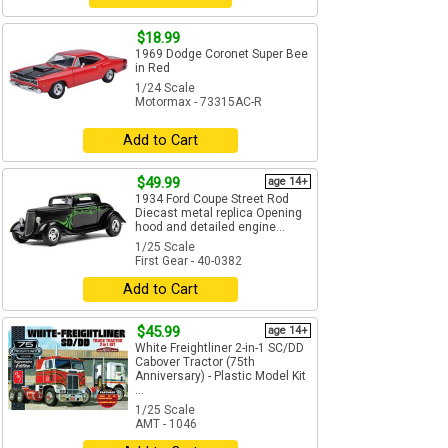
$18.99
1969 Dodge Coronet Super Bee
in Red
1/24 Scale
Motormax - 73315AC-R
Add to Cart
$49.99
age 14+
1934 Ford Coupe Street Rod
Diecast metal replica Opening
hood and detailed engine...
1/25 Scale
First Gear - 40-0382
Add to Cart
$45.99
age 14+
White Freightliner 2-in-1 SC/DD
Cabover Tractor (75th
Anniversary) - Plastic Model Kit
...
1/25 Scale
AMT - 1046