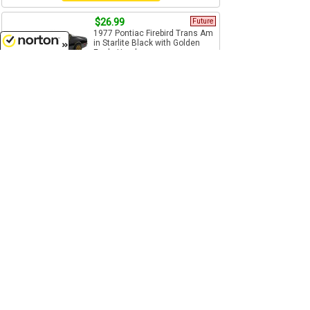
$26.99
Future
1977 Pontiac Firebird Trans Am
in Starlite Black with Golden
Eagle Hood - ...
8/6/2026
1/24 Scale
Greenlight - 84036
Pre-Order
$22.99
1982 Renault 5 Turbo in Metallic
Blue and Red - Features: o
Opening doors o...
1/24 Scale
Bburago - 21088MBLR
Add to Cart