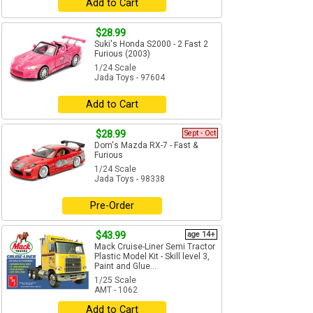
Add to Cart
$28.99
Suki's Honda S2000 - 2 Fast 2
Furious (2003)
1/24 Scale
Jada Toys - 97604
Add to Cart
$28.99
Sept - Oct
Dom's Mazda RX-7 - Fast &
Furious
1/24 Scale
Jada Toys - 98338
Pre-Order
$43.99
age 14+
Mack Cruise-Liner Semi Tractor
Plastic Model Kit - Skill level 3,
Paint and Glue...
1/25 Scale
AMT - 1062
Add to Cart