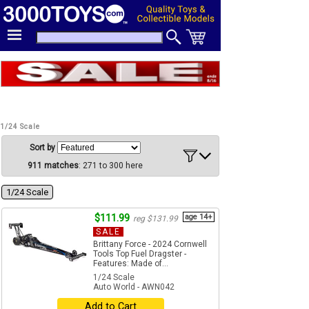
1/24 Scale
Sort by
911 matches
: 271 to 300 here
1/24 Scale
$111.99
age 14+
reg $131.99
SALE
Brittany Force - 2024 Cornwell
Tools Top Fuel Dragster -
Features: Made of...
1/24 Scale
Auto World - AWN042
Add to Cart