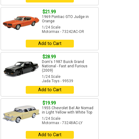
$21.99
1969 Pontiac GTO Judge in
Orange
1/24 Scale
Motormax - 73242AC-OR
Add to Cart
$28.99
Dom's 1987 Buick Grand
National - Fast and Furious
(2009)
1/24 Scale
Jada Toys - 99539
Add to Cart
$19.99
1955 Chevrolet Bel Air Nomad
in Light Yellow with White Top
1/24 Scale
Motormax - 73248AC-LY
Add to Cart