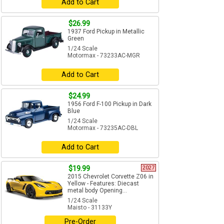
Add to Cart
$26.99
1937 Ford Pickup in Metallic
Green
1/24 Scale
Motormax - 73233AC-MGR
Add to Cart
$24.99
1956 Ford F-100 Pickup in Dark
Blue
1/24 Scale
Motormax - 73235AC-DBL
Add to Cart
$19.99
2027
2015 Chevrolet Corvette Z06 in
Yellow - Features: Diecast
metal body Opening...
1/24 Scale
Maisto - 31133Y
Pre-Order