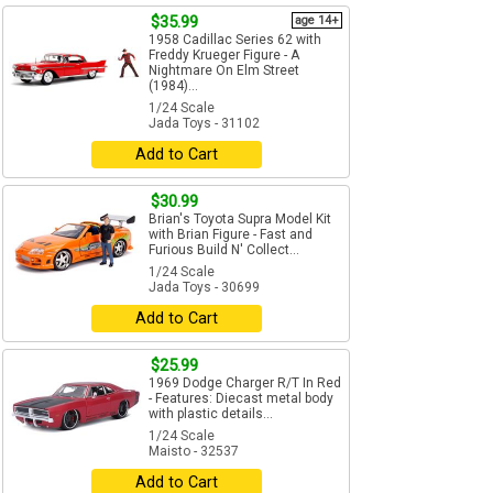
$35.99
age 14+
1958 Cadillac Series 62 with
Freddy Krueger Figure - A
Nightmare On Elm Street
(1984)...
1/24 Scale
Jada Toys - 31102
Add to Cart
$30.99
Brian's Toyota Supra Model Kit
with Brian Figure - Fast and
Furious Build N' Collect...
1/24 Scale
Jada Toys - 30699
Add to Cart
$25.99
1969 Dodge Charger R/T In Red
- Features: Diecast metal body
with plastic details...
1/24 Scale
Maisto - 32537
Add to Cart