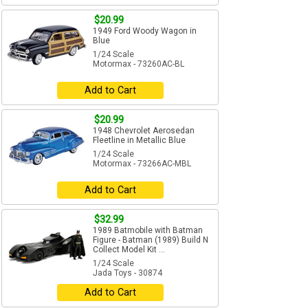
$20.99
1949 Ford Woody Wagon in
Blue
1/24 Scale
Motormax - 73260AC-BL
Add to Cart
$20.99
1948 Chevrolet Aerosedan
Fleetline in Metallic Blue
1/24 Scale
Motormax - 73266AC-MBL
Add to Cart
$32.99
1989 Batmobile with Batman
Figure - Batman (1989) Build N
Collect Model Kit ...
1/24 Scale
Jada Toys - 30874
Add to Cart