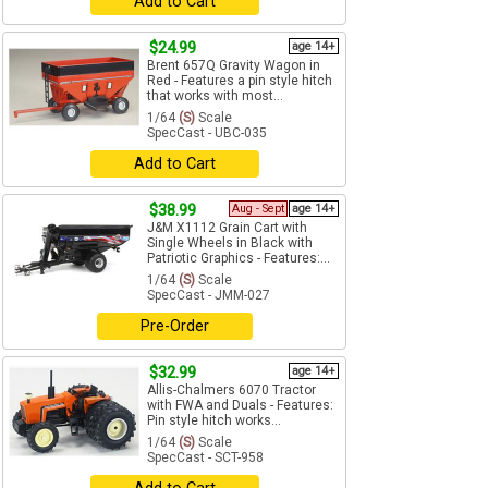
Add to Cart
$24.99
age 14+
Brent 657Q Gravity Wagon in
Red - Features a pin style hitch
that works with most...
1/64
(S)
Scale
SpecCast - UBC-035
Add to Cart
$38.99
Aug - Sept
age 14+
J&M X1112 Grain Cart with
Single Wheels in Black with
Patriotic Graphics - Features:...
1/64
(S)
Scale
SpecCast - JMM-027
Pre-Order
$32.99
age 14+
Allis-Chalmers 6070 Tractor
with FWA and Duals - Features:
Pin style hitch works...
1/64
(S)
Scale
SpecCast - SCT-958