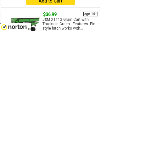
Add to Cart
$36.99
age 14+
J&M X1112 Grain Cart with
Tracks in Green - Features: Pin
style hitch works with...
1/64
(S)
Scale
8/8/2026
SpecCast - JMM-021
Add to Cart
$37.99
age 14+
Unverferth Pro Bulk Box Seed
Tender - Features: Pin style
hitch works with most...
1/64
(S)
Scale
SpecCast - UBC-014
Add to Cart