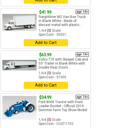
Add to Cart
$41.99
age 14+
Freightliner M2 Van Box Truck
in Blank White - Made of
diecast metal with plastic...
1/64
(S)
Scale
SpecCast - 35501
Add to Cart
$63.99
age 14+
Volvo 770 with Sleeper Cab and
53' Trailer in Blank White with
Double Rear Doors ...
1/64
(S)
Scale
SpecCast - 31500
Add to Cart
$34.99
age 14+
Ford 8000 Tractor with Front
Loader Bucket - Official 2019
Summer Farm Toy Show Model
...
1/64
(S)
Scale
SpecCast - CUST-1702