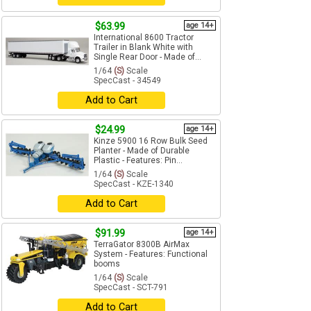
$63.99
age 14+
International 8600 Tractor
Trailer in Blank White with
Single Rear Door - Made of...
1/64
(S)
Scale
SpecCast - 34549
Add to Cart
$24.99
age 14+
Kinze 5900 16 Row Bulk Seed
Planter - Made of Durable
Plastic - Features: Pin...
1/64
(S)
Scale
SpecCast - KZE-1340
Add to Cart
$91.99
age 14+
TerraGator 8300B AirMax
System - Features: Functional
booms
1/64
(S)
Scale
SpecCast - SCT-791
Add to Cart