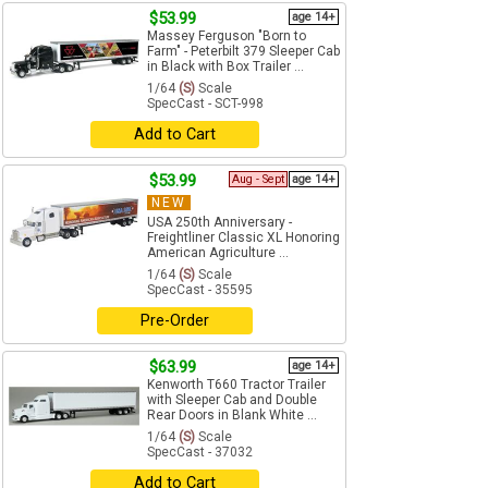
$53.99
age 14+
Massey Ferguson "Born to
Farm" - Peterbilt 379 Sleeper Cab
in Black with Box Trailer ...
1/64
(S)
Scale
SpecCast - SCT-998
Add to Cart
$53.99
Aug - Sept
age 14+
NEW
USA 250th Anniversary -
Freightliner Classic XL Honoring
American Agriculture ...
1/64
(S)
Scale
SpecCast - 35595
Pre-Order
$63.99
age 14+
Kenworth T660 Tractor Trailer
with Sleeper Cab and Double
Rear Doors in Blank White ...
1/64
(S)
Scale
SpecCast - 37032
Add to Cart