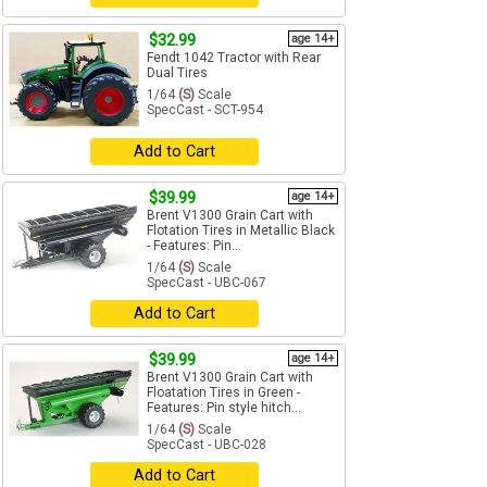
$32.99
age 14+
Fendt 1042 Tractor with Rear
Dual Tires
1/64
(S)
Scale
SpecCast - SCT-954
Add to Cart
$39.99
age 14+
Brent V1300 Grain Cart with
Flotation Tires in Metallic Black
- Features: Pin...
1/64
(S)
Scale
SpecCast - UBC-067
Add to Cart
$39.99
age 14+
Brent V1300 Grain Cart with
Floatation Tires in Green -
Features: Pin style hitch...
1/64
(S)
Scale
SpecCast - UBC-028
Add to Cart