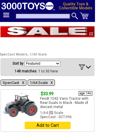
SpecCast Models, 1/64 Scale
Sort by
148 matches
: 1 to 30 here
SpecCast Χ
1/64 Scale Χ
$33.99
age 14+
Fendt 1042 Vario Tractor with
Rear Duals in Black - Made of
diecast metal
1/64
(S)
Scale
SpecCast - SCT-996
Add to Cart