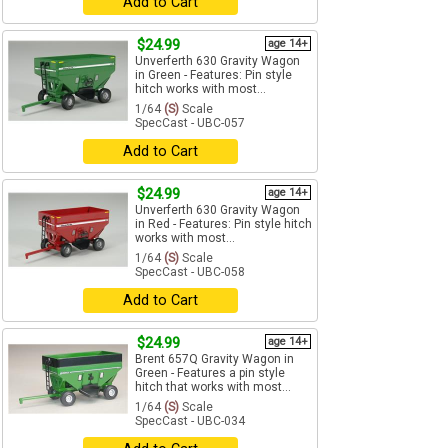
Add to Cart
$24.99
age 14+
Unverferth 630 Gravity Wagon
in Green - Features: Pin style
hitch works with most...
1/64
(S)
Scale
SpecCast - UBC-057
Add to Cart
$24.99
age 14+
Unverferth 630 Gravity Wagon
in Red - Features: Pin style hitch
works with most...
1/64
(S)
Scale
SpecCast - UBC-058
Add to Cart
$24.99
age 14+
Brent 657Q Gravity Wagon in
Green - Features a pin style
hitch that works with most...
1/64
(S)
Scale
SpecCast - UBC-034