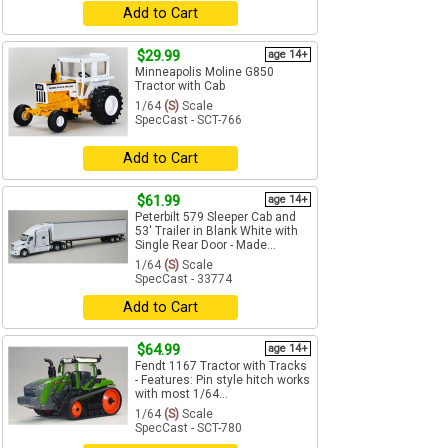
Add to Cart
$29.99
age 14+
Minneapolis Moline G850
Tractor with Cab
1/64
(S)
Scale
SpecCast - SCT-766
Add to Cart
$61.99
age 14+
Peterbilt 579 Sleeper Cab and
53' Trailer in Blank White with
Single Rear Door - Made...
1/64
(S)
Scale
SpecCast - 33774
Add to Cart
$64.99
age 14+
Fendt 1167 Tractor with Tracks
- Features: Pin style hitch works
with most 1/64...
1/64
(S)
Scale
SpecCast - SCT-780