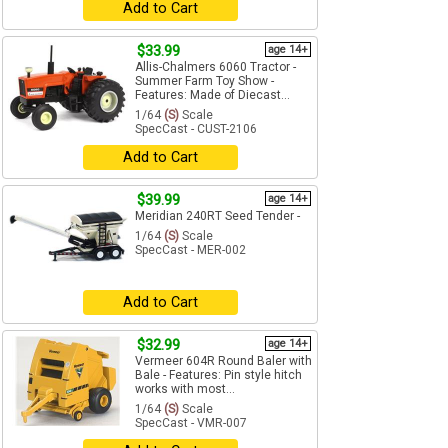
Add to Cart
$33.99
age 14+
Allis-Chalmers 6060 Tractor -
Summer Farm Toy Show -
Features: Made of Diecast...
1/64
(S)
Scale
SpecCast - CUST-2106
Add to Cart
$39.99
age 14+
Meridian 240RT Seed Tender -
1/64
(S)
Scale
SpecCast - MER-002
Add to Cart
$32.99
age 14+
Vermeer 604R Round Baler with
Bale - Features: Pin style hitch
works with most...
1/64
(S)
Scale
SpecCast - VMR-007