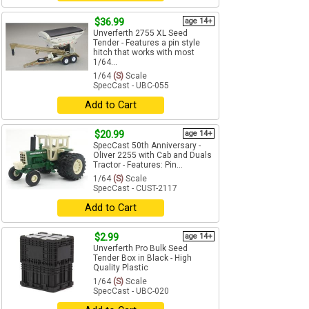
$36.99
age 14+
Unverferth 2755 XL Seed
Tender - Features a pin style
hitch that works with most
1/64...
1/64
(S)
Scale
SpecCast - UBC-055
Add to Cart
$20.99
age 14+
SpecCast 50th Anniversary -
Oliver 2255 with Cab and Duals
Tractor - Features: Pin...
1/64
(S)
Scale
SpecCast - CUST-2117
Add to Cart
$2.99
age 14+
Unverferth Pro Bulk Seed
Tender Box in Black - High
Quality Plastic
1/64
(S)
Scale
SpecCast - UBC-020