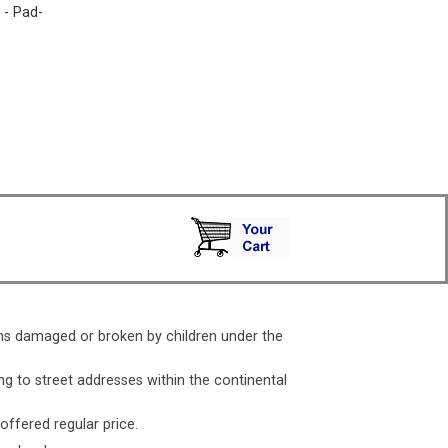
. - Pad-
ms damaged or broken by children under the
ng to street addresses within the continental
 offered regular price.