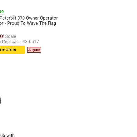
99
Peterbilt 379 Owner Operator
or - Proud To Wave The Flag
O'
Scale
c Replicas - 43-0517
re-Order
August
405 with