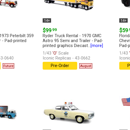
14+
14+
$99
.99
$59
.
1973 Peterbilt 359
Ryder Truck Rental - 1970 GMC
Flori
r - Pad-printed
Astro 95 Semi and Trailer - Pad-
Chevr
printed graphics Diecast...
[more]
Pad-pr
1/43
'O'
Scale
1/43
'
 43-0640
Iconic Replicas - 43-0662
Iconi
Pre-Order
P
Future
August