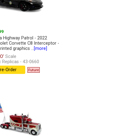
99
da Highway Patrol - 2022
olet Corvette C8 Interceptor -
inted graphics ...
[more]
O'
Scale
c Replicas - 43-0660
re-Order
Future