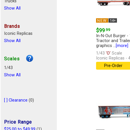
Trucks
Show All
NEW
14+
Brands
$99
.99
Iconic Replicas
In-N-Out Burger - 
Show All
Tractor and Traile
graphics ...
[more]
1/43
'O'
Scale
Iconic Replicas -
Scales
Pre-Order
1/43
Show All
[ ] Clearance
(0)
Price Range
$25.00 to $49.99
(1)