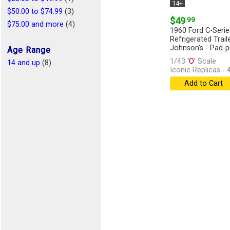
14+
$50.00 to $74.99
(3)
$49
.99
$75.00 and more
(4)
1960 Ford C-Serie
Refrigerated Trail
Johnson's - Pad-pr
Age Range
1/43
'O'
Scale
14 and up
(8)
Iconic Replicas -
Add to Cart