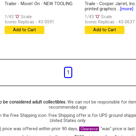
Trailer - Movin' On - NEW TOOLING
Traile - Cooper Jarret, Inc
printed graphics ...
[more]
1/43
'O'
Scale
1/43
'O'
Scale
Iconic Replicas - 43-0591
Iconic Replicas - 43-0637
Add to Cart
Add to Cart
1
o be considered adult collectibles.
We can not be responsible for ite
recommended age.
 the Free Shipping icon. Free Shipping offer is for UPS ground shippi
United States only.
) price was offered within prior 90 days,
"was" price is last
Clearance