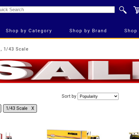
Shop by Category
Shop by Brand
Shop 
, 1/43 Scale
Sort by
1/43 Scale Χ