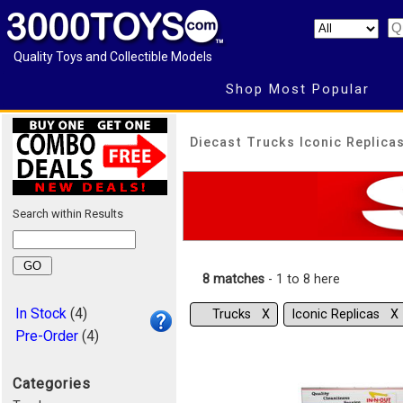
Quality Toys and Collectible Models
Shop Most Popular
Diecast Trucks Iconic Replicas
Search within Results
8 matches
- 1 to 8 here
In Stock
(4)
Trucks Χ
Iconic Replicas Χ
Pre-Order
(4)
Categories