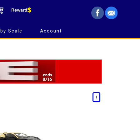
by Scale
Account
1