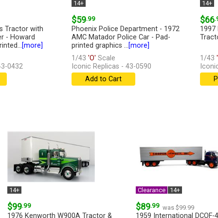
14+
14+
$59
.99
$66
.
s Tractor with
Phoenix Police Department - 1972
1997 
er - Howard
AMC Matador Police Car - Pad-
Tract
inted...
[more]
printed graphics ...
[more]
1/43
'O'
Scale
1/43
'
 43-0432
Iconic Replicas - 43-0590
Iconi
Add to Cart
P
14+
Clearance
14+
$99
.99
$89
.99
was $99.99
1976 Kenworth W900A Tractor &
1959 International DCOF-