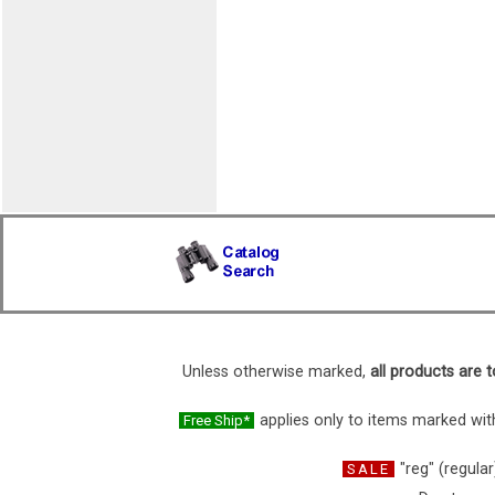
Unless otherwise marked,
all products are t
applies only to items marked with
Free Ship*
"reg" (regular
SALE