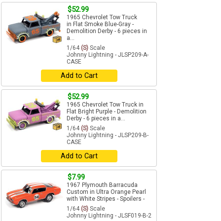
$52.99
1965 Chevrolet Tow Truck
in Flat Smoke Blue-Gray -
Demolition Derby - 6 pieces in
a...
1/64
(S)
Scale
Johnny Lightning - JLSP209-A-
CASE
Add to Cart
$52.99
1965 Chevrolet Tow Truck in
Flat Bright Purple - Demolition
Derby - 6 pieces in a...
1/64
(S)
Scale
Johnny Lightning - JLSP209-B-
CASE
Add to Cart
$7.99
1967 Plymouth Barracuda
Custom in Ultra Orange Pearl
with White Stripes - Spoilers -
1/64
(S)
Scale
Johnny Lightning - JLSF019-B-2