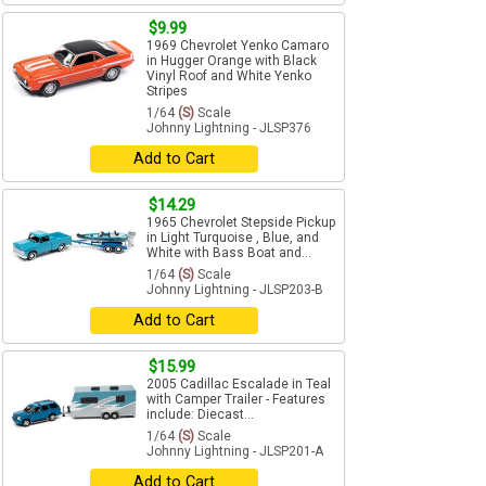
$9.99
1969 Chevrolet Yenko Camaro
in Hugger Orange with Black
Vinyl Roof and White Yenko
Stripes
1/64
(S)
Scale
Johnny Lightning - JLSP376
Add to Cart
$14.29
1965 Chevrolet Stepside Pickup
in Light Turquoise , Blue, and
White with Bass Boat and...
1/64
(S)
Scale
Johnny Lightning - JLSP203-B
Add to Cart
$15.99
2005 Cadillac Escalade in Teal
with Camper Trailer - Features
include: Diecast...
1/64
(S)
Scale
Johnny Lightning - JLSP201-A
Add to Cart