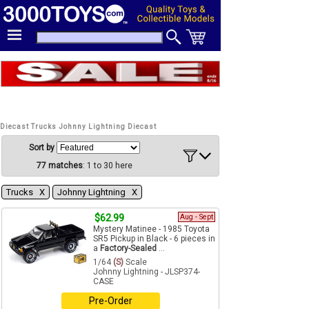
Diecast Trucks Johnny Lightning Diecast
Sort by
77 matches
: 1 to 30 here
Trucks Χ
Johnny Lightning Χ
$62.99
Aug - Sept
Mystery Matinee - 1985 Toyota
SR5 Pickup in Black - 6 pieces in
a
Factory-Sealed
...
1/64
(S)
Scale
Johnny Lightning - JLSP374-
CASE
Pre-Order