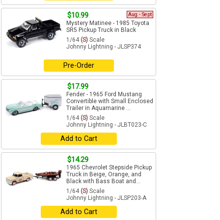
$10.99
Aug - Sept
Mystery Matinee - 1985 Toyota
SR5 Pickup Truck in Black
1/64
(S)
Scale
Johnny Lightning - JLSP374
Pre-Order
$17.99
Fender - 1965 Ford Mustang
Convertible with Small Enclosed
Trailer in Aquamarine ...
1/64
(S)
Scale
Johnny Lightning - JLBT023-C
Add to Cart
$14.29
1965 Chevrolet Stepside Pickup
Truck in Beige, Orange, and
Black with Bass Boat and...
1/64
(S)
Scale
Johnny Lightning - JLSP203-A
Add to Cart