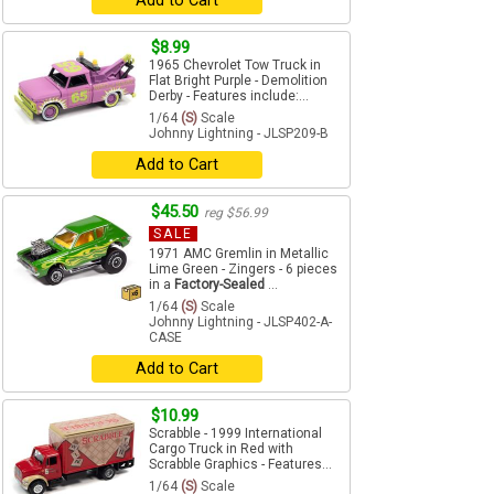
Add to Cart
$8.99
1965 Chevrolet Tow Truck in
Flat Bright Purple - Demolition
Derby - Features include:...
1/64
(S)
Scale
Johnny Lightning - JLSP209-B
Add to Cart
$45.50
reg $56.99
SALE
1971 AMC Gremlin in Metallic
Lime Green - Zingers - 6 pieces
in a
Factory-Sealed
...
1/64
(S)
Scale
Johnny Lightning - JLSP402-A-
CASE
Add to Cart
$10.99
Scrabble - 1999 International
Cargo Truck in Red with
Scrabble Graphics - Features...
1/64
(S)
Scale