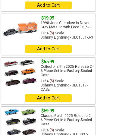
Add to Cart
$19.99
1998 Jeep Cherokee in Dover
Gray Metallic with Food Truck -
1/64
(S)
Scale
Johnny Lightning - JLGT001-B-3
Add to Cart
$65.99
Collector's Tin 2025 Release 2 -
6-Piece Set in a
Factory-Sealed
Case ...
1/64
(S)
Scale
Johnny Lightning - JLCT017-
CASE
Add to Cart
$59.99
Classic Gold - 2025 Release 2 -
6-Piece Set in a
Factory-Sealed
Case ...
1/64
(S)
Scale
Johnny Lightning - JLCG037-