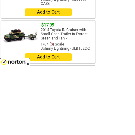
CASE
Add to Cart
$17.99
2014 Toyota FJ Cruiser with
Small Open Trailer in Forrest
Green and Tan -
1/64
(S)
Scale
Johnny Lightning - JLBT022-2
Add to Cart
$17.99
8/6/2026
Jeep Cherokee XJ with Tow
Dolly in Black and Gray -
1/64
(S)
Scale
Johnny Lightning - JLBT022-3
Add to Cart
$9.99
1987 Ford Ranger STX in Alpine
Green with Gold STX Stripes -
1/64
(S)
Scale
Johnny Lightning - JLCG037-1