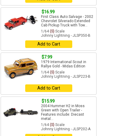
$16.99
First Class Auto Salvage - 2002
Chevrolet Silverado Extended
Cab Pickup Truck with Tow...
1/64
(S)
Scale
Johnny Lightning - JLSP350-B
Add to Cart
$7.99
1979 International Scout in
Rallye Gold - Midas Edition
1/64
(S)
Scale
Johnny Lightning - JLSP223-B
Add to Cart
$15.99
2004 Hummer H2 in Moss
Green with Open Trailer -
Features include: Diecast
metal...
1/64
(S)
Scale
Johnny Lightning - JLSP202-A