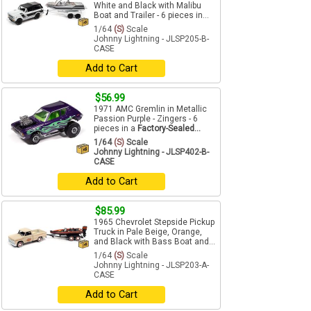
White and Black with Malibu
Boat and Trailer - 6 pieces in...
1/64
(S)
Scale
Johnny Lightning - JLSP205-B-
CASE
Add to Cart
$56.99
1971 AMC Gremlin in Metallic
Passion Purple - Zingers - 6
pieces in a
Factory-Sealed...
1/64
(S)
Scale
Johnny Lightning - JLSP402-B-
CASE
Add to Cart
$85.99
1965 Chevrolet Stepside Pickup
Truck in Pale Beige, Orange,
and Black with Bass Boat and...
1/64
(S)
Scale
Johnny Lightning - JLSP203-A-
CASE
Add to Cart