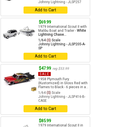
Johnny Lightning - JLSP257
Add to Cart
$69.99
1979 International Scout II with
Malibu Boat and Trailer -
White
Lightning Chase...
1/64
(S)
Scale
Johnny Lightning - JLSP205-A-
SP
Add to Cart
$47.99
reg $53.99
SALE
1958 Plymouth Fury
(Kustomized) in Gloss Red with
Flames to Black - 6 pieces in a...
1/64
(S)
Scale
Johnny Lightning - JLSP416-B-
CASE
Add to Cart
$85.99
1979 International Scout II in