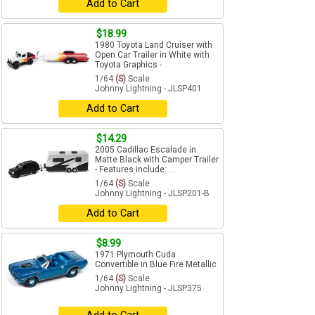
Add to Cart
$18.99
1980 Toyota Land Cruiser with
Open Car Trailer in White with
Toyota Graphics -
1/64
(S)
Scale
Johnny Lightning - JLSP401
Add to Cart
$14.29
2005 Cadillac Escalade in
Matte Black with Camper Trailer
- Features include: ...
1/64
(S)
Scale
Johnny Lightning - JLSP201-B
Add to Cart
$8.99
1971 Plymouth Cuda
Convertible in Blue Fire Metallic
1/64
(S)
Scale
Johnny Lightning - JLSP375