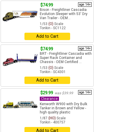
$74.99
age 14+
Bison - Freightliner Cascadia
Evolution Sleeper with 53' Dry
Van Trailer - OEM...
1/53
(O)
Scale
Tonkin - SC1122
Add to Cart
$74.99
age 14+
BRT - Freightliner Cascadia with
Super Rack Container and
Chassis - OEM Certified ...
1/53
(O)
Scale
Tonkin - SC4301
Add to Cart
$29.99
age 14+
was $39.99
Clearance
Kenworth W900 with Dry Bulk
Tanker in Brown and Yellow -
high quality plastic
1/87
(HO)
Scale
Tonkin - 400757
Add to Cart