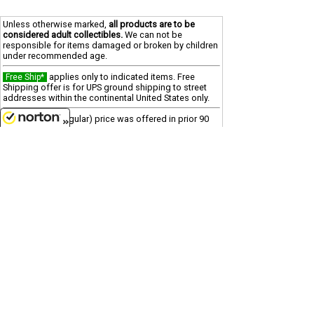
Unless otherwise marked,
all products are to be
considered adult collectibles.
We can not be
responsible for items damaged or broken by children
under recommended age.
applies only to indicated items. Free
Free Ship*
Shipping offer is for UPS ground shipping to street
addresses within the continental United States only.
"reg" (regular) price was offered in prior 90
SALE
days
8/8/2026
"was" price is last offered regular price
Clearance
Due to processing and shipping costs, there is a $100
minimum for all international orders.
Customer Service
(417)659-TOYS
9AM-5PM Central, Mon-Fri
Get our SALE and NEW Product emails
Sign Me Up