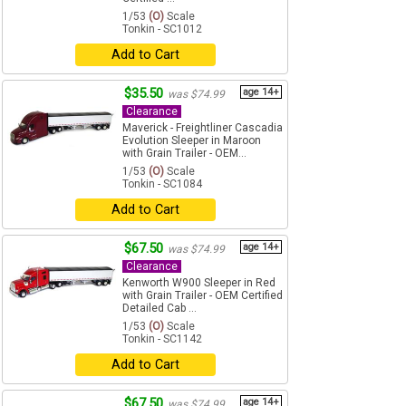
1/53
(O)
Scale
Tonkin - SC1012
Add to Cart
$35.50
age 14+
was $74.99
Clearance
Maverick - Freightliner Cascadia
Evolution Sleeper in Maroon
with Grain Trailer - OEM...
1/53
(O)
Scale
Tonkin - SC1084
Add to Cart
$67.50
age 14+
was $74.99
Clearance
Kenworth W900 Sleeper in Red
with Grain Trailer - OEM Certified
Detailed Cab ...
1/53
(O)
Scale
Tonkin - SC1142
Add to Cart
$67.50
age 14+
was $74.99