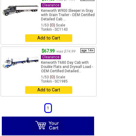
Clearance
Kenworth W900 Sleeper in Gray
with Grain Trailer - OEM Certified
Detailed Cab ...
1/53
(O)
Scale
Tonkin - SC1143
Add to Cart
$67.99
age 14+
was $74.99
Clearance
Kenworth T680 Day Cab with
Double Flats and Drywall Load -
OEM Certified Detailed...
1/53
(O)
Scale
Tonkin - SC1985
Add to Cart
1