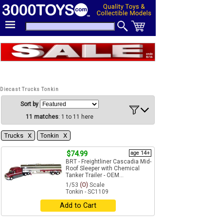
Diecast Trucks Tonkin
Sort by
11 matches
: 1 to 11 here
Trucks Χ
Tonkin Χ
$74.99
age 14+
BRT - Freightliner Cascadia Mid-
Roof Sleeper with Chemical
Tanker Trailer - OEM...
1/53
(O)
Scale
Tonkin - SC1109
Add to Cart