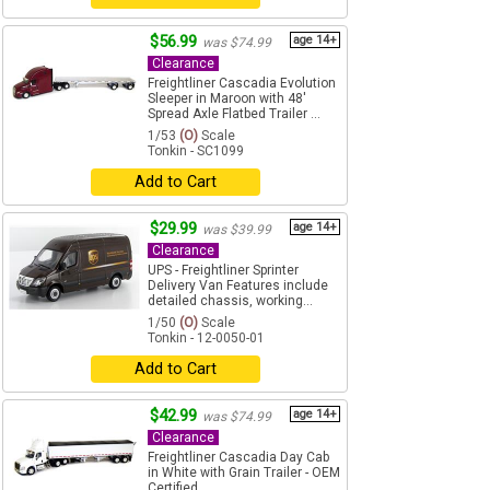
$56.99
age 14+
was $74.99
Clearance
Freightliner Cascadia Evolution
Sleeper in Maroon with 48'
Spread Axle Flatbed Trailer ...
1/53
(O)
Scale
Tonkin - SC1099
Add to Cart
$29.99
age 14+
was $39.99
Clearance
UPS - Freightliner Sprinter
Delivery Van Features include
detailed chassis, working...
1/50
(O)
Scale
Tonkin - 12-0050-01
Add to Cart
$42.99
age 14+
was $74.99
Clearance
Freightliner Cascadia Day Cab
in White with Grain Trailer - OEM
Certified ...