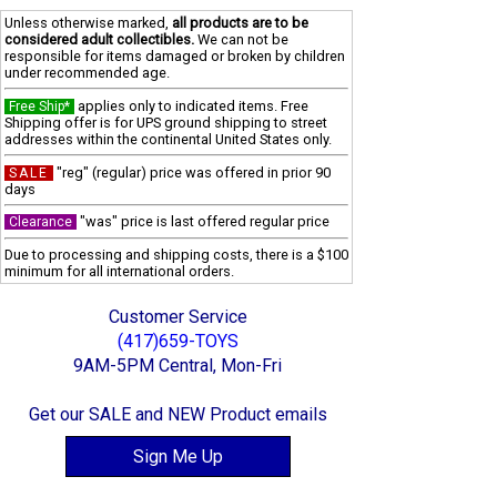
Unless otherwise marked,
all products are to be
considered adult collectibles.
We can not be
responsible for items damaged or broken by children
under recommended age.
applies only to indicated items. Free
Free Ship*
Shipping offer is for UPS ground shipping to street
addresses within the continental United States only.
"reg" (regular) price was offered in prior 90
SALE
days
"was" price is last offered regular price
Clearance
Due to processing and shipping costs, there is a $100
minimum for all international orders.
Customer Service
(417)659-TOYS
9AM-5PM Central, Mon-Fri
Get our SALE and NEW Product emails
Sign Me Up