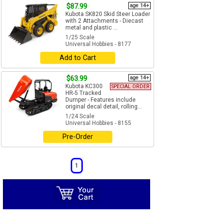
$87.99
age 14+
Kubota SK820 Skid Steer Loader
with 2 Attachments - Diecast
metal and plastic ...
1/25 Scale
Universal Hobbies - 8177
Add to Cart
$63.99
age 14+
Kubota KC300
SPECIAL ORDER
HR-5 Tracked
Dumper - Features include
original decal detail, rolling...
1/24 Scale
Universal Hobbies - 8155
Pre-Order
1