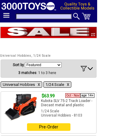
Universal Hobbies, 1/24 Scale
Sort by
3 matches
: 1 to 3 here
Universal Hobbies Χ
1/24 Scale Χ
$63.99
Oct - Nov
age 14+
Kubota SLV 75-2 Track Loader -
Diecast metal and plastic
1/24 Scale
Universal Hobbies - 8103
Pre-Order