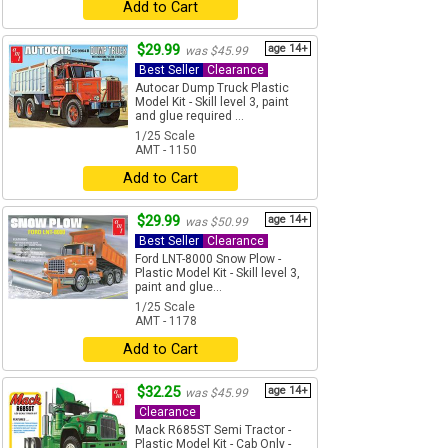
Add to Cart
$29.99
age 14+
was $45.99
Best Seller
Clearance
Autocar Dump Truck Plastic
Model Kit - Skill level 3, paint
and glue required ...
1/25 Scale
AMT - 1150
Add to Cart
$29.99
age 14+
was $50.99
Best Seller
Clearance
Ford LNT-8000 Snow Plow -
Plastic Model Kit - Skill level 3,
paint and glue...
1/25 Scale
AMT - 1178
Add to Cart
$32.25
age 14+
was $45.99
Clearance
Mack R685ST Semi Tractor -
Plastic Model Kit - Cab Only -