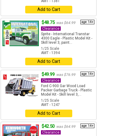
AMT - 1381
Add to Cart
$48.75
age 14+
was $64.99
Clearance
Sprite - International Transtar
4300 Eagle - Plastic Model Kit -
Skill level 3, paint...
1/25 Scale
AMT - 1394
Add to Cart
$49.99
age 14+
was $76.99
Clearance
Ford C-900 Gar Wood Load
Packer Garbage Truck - Plastic
Model Kit - Skill level 3,...
1/25 Scale
AMT - 1247
Add to Cart
$42.50
age 14+
was $64.99
Clearance