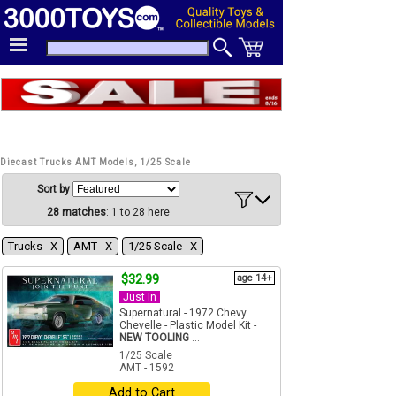
Diecast Trucks AMT Models, 1/25 Scale
Sort by
28 matches
: 1 to 28 here
Trucks Χ
AMT Χ
1/25 Scale Χ
$32.99
age 14+
Just In
Supernatural - 1972 Chevy
Chevelle - Plastic Model Kit -
NEW TOOLING
...
1/25 Scale
AMT - 1592
Add to Cart