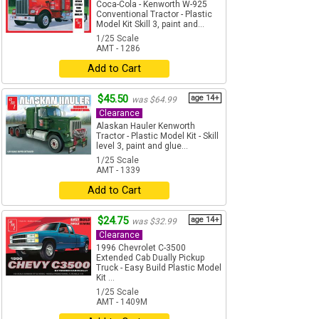
Coca-Cola - Kenworth W-925
Conventional Tractor - Plastic
Model Kit Skill 3, paint and...
1/25 Scale
AMT - 1286
Add to Cart
$45.50
age 14+
was $64.99
Clearance
Alaskan Hauler Kenworth
Tractor - Plastic Model Kit - Skill
level 3, paint and glue...
1/25 Scale
AMT - 1339
Add to Cart
$24.75
age 14+
was $32.99
Clearance
1996 Chevrolet C-3500
Extended Cab Dually Pickup
Truck - Easy Build Plastic Model
Kit ...
1/25 Scale
AMT - 1409M