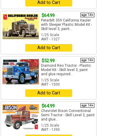
Add to Cart
$64.99
age 14+
Peterbilt 359 California Hauler
with Sleeper Plastic Model Kit -
Skill level 3, paint...
1/25 Scale
AMT - 1327
Add to Cart
$52.99
age 14+
Diamond Reo Tractor - Plastic
Model Kit - Skill level 3, paint
and glue required...
1/25 Scale
AMT - 1500
Add to Cart
$64.99
age 14+
Chevrolet Bison Conventional
Semi Tractor - Skill Level 3, paint
and glue...
1/25 Scale
AMT - 1390