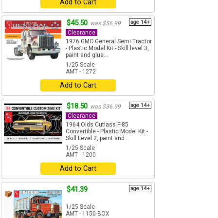
Add to Cart
$45.50
age 14+
was $56.99
Clearance
1976 GMC General Semi Tractor
- Plastic Model Kit - Skill level 3,
paint and glue...
1/25 Scale
AMT - 1272
Add to Cart
$18.50
age 14+
was $36.99
Clearance
1964 Olds Cutlass F-85
Convertible - Plastic Model Kit -
Skill Level 2, paint and...
1/25 Scale
AMT - 1200
Add to Cart
$41.39
age 14+
1/25 Scale
AMT - 1150-BOX