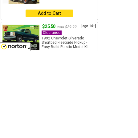
Add to Cart
$25.50
age 14+
was $29.99
Clearance
1992 Chevrolet Silverado
Shortbed Fleetside Pickup -
Easy Build Plastic Model Kit ...
1/25 Scale
8/9/2026
AMT - 1408M-BOX
Add to Cart
$44.99
age 14+
was $64.99
Clearance
Gulf - Kenworth K-123 Cabover
Semi Truck - Plastic Model Kit -
Skill level 3, Paint...
1/25 Scale
AMT - 1433
Add to Cart