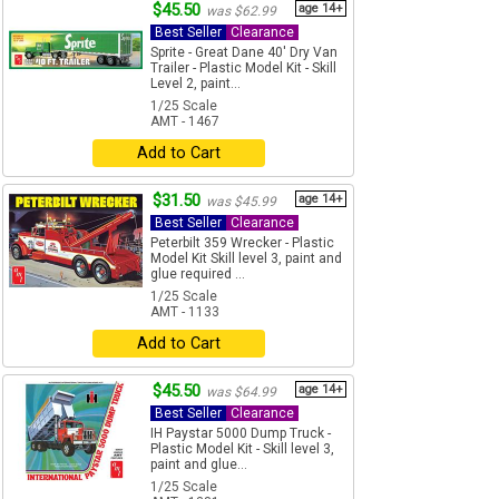
$45.50
age 14+
was $62.99
Best Seller
Clearance
Sprite - Great Dane 40' Dry Van
Trailer - Plastic Model Kit - Skill
Level 2, paint...
1/25 Scale
AMT - 1467
Add to Cart
$31.50
age 14+
was $45.99
Best Seller
Clearance
Peterbilt 359 Wrecker - Plastic
Model Kit Skill level 3, paint and
glue required ...
1/25 Scale
AMT - 1133
Add to Cart
$45.50
age 14+
was $64.99
Best Seller
Clearance
IH Paystar 5000 Dump Truck -
Plastic Model Kit - Skill level 3,
paint and glue...
1/25 Scale