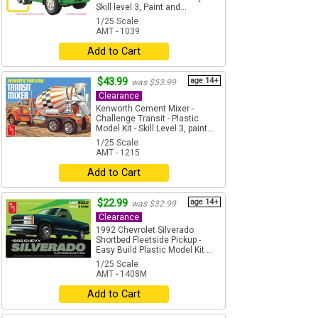
Skill level 3, Paint and...
1/25 Scale
AMT - 1039
Add to Cart
$43.99
age 14+
was $53.99
Clearance
Kenworth Cement Mixer -
Challenge Transit - Plastic
Model Kit - Skill Level 3, paint...
1/25 Scale
AMT - 1215
Add to Cart
$22.99
age 14+
was $32.99
Clearance
1992 Chevrolet Silverado
Shortbed Fleetside Pickup -
Easy Build Plastic Model Kit ...
1/25 Scale
AMT - 1408M
Add to Cart