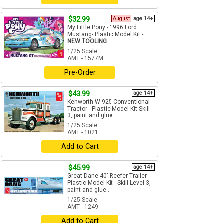
$32.99
August
age 14+
My Little Pony - 1996 Ford
Mustang- Plastic Model Kit -
NEW TOOLING
...
1/25 Scale
AMT - 1577M
Pre-Order
$43.99
age 14+
Kenworth W-925 Conventional
Tractor - Plastic Model Kit Skill
3, paint and glue...
1/25 Scale
AMT - 1021
Add to Cart
$45.99
age 14+
Great Dane 40' Reefer Trailer -
Plastic Model Kit - Skill Level 3,
paint and glue...
1/25 Scale
AMT - 1249
Add to Cart