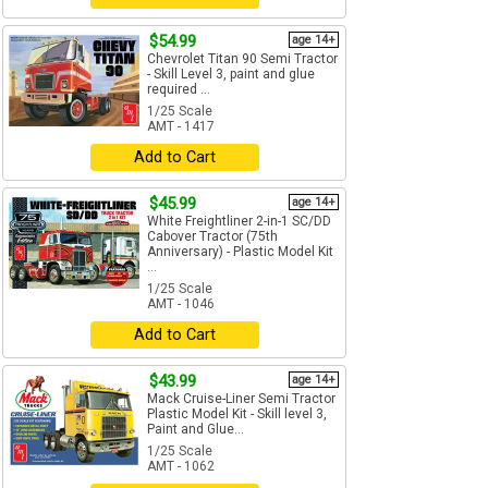
$54.99
age 14+
Chevrolet Titan 90 Semi Tractor
- Skill Level 3, paint and glue
required ...
1/25 Scale
AMT - 1417
Add to Cart
$45.99
age 14+
White Freightliner 2-in-1 SC/DD
Cabover Tractor (75th
Anniversary) - Plastic Model Kit
...
1/25 Scale
AMT - 1046
Add to Cart
$43.99
age 14+
Mack Cruise-Liner Semi Tractor
Plastic Model Kit - Skill level 3,
Paint and Glue...
1/25 Scale
AMT - 1062