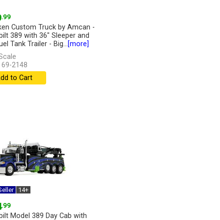
9
.99
en Custom Truck by Amcan -
bilt 389 with 36" Sleeper and
uel Tank Trailer - Big...
[more]
Scale
 69-2148
dd to Cart
eller
14+
4
.99
bilt Model 389 Day Cab with