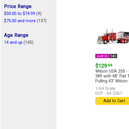
Price Range
$50.00 to $74.99
(9)
$75.00 and more
(137)
Age Range
14 and up
(145)
Just In
14+
$129
.99
Wilson USA 250 - 
389 with 48" Flat 
Pulling 43' Wilson 
[more]
1/64 Scale
DCP - 69-2367
Add to Cart