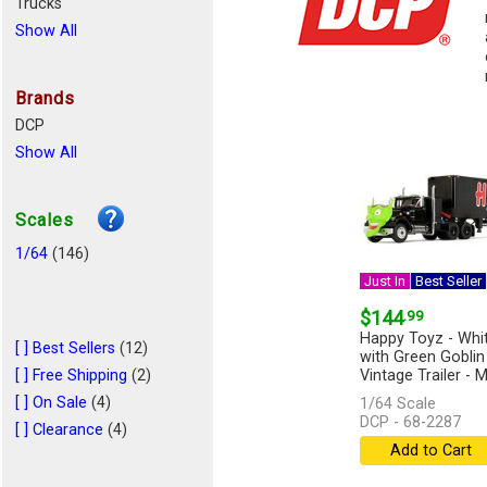
Trucks
Show All
Brands
DCP
Show All
Scales
1/64
(146)
Just In
Best Seller
$144
.99
Happy Toyz - Whi
[ ] Best Sellers
(12)
with Green Goblin
[ ] Free Shipping
(2)
Vintage Trailer -
Overdrive...
[more]
[ ] On Sale
(4)
1/64 Scale
DCP - 68-2287
[ ] Clearance
(4)
Add to Cart