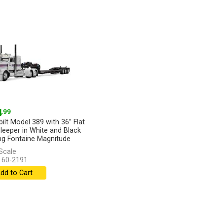
4
.99
bilt Model 389 with 36” Flat
leeper in White and Black
ng Fontaine Magnitude
y...
[more]
Scale
 60-2191
dd to Cart