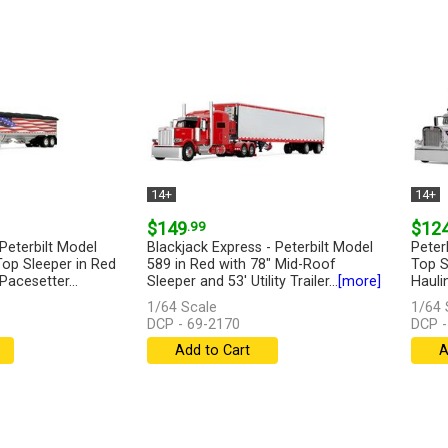
14+
14+
$149
.99
$12
Peterbilt Model
Blackjack Express - Peterbilt Model
Peter
Top Sleeper in Red
589 in Red with 78" Mid-Roof
Top S
Pacesetter...
Sleeper and 53' Utility Trailer...
[more]
Hauli
Lowbo
1/64 Scale
1/64 
DCP - 69-2170
DCP -
Add to Cart
A