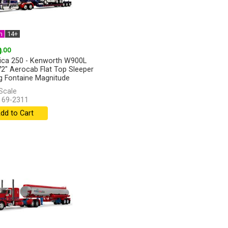
n
14+
0
.00
ca 250 - Kenworth W900L
72" Aerocab Flat Top Sleeper
ng Fontaine Magnitude
y...
[more]
Scale
 69-2311
dd to Cart