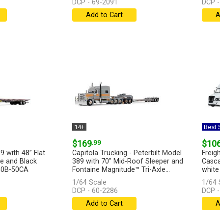
DCP - 69-2091
DCP -
Add to Cart
A
14+
Best S
$169
.99
$10
9 with 48” Flat
Capitola Trucking - Peterbilt Model
Freigh
ue and Black
389 with 70" Mid-Roof Sleeper and
Casca
440B-50CA
Fontaine Magnitude™ Tri-Axle...
white 
[more]
[more
1/64 Scale
1/64 
DCP - 60-2286
DCP -
Add to Cart
A