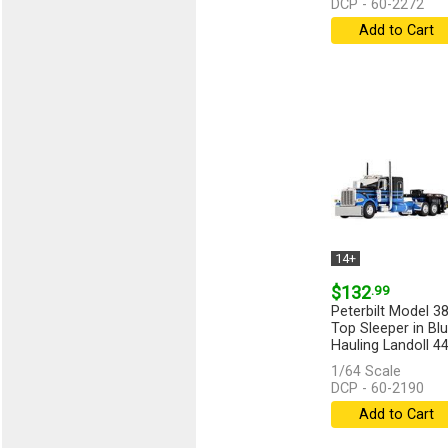
DCP - 60-2272
Add to Cart
14+
$132
.99
Peterbilt Model 38
Top Sleeper in Bl
Hauling Landoll 
Traveling...
[more]
1/64 Scale
DCP - 60-2190
Add to Cart