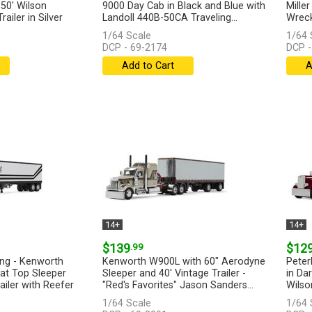
50' Wilson
9000 Day Cab in Black and Blue with
Mille
ailer in Silver
Landoll 440B-50CA Traveling...
Wrecke
[more]
1/64 Scale
1/64 
DCP - 69-2174
DCP -
Add to Cart
A
14+
14+
$139
.99
$12
ing - Kenworth
Kenworth W900L with 60" Aerodyne
Peter
at Top Sleeper
Sleeper and 40' Vintage Trailer -
in Da
ailer with Reefer
"Red's Favorites" Jason Sanders...
Wilso
[more]
1/64 Scale
1/64 