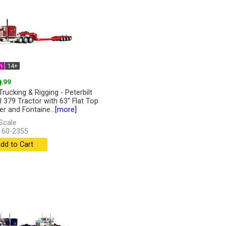
n
14+
9
.99
Trucking & Rigging - Peterbilt
 379 Tractor with 63" Flat Top
er and Fontaine...
[more]
Scale
 60-2355
dd to Cart