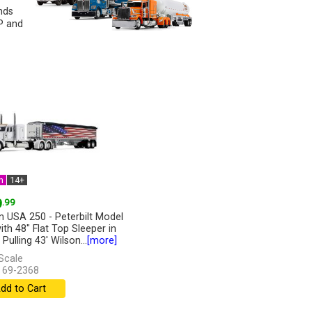
nds
CP and
n
14+
9
.99
n USA 250 - Peterbilt Model
ith 48" Flat Top Sleeper in
Pulling 43' Wilson...
[more]
Scale
 69-2368
dd to Cart