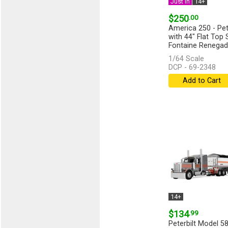
Just In
14+
$250
.00
America 250 - Pet
with 44" Flat Top 
Fontaine Renegad
Lowboy...
[more]
1/64 Scale
DCP - 69-2348
Add to Cart
14+
$134
.99
Peterbilt Model 58