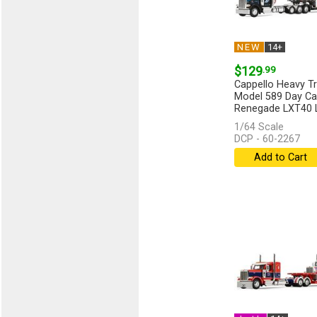
NEW
14+
$129
.99
Cappello Heavy Tra
Model 589 Day Ca
Renegade LXT40 Lo
[more]
1/64 Scale
DCP - 60-2267
Add to Cart