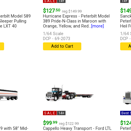
SALE
14+
14+
$127
.50
$14
reg $149.99
erbilt Model 589
Hurricane Express - Peterbilt Model
Sanck
Sleeper Pulling
389 Pride-N-Class in Maroon with
Peter
e LXT 40
Orange, Yellow, and Red...
[more]
Heil F
1/64 Scale
1/64 
DCP - 69-2073
DCP -
Add to Cart
A
SALE
14+
Best S
$99
.99
$12
reg $122.99
9 with 58" Mid-
Cappello Heavy Transport - Ford LTL
Peter