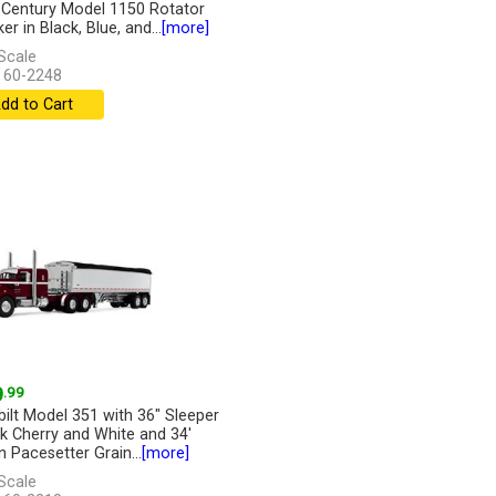
r Century Model 1150 Rotator
r in Black, Blue, and...
[more]
Scale
 60-2248
dd to Cart
9
.99
bilt Model 351 with 36" Sleeper
rk Cherry and White and 34'
n Pacesetter Grain...
[more]
Scale