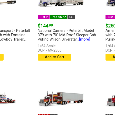
Just In
Free Ship*
14+
Just I
$144
.99
$25
nsport - Peterbilt
National Carriers - Peterbilt Model
Ameri
b with Fontaine
379 with 70" Mid-Roof Sleeper Cab
with 
wboy Trailer...
Pulling Wilson Silverstar...
[more]
Pulli
Lowbo
1/64 Scale
1/64 
DCP - 69-2306
DCP -
Add to Cart
A