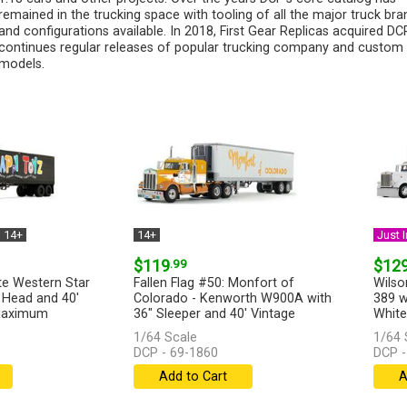
remained in the trucking space with tooling of all the major truck bra
and configurations available. In 2018, First Gear Replicas acquired D
continues regular releases of popular trucking company and custom
models.
14+
14+
Just I
$119
.99
$12
te Western Star
Fallen Flag #50: Monfort of
Wilso
 Head and 40'
Colorado - Kenworth W900A with
389 w
 Maximum
36" Sleeper and 40' Vintage
White 
Refrigerated...
[more]
1/64 Scale
1/64 
DCP - 69-1860
DCP -
Add to Cart
A