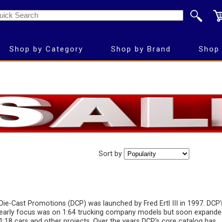
Shop by Category
Shop by Brand
Shop 
Sort by
Die-Cast Promotions (DCP) was launched by Fred Ertl III in 1997. DCP'
early focus was on 1:64 trucking company models but soon expande
1:18 cars and other projects. Over the years DCP's core catalog has