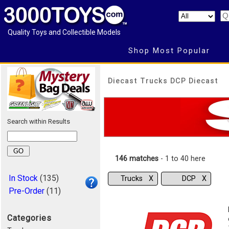
Quality Toys and Collectible Models
Shop Most Popular
Diecast Trucks DCP Diecast
Search within Results
146 matches
- 1 to 40 here
In Stock
(135)
Trucks Χ
DCP Χ
Pre-Order
(11)
Categories