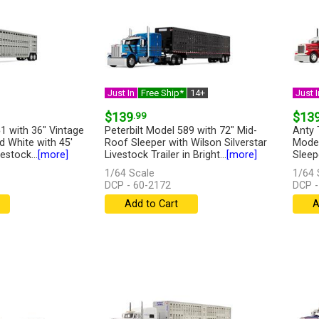
Just In
Free Ship*
14+
Just I
$139
.99
$13
1 with 36" Vintage
Peterbilt Model 589 with 72" Mid-
Anty 
d White with 45'
Roof Sleeper with Wilson Silverstar
Model
estock...
[more]
Livestock Trailer in Bright...
[more]
Sleep
1/64 Scale
1/64 
DCP - 60-2172
DCP -
Add to Cart
A