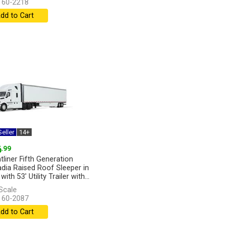
 60-2218
dd to Cart
eller
14+
6
.99
tliner Fifth Generation
dia Raised Roof Sleeper in
with 53' Utility Trailer with...
]
Scale
 60-2087
dd to Cart