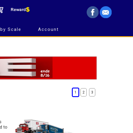
by Scale
Account
1
2
3
s
d to