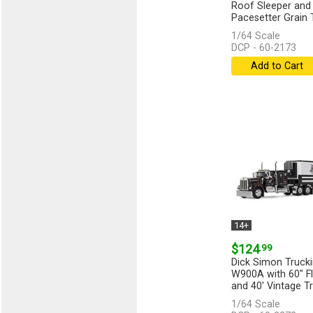
Roof Sleeper and 
Pacesetter Grain Tr
and...
[more]
1/64 Scale
DCP - 60-2173
Add to Cart
14+
$124
.99
Dick Simon Truck
W900A with 60" Fl
and 40' Vintage Tr
1/64 Scale