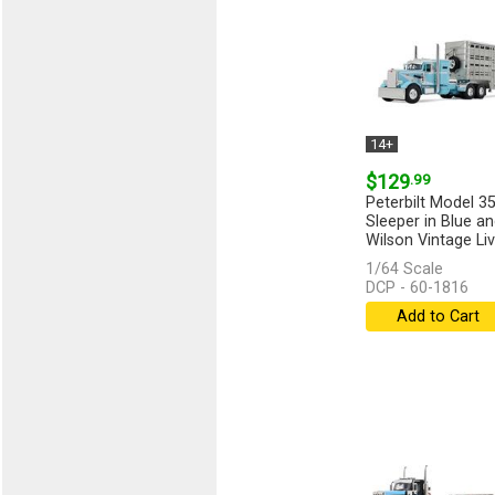
14+
$129
.99
Peterbilt Model 35
Sleeper in Blue an
Wilson Vintage Liv
1/64 Scale
DCP - 60-1816
Add to Cart