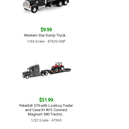
$9.99
Western Star Dump Truck...
1/64 Scale - 47320-CNP
$51.99
Peterbilt 579 with Lowboy Trailer
and Case IH AFS Connect
Magnum 380 Tractor...
1/32 Scale - 47369