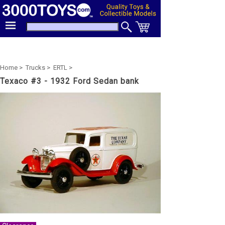
Home >
Trucks >
ERTL >
Texaco #3 - 1932 Ford Sedan bank