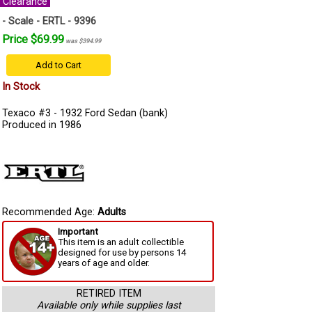
Clearance
- Scale - ERTL - 9396
Price $69.99
was $394.99
Add to Cart
In Stock
Texaco #3 - 1932 Ford Sedan (bank)
Produced in 1986
Recommended Age:
Adults
Important
This item is an adult collectible
designed for use by persons 14
years of age and older.
RETIRED ITEM
Available only while supplies last