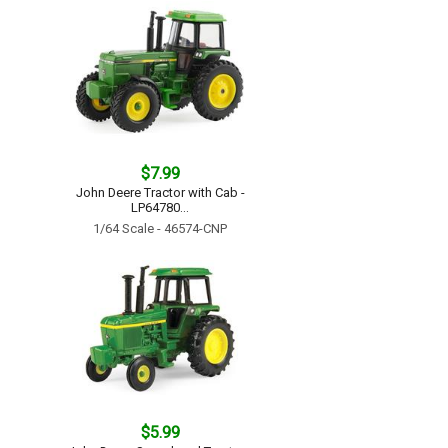
$7.99
John Deere Tractor with Cab -
LP64780...
1/64 Scale - 46574-CNP
$5.99