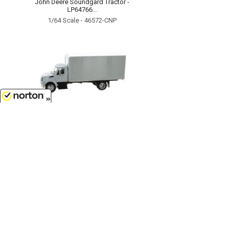
John Deere Soundgard Tractor -
LP64766...
1/64 Scale - 46572-CNP
8/8/2026
$17.99
International 4200 Box Truck in
White...
1/43
'O'
Scale - SS-15903
Customer Service
(417)659-TOYS
9AM-5PM Central, Mon-Fri
Get our SALE and NEW Product emails