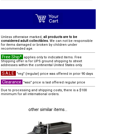
Unless otherwise marked,
all products are to be
considered adult collectibles.
We can not be responsible
for items damaged or broken by children under
recommended age.
Free Ship*
applies only to indicated items. Free
Shipping offer is for UPS ground shipping to street
addresses within the continental United States only.
SALE
"reg" (regular) price was offered in prior 90 days
Clearance
"was" price is last offered regular price
Due to processing and shipping costs, there is a $100
minimum for all international orders.
other similar items...