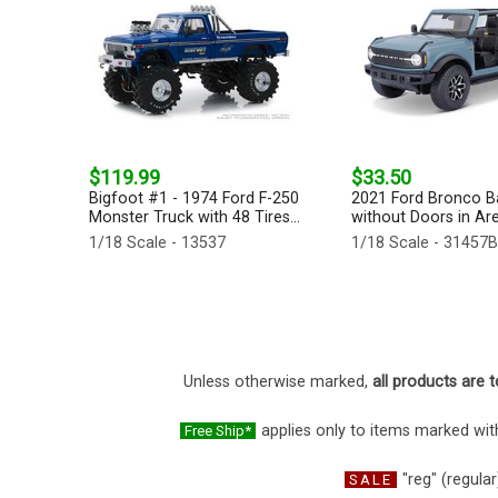
$119.99
$33.50
Bigfoot #1 - 1974 Ford F-250
2021 Ford Bronco B
Monster Truck with 48 Tires...
without Doors in Are
1/18 Scale - 13537
1/18 Scale - 31457
Unless otherwise marked,
all products are t
applies only to items marked with
Free Ship*
"reg" (regular
SALE