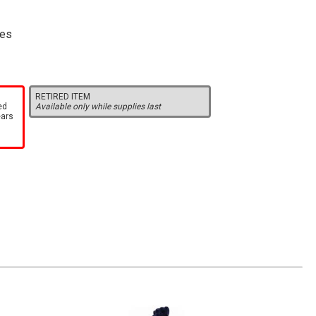
res
RETIRED ITEM
ed
Available only while supplies last
ears