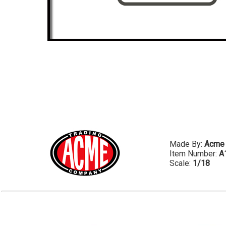
Made By:
Acme
Item Number:
A
Scale:
1/18