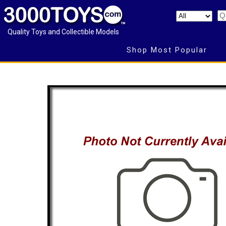
Quality Toys and Collectible Models
Shop Most Popular