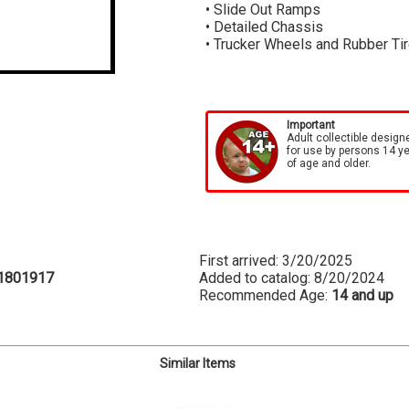
• Slide Out Ramps
• Detailed Chassis
• Trucker Wheels and Rubber Ti
Important
Adult collectible design
for use by persons 14 y
of age and older.
First arrived: 3/20/2025
1801917
Added to catalog: 8/20/2024
Recommended Age:
14 and up
Similar Items