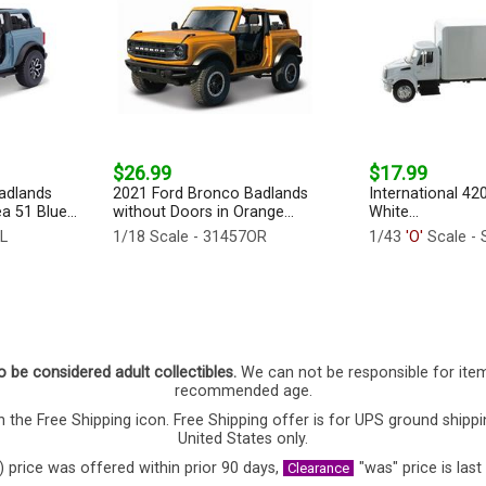
$26.99
$17.99
adlands
2021 Ford Bronco Badlands
International 42
a 51 Blue...
without Doors in Orange...
White...
BL
1/18 Scale - 31457OR
1/43
'O'
Scale - 
o be considered adult collectibles.
We can not be responsible for ite
recommended age.
 the Free Shipping icon. Free Shipping offer is for UPS ground shippi
United States only.
) price was offered within prior 90 days,
"was" price is last
Clearance