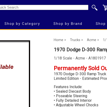
Shop by Category
Shop by Brand
Shop 
Home >
Trucks >
Acme >
1/
1970 Dodge D-300 Ramp 
1/18 Scale - Acme - A1801917
Permanently Sold O
1970 Dodge D-300 Ramp Truck i
Limited Edition - Estimated Pr
Features Include:
• Sealed Diecast Body
• Poseable Steering
• Fully Detailed Interior
• Adjustable Wheel Chocks