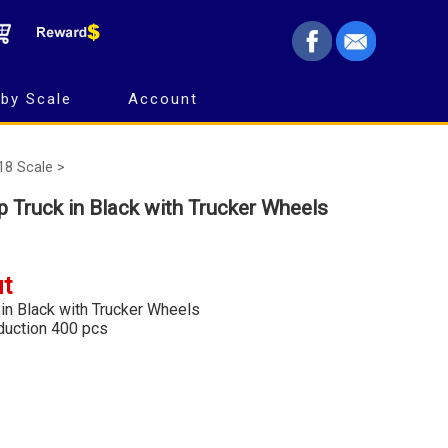
by Scale
Account
18 Scale >
Truck in Black with Trucker Wheels
ut
n Black with Trucker Wheels
oduction 400 pcs