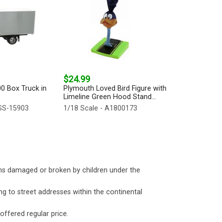
$24.99
00 Box Truck in
Plymouth Loved Bird Figure with
Limeline Green Hood Stand...
SS-15903
1/18 Scale - A1800173
ms damaged or broken by children under the
ng to street addresses within the continental
 offered regular price.