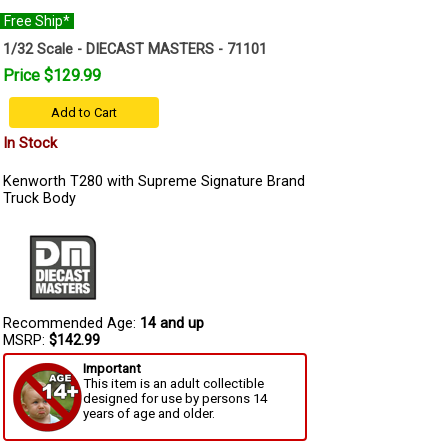
Free Ship*
1/32 Scale - DIECAST MASTERS - 71101
Price $129.99
Add to Cart
In Stock
Kenworth T280 with Supreme Signature Brand
Truck Body
Recommended Age:
14 and up
MSRP:
$142.99
Important
This item is an adult collectible
designed for use by persons 14
years of age and older.