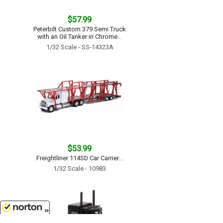
$57.99
Peterbilt Custom 379 Semi Truck
with an Oil Tanker in Chrome...
1/32 Scale - SS-14323A
$53.99
Freightliner 114SD Car Carrier...
1/32 Scale - 10983