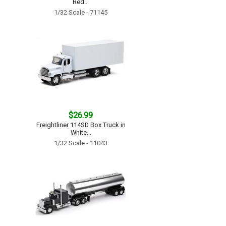
Red...
1/32 Scale - 71145
$26.99
Freightliner 114SD Box Truck in
White...
1/32 Scale - 11043