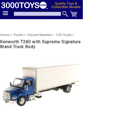
Home >
Trucks >
Diecast Masters >
1/32 Scale >
Kenworth T280 with Supreme Signature
Brand Truck Body