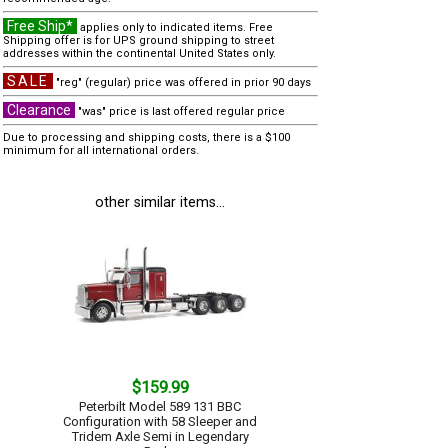
Free Ship*
applies only to indicated items. Free
Shipping offer is for UPS ground shipping to street
addresses within the continental United States only.
SALE
"reg" (regular) price was offered in prior 90 days
Clearance
"was" price is last offered regular price
Due to processing and shipping costs, there is a $100
minimum for all international orders.
other similar items...
$159.99
Peterbilt Model 589 131 BBC
Configuration with 58 Sleeper and
Tridem Axle Semi in Legendary