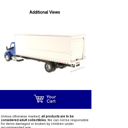
Additional Views
Unless otherwise marked,
all products are to be
considered adult collectibles.
We can not be responsible
for items damaged or broken by children under
recommended age.