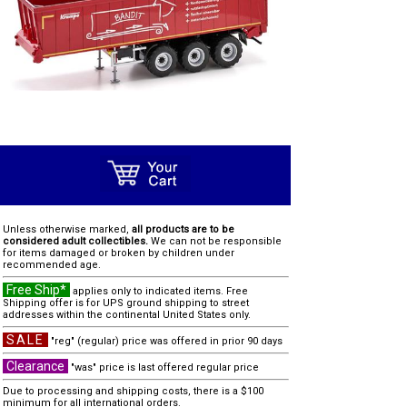
Unless otherwise marked,
all products are to be
considered adult collectibles.
We can not be responsible
for items damaged or broken by children under
recommended age.
Free Ship*
applies only to indicated items. Free
Shipping offer is for UPS ground shipping to street
addresses within the continental United States only.
SALE
"reg" (regular) price was offered in prior 90 days
Clearance
"was" price is last offered regular price
Due to processing and shipping costs, there is a $100
minimum for all international orders.