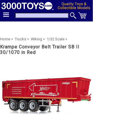
Home >
Trucks >
Wiking >
1/32 Scale >
Krampe Conveyor Belt Trailer SB II
30/1070 in Red