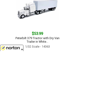
$53.99
Peterbilt 379 Tractor with Dry Van
Trailer in White...
1/32 Scale - 14363
8/7/2026
$52.99
Kenworth W900 in White with Log
Hauler...