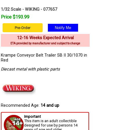
1/32 Scale - WIKING - 077657
Price $193.99
Pre-Order
12-16 Weeks Expected Arrival
ETA provided by manufacturer and subject to change
Krampe Conveyor Belt Trailer SB II 30/1070 in
Red
Diecast metal with plastic parts
Recommended Age:
14 and up
Important
This item is an adult collectible
designed for use by persons 14
years of age and older.