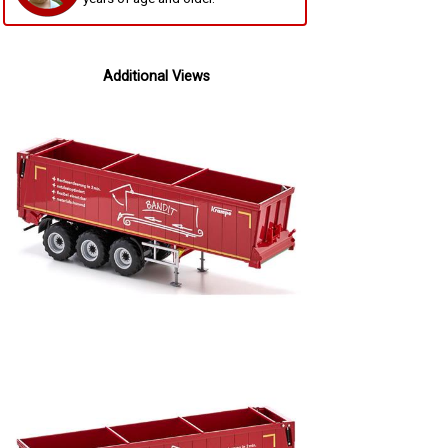
Additional Views