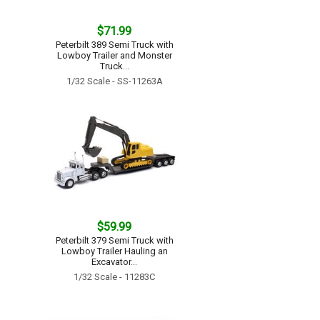
$71.99
Peterbilt 389 Semi Truck with
Lowboy Trailer and Monster
Truck...
1/32 Scale - SS-11263A
$59.99
Peterbilt 379 Semi Truck with
Lowboy Trailer Hauling an
Excavator...
1/32 Scale - 11283C