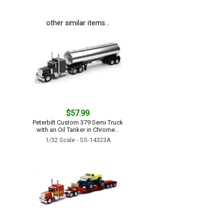
other similar items...
$57.99
Peterbilt Custom 379 Semi Truck
with an Oil Tanker in Chrome...
1/32 Scale - SS-14323A