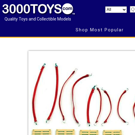
Quality Toys and Collectible Models
Shop Most Popular