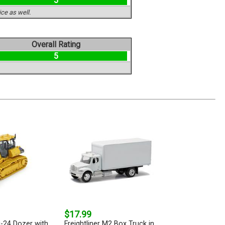
5
ce as well.
Overall Rating
5
$17.99
-24 Dozer with
Freightliner M2 Box Truck in