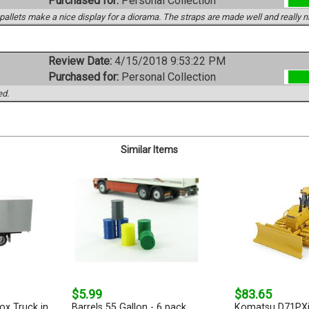
Purchased for:
Personal Collection
pallets make a nice display for a diorama. The straps are made well and really ni
Review Date:
4/15/2018 9:53:22 PM
Purchased for:
Personal Collection
ed.
Similar Items
$5.99
$83.65
ox Truck in
Barrels 55 Gallon - 6 pack
Komatsu D71PXi