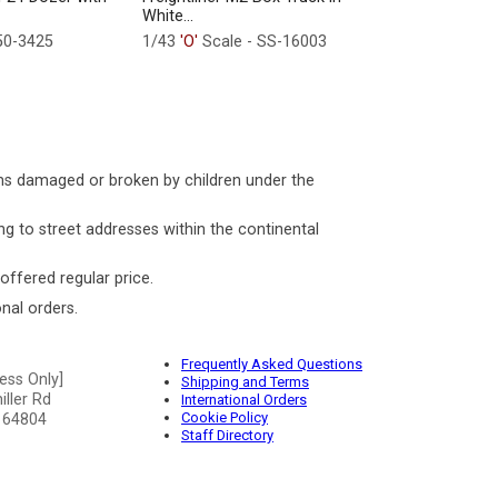
White...
50-3425
1/43
'O'
Scale - SS-16003
ms damaged or broken by children under the
ng to street addresses within the continental
 offered regular price.
nal orders.
Frequently Asked Questions
ess Only]
Shipping and Terms
ller Rd
International Orders
Cookie Policy
 64804
Staff Directory