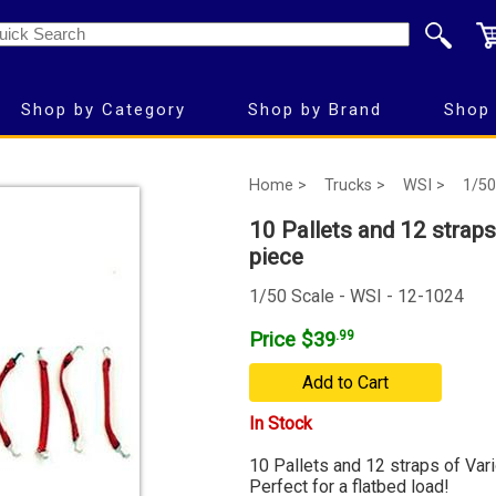
Shop by Category
Shop by Brand
Shop 
Home >
Trucks >
WSI >
1/50
10 Pallets and 12 straps
piece
1/50 Scale - WSI - 12-1024
Price $39
.99
Add to Cart
In Stock
10 Pallets and 12 straps of Vari
Perfect for a flatbed load!