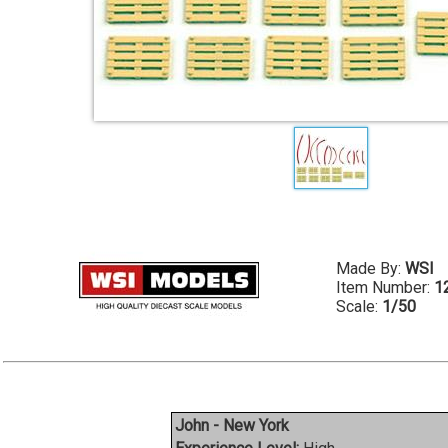
Made By:
WSI
Item Number:
1
Scale:
1/50
John - New York