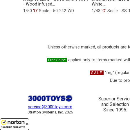
- Wood infused...
White...
1/50
'O'
Scale - 50-242-WD
1/43
'O'
Scale - SS-
Unless otherwise marked,
all products are t
applies only to items marked with
Free Ship*
"reg" (regular
SALE
Due to pro
Superior Servic
and Selection
service@3000toys.com
Since 1995.
Stratton Systems, Inc. 2026