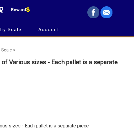
by Scale
Account
 Scale >
 of Various sizes - Each pallet is a separate
ous sizes - Each pallet is a separate piece