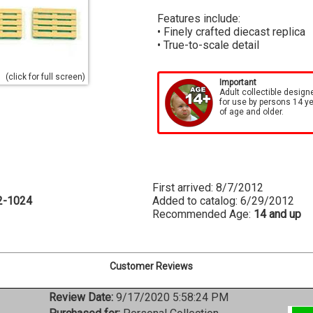
Features include:
• Finely crafted diecast replica
• True-to-scale detail
(click for full screen)
Important
Adult collectible design
for use by persons 14 y
of age and older.
First arrived: 8/7/2012
2-1024
Added to catalog: 6/29/2012
Recommended Age:
14 and up
Customer Reviews
Review Date:
9/17/2020 5:58:24 PM