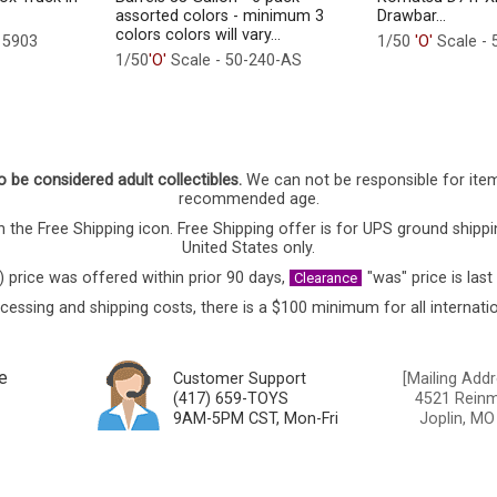
assorted colors - minimum 3
Drawbar...
colors colors will vary...
15903
1/50
'O'
Scale - 
1/50
'O'
Scale - 50-240-AS
o be considered adult collectibles.
We can not be responsible for ite
recommended age.
 the Free Shipping icon. Free Shipping offer is for UPS ground shippi
United States only.
) price was offered within prior 90 days,
"was" price is last
Clearance
cessing and shipping costs, there is a $100 minimum for all internatio
e
Customer Support
[Mailing Addr
(417) 659-TOYS
4521 Reinmi
9AM-5PM CST, Mon-Fri
Joplin, MO