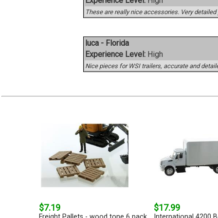
Experience Level:
High
These are really nice accessories. Very detailed 
luca - Florida
Experience Level:
High
Nice pieces for WSI trailers, accurate and detail
$7.19
$17.99
Freight Pallets - wood tone 6 pack
International 4200 B