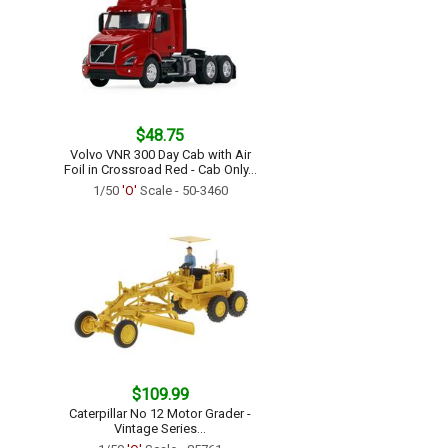
$48.75
Volvo VNR 300 Day Cab with Air
Foil in Crossroad Red - Cab Only...
1/50
'O'
Scale - 50-3460
$109.99
Caterpillar No 12 Motor Grader -
Vintage Series...