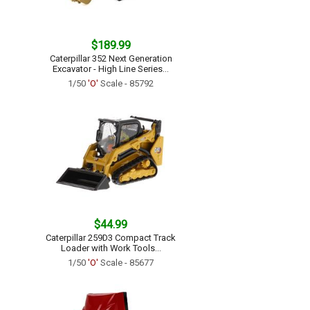
$189.99
Caterpillar 352 Next Generation
Excavator - High Line Series...
1/50
'O'
Scale - 85792
$44.99
Caterpillar 259D3 Compact Track
Loader with Work Tools...
1/50
'O'
Scale - 85677