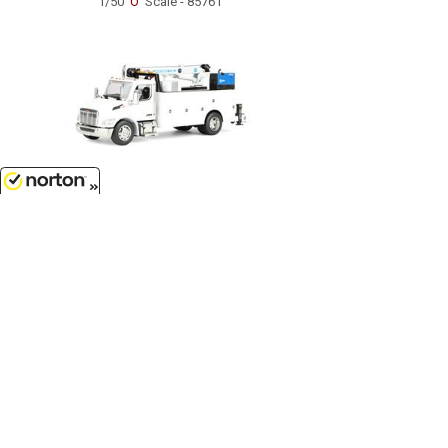
1/50
'O'
Scale - 85761
$124.99
8/6/2026
Peterbilt Model 536 Auto-Crane
Titan85-Body HC14-Crane Work
Truck with AC40 Compressor and
Miller Trailblazer Welder in White...
1/50
'O'
Scale - 71223
Customer Service
(417)659-TOYS
9AM-5PM Central, Mon-Fri
Get our SALE and NEW Product emails
Sign Me Up