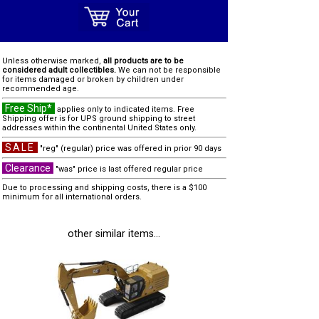
Unless otherwise marked,
all products are to be
considered adult collectibles.
We can not be responsible
for items damaged or broken by children under
recommended age.
Free Ship*
applies only to indicated items. Free
Shipping offer is for UPS ground shipping to street
addresses within the continental United States only.
SALE
"reg" (regular) price was offered in prior 90 days
Clearance
"was" price is last offered regular price
Due to processing and shipping costs, there is a $100
minimum for all international orders.
other similar items...