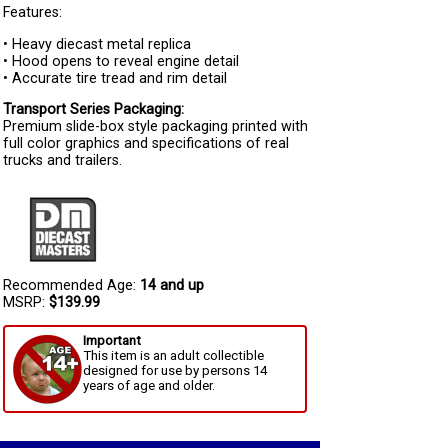
Features:
• Heavy diecast metal replica
• Hood opens to reveal engine detail
• Accurate tire tread and rim detail
Transport Series Packaging:
Premium slide-box style packaging printed with
full color graphics and specifications of real
trucks and trailers.
Recommended Age:
14 and up
MSRP:
$139.99
Important
This item is an adult collectible
designed for use by persons 14
years of age and older.