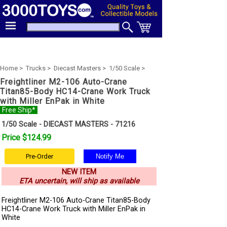
Home >
Trucks >
Diecast Masters >
1/50 Scale >
Freightliner M2-106 Auto-Crane
Titan85-Body HC14-Crane Work Truck
with Miller EnPak in White
Free Ship*
1/50 Scale - DIECAST MASTERS - 71216
Price $124.99
Pre-Order
NEW ITEM
ETA uncertain, will ship as available
Freightliner M2-106 Auto-Crane Titan85-Body
HC14-Crane Work Truck with Miller EnPak in
White