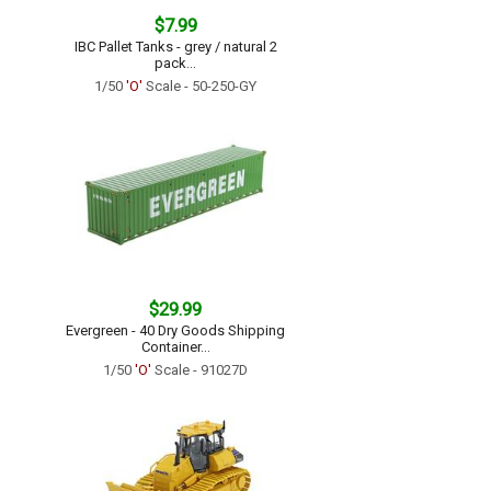
$7.99
IBC Pallet Tanks - grey / natural 2
pack...
1/50
'O'
Scale - 50-250-GY
$29.99
Evergreen - 40 Dry Goods Shipping
Container...
1/50
'O'
Scale - 91027D