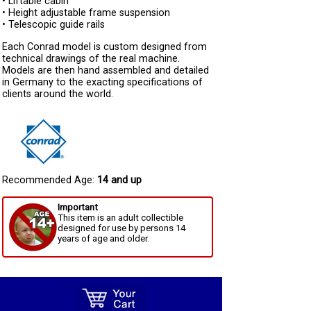
• Liftable cabin
• Height adjustable frame suspension
• Telescopic guide rails
Each Conrad model is custom designed from
technical drawings of the real machine.
Models are then hand assembled and detailed
in Germany to the exacting specifications of
clients around the world.
Recommended Age:
14 and up
Important
This item is an adult collectible
designed for use by persons 14
years of age and older.