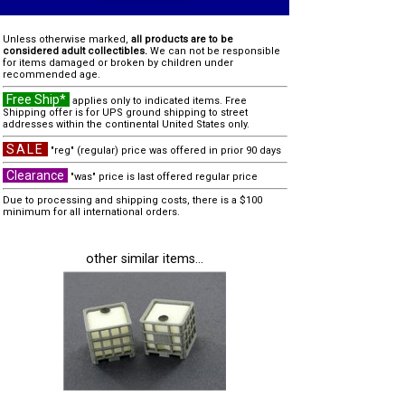
Unless otherwise marked,
all products are to be
considered adult collectibles.
We can not be responsible
for items damaged or broken by children under
recommended age.
Free Ship*
applies only to indicated items. Free
Shipping offer is for UPS ground shipping to street
addresses within the continental United States only.
SALE
"reg" (regular) price was offered in prior 90 days
Clearance
"was" price is last offered regular price
Due to processing and shipping costs, there is a $100
minimum for all international orders.
other similar items...