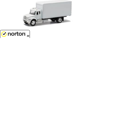
$17.99
8/6/2026
Freightliner M2 Box Truck in
White...
1/43
'O'
Scale - SS-16003
Customer Service
(417)659-TOYS
9AM-5PM Central, Mon-Fri
Get our SALE and NEW Product emails
Sign Me Up