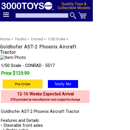
Home >
Trucks >
Conrad >
1/50 Scale >
Goldhofer AST-2 Phoenix Aircraft
Tractor
1/50 Scale - CONRAD - 5517
Price $129.99
Pre-Order
12-16 Weeks Expected Arrival
ETA provided by manufacturer and subject to change
Goldhofer AST-2 Phoenix Aircraft Tractor
Features and Details:
• Steerable front axles