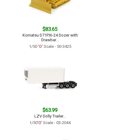
$83.65
Komatsu D71PXi-24 Dozer with
Drawbar...
1/50
'O'
Scale - 50-3425
$63.99
LZV Dolly Trailer...
1/50
'O'
Scale - 03-2044