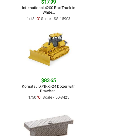
$17.99
International 4200 Box Truck in
White...
1/43
'O'
Scale - SS-15903
$83.65
Komatsu D71PXi-24 Dozer with
Drawbar...
1/50
'O'
Scale - 50-3425