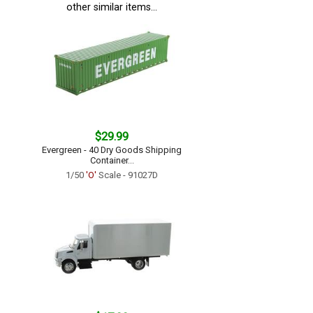
other similar items...
$29.99
Evergreen - 40 Dry Goods Shipping
Container...
1/50
'O'
Scale - 91027D