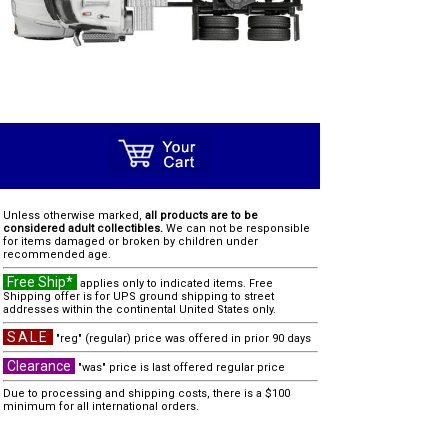
Unless otherwise marked,
all products are to be
considered adult collectibles.
We can not be responsible
for items damaged or broken by children under
recommended age.
Free Ship*
applies only to indicated items. Free
Shipping offer is for UPS ground shipping to street
addresses within the continental United States only.
SALE
"reg" (regular) price was offered in prior 90 days
Clearance
"was" price is last offered regular price
Due to processing and shipping costs, there is a $100
minimum for all international orders.