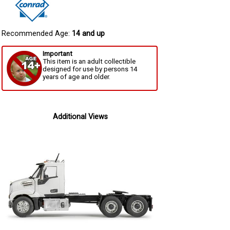
Recommended Age:
14 and up
Important
This item is an adult collectible
designed for use by persons 14
years of age and older.
Additional Views