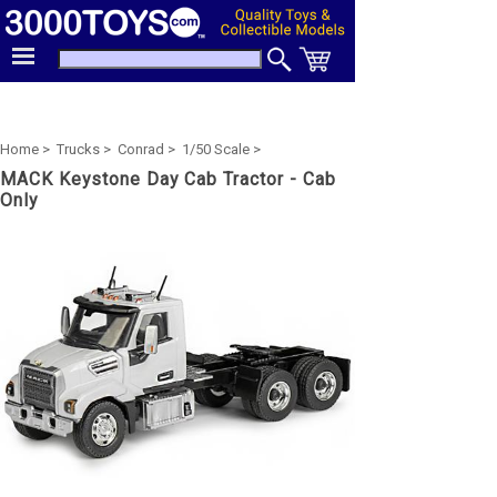
Home >
Trucks >
Conrad >
1/50 Scale >
MACK Keystone Day Cab Tractor - Cab
Only