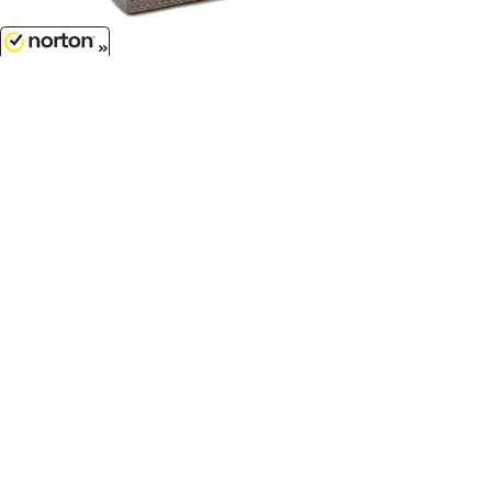
8/8/2026
$7.99
Crossbed Toolbox in Silver...
1/50
'O'
Scale - P011
$17.99
Freightliner M2 Box Truck in
White...
1/43
'O'
Scale - SS-16003
Customer Service
(417)659-TOYS