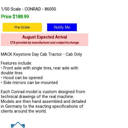
1/50 Scale - CONRAD - 86005
Price $188.99
Pre-Order
August Expected Arrival
ETA provided by manufacturer and subject to change
MACK Keystone Day Cab Tractor - Cab Only
Features include:
• Front axle with single tires, rear axle with
double tires
• Hood can be opened
• Side mirrors can be mounted
Each Conrad model is custom designed from
technical drawings of the real machine.
Models are then hand assembled and detailed
in Germany to the exacting specifications of
clients around the world.