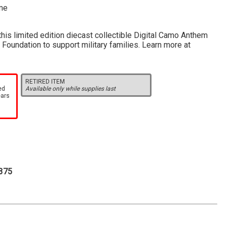
eme
his limited edition diecast collectible Digital Camo Anthem
Foundation to support military families. Learn more at
RETIRED ITEM
ed
Available only while supplies last
ears
.375