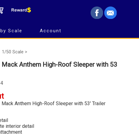
by Scale
Account
1/50 Scale >
- Mack Anthem High-Roof Sleeper with 53
24
ut
- Mack Anthem High-Roof Sleeper with 53' Trailer
tail
e interior detail
 attachment