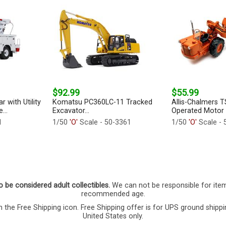
$92.99
$55.99
r with Utility
Komatsu PC360LC-11 Tracked
Allis-Chalmers 
...
Excavator...
Operated Motor S
1
1/50
'O'
Scale - 50-3361
1/50
'O'
Scale - 
o be considered adult collectibles.
We can not be responsible for ite
recommended age.
 the Free Shipping icon. Free Shipping offer is for UPS ground shippi
United States only.