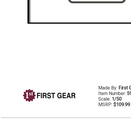
Made By:
First 
Item Number:
5
Scale:
1/50
MSRP:
$109.99