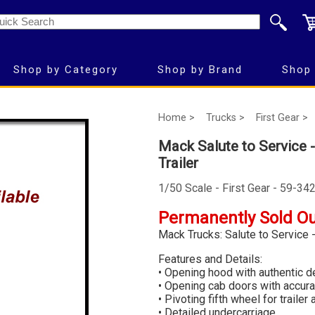
Shop by Category
Shop by Brand
Shop 
Home >
Trucks >
First Gear >
Mack Salute to Service 
Trailer
1/50 Scale - First Gear - 59-34
Permanently Sold O
Mack Trucks: Salute to Service 
Features and Details:
• Opening hood with authentic de
• Opening cab doors with accurat
• Pivoting fifth wheel for trailer
• Detailed undercarriage