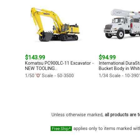
$143.99
$94.99
Komatsu PC900LC-11 Excavator -
International DuraSta
NEW TOOLING...
Bucket Body in White
1/50
'O'
Scale - 50-3500
1/34 Scale - 10-390
Unless otherwise marked,
all products are t
applies only to items marked with
Free Ship*