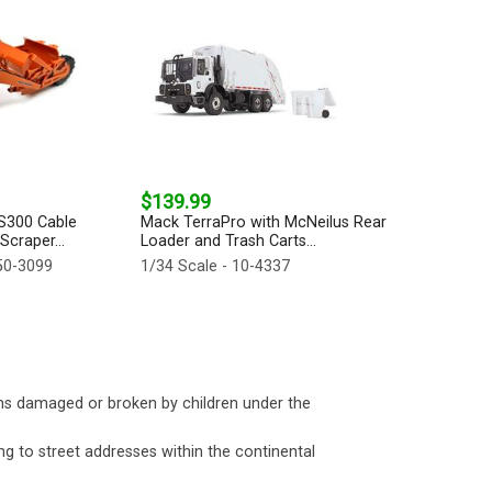
$139.99
TS300 Cable
Mack TerraPro with McNeilus Rear
craper...
Loader and Trash Carts...
50-3099
1/34 Scale - 10-4337
ms damaged or broken by children under the
ng to street addresses within the continental