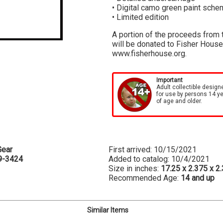
• Digital camo green paint sch
• Limited edition
A portion of the proceeds from t
will be donated to Fisher House 
www.fisherhouse.org.
Important
Adult collectible design
for use by persons 14 y
of age and older.
Gear
First arrived: 10/15/2021
9-3424
Added to catalog: 10/4/2021
Size in inches:
17.25 x 2.375 x 2
Recommended Age:
14 and up
Similar Items