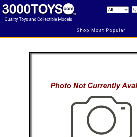
Quality Toys and Collectible Models
Shop Most Popular