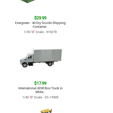
$29.99
Evergreen - 40 Dry Goods Shipping
Container...
1/50
'O'
Scale - 91027D
$17.99
International 4200 Box Truck in
White...
1/43
'O'
Scale - SS-15903