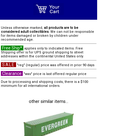
Unless otherwise marked,
all products are to be
considered adult collectibles.
We can not be responsible
for items damaged or broken by children under
recommended age.
Free Ship*
applies only to indicated items. Free
Shipping offer is for UPS ground shipping to street
addresses within the continental United States only.
SALE
"reg" (regular) price was offered in prior 90 days
Clearance
"was" price is last offered regular price
Due to processing and shipping costs, there is a $100
minimum for all international orders.
other similar items...