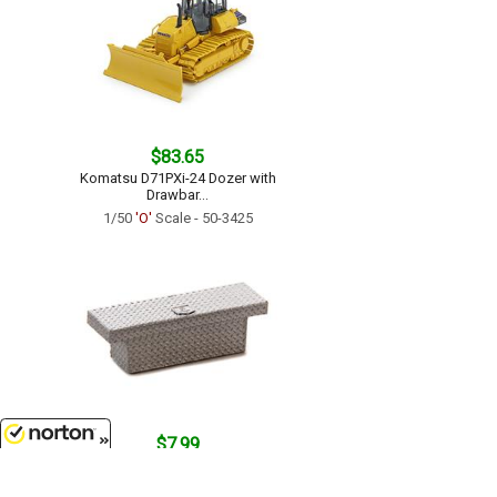
$83.65
Komatsu D71PXi-24 Dozer with
Drawbar...
1/50
'O'
Scale - 50-3425
$7.99
Crossbed Toolbox in Silver...
8/9/2026
1/50
'O'
Scale - P011