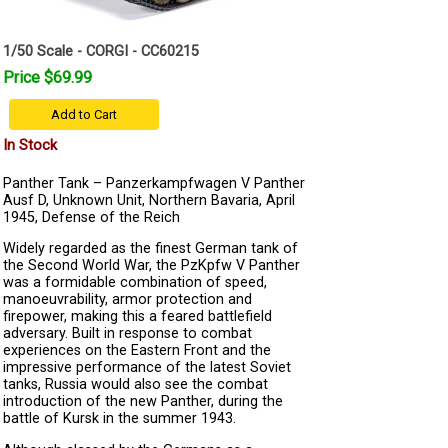
1/50 Scale - CORGI - CC60215
Price $69.99
Add to Cart
In Stock
Panther Tank – Panzerkampfwagen V Panther
Ausf D, Unknown Unit, Northern Bavaria, April
1945, Defense of the Reich
Widely regarded as the finest German tank of
the Second World War, the PzKpfw V Panther
was a formidable combination of speed,
manoeuvrability, armor protection and
firepower, making this a feared battlefield
adversary. Built in response to combat
experiences on the Eastern Front and the
impressive performance of the latest Soviet
tanks, Russia would also see the combat
introduction of the new Panther, during the
battle of Kursk in the summer 1943.