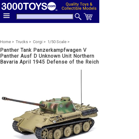
Home >
Trucks >
Corgi >
1/50 Scale >
Panther Tank Panzerkampfwagen V
Panther Ausf D Unknown Unit Northern
Bavaria April 1945 Defense of the Reich