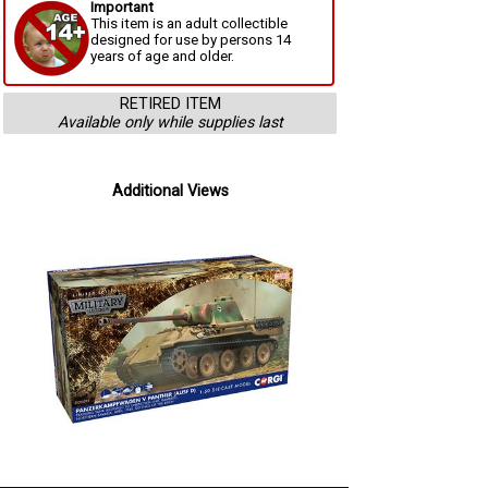
Important
This item is an adult collectible
designed for use by persons 14
years of age and older.
RETIRED ITEM
Available only while supplies last
Additional Views