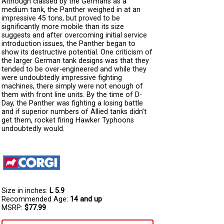
Although classed by the Germans as a
medium tank, the Panther weighed in at an
impressive 45 tons, but proved to be
significantly more mobile than its size
suggests and after overcoming initial service
introduction issues, the Panther began to
show its destructive potential. One criticism of
the larger German tank designs was that they
tended to be over-engineered and while they
were undoubtedly impressive fighting
machines, there simply were not enough of
them with front line units. By the time of D-
Day, the Panther was fighting a losing battle
and if superior numbers of Allied tanks didn’t
get them, rocket firing Hawker Typhoons
undoubtedly would.
Size in inches:
L 5.9
Recommended Age:
14 and up
MSRP:
$77.99