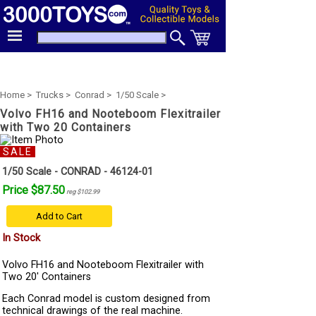
Home >
Trucks >
Conrad >
1/50 Scale >
Volvo FH16 and Nooteboom Flexitrailer
with Two 20 Containers
SALE
1/50 Scale - CONRAD - 46124-01
Price $87.50
reg $102.99
Add to Cart
In Stock
Volvo FH16 and Nooteboom Flexitrailer with
Two 20' Containers
Each Conrad model is custom designed from
technical drawings of the real machine.