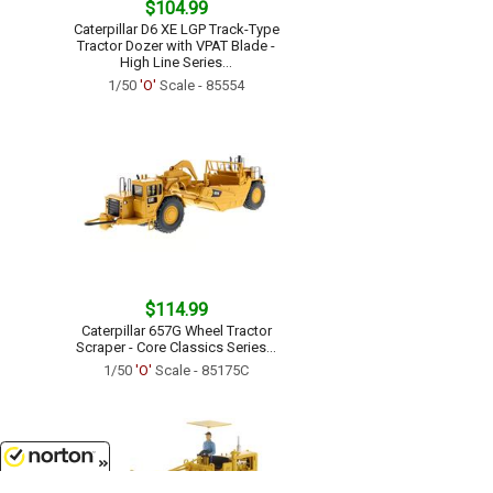
$104.99
Caterpillar D6 XE LGP Track-Type
Tractor Dozer with VPAT Blade -
High Line Series...
1/50
'O'
Scale - 85554
$114.99
Caterpillar 657G Wheel Tractor
Scraper - Core Classics Series...
1/50
'O'
Scale - 85175C
8/9/2026