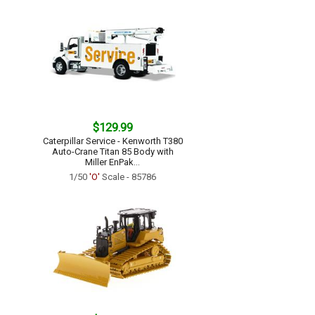
$129.99
Caterpillar Service - Kenworth T380
Auto-Crane Titan 85 Body with
Miller EnPak...
1/50
'O'
Scale - 85786