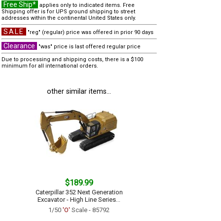
Free Ship*
applies only to indicated items. Free
Shipping offer is for UPS ground shipping to street
addresses within the continental United States only.
SALE
"reg" (regular) price was offered in prior 90 days
Clearance
"was" price is last offered regular price
Due to processing and shipping costs, there is a $100
minimum for all international orders.
other similar items...
$189.99
Caterpillar 352 Next Generation
Excavator - High Line Series...
1/50
'O'
Scale - 85792