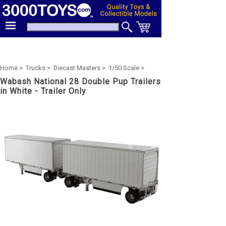
Home >
Trucks >
Diecast Masters >
1/50 Scale >
Wabash National 28 Double Pup Trailers
in White - Trailer Only