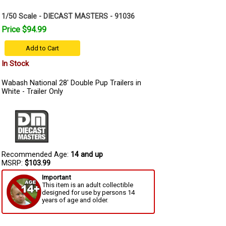
1/50 Scale - DIECAST MASTERS - 91036
Price $94.99
Add to Cart
In Stock
Wabash National 28' Double Pup Trailers in
White - Trailer Only
Recommended Age:
14 and up
MSRP:
$103.99
Important
This item is an adult collectible
designed for use by persons 14
years of age and older.