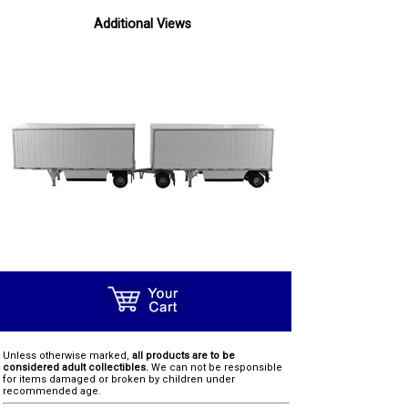
Additional Views
Unless otherwise marked,
all products are to be
considered adult collectibles.
We can not be responsible
for items damaged or broken by children under
recommended age.