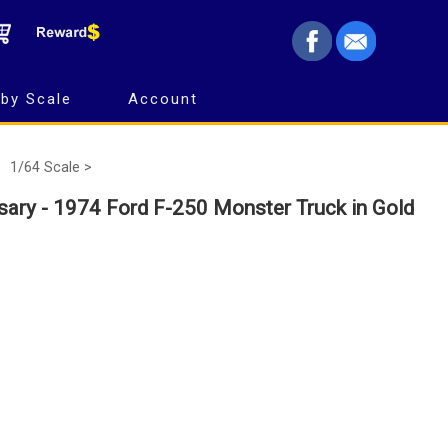
by Scale
Account
1/64 Scale >
sary - 1974 Ford F-250 Monster Truck in Gold