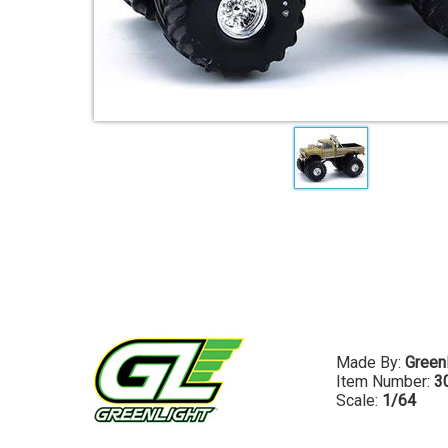
Made By:
Greenl
Item Number:
3
Scale:
1/64