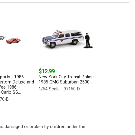
$12.99
ports - 1986
New York City Transit Police -
ustom Deluxe and
1985 GMC Suburban 2500...
fee 1986
1/64 Scale - 97160-D
Carlo SS...
170-B
ms damaged or broken by children under the