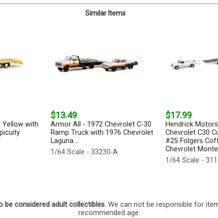
Similar Items
$13.49
$17.99
 Yellow with
Armor All - 1972 Chevrolet C-30
Hendrick Motors
icuity
Ramp Truck with 1976 Chevrolet
Chevrolet C30 C
Laguna...
#25 Folgers Cof
Chevrolet Monte 
1/64 Scale - 33230-A
1/64 Scale - 31
o be considered adult collectibles.
We can not be responsible for ite
recommended age.