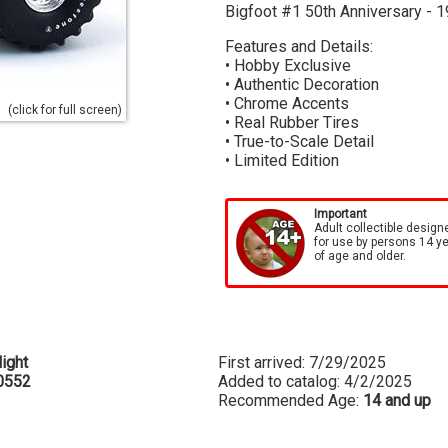
Bigfoot #1 50th Anniversary - 1
Features and Details:
• Hobby Exclusive
• Authentic Decoration
• Chrome Accents
(click for full screen)
• Real Rubber Tires
• True-to-Scale Detail
• Limited Edition
Important
Adult collectible design
for use by persons 14 y
of age and older.
ight
First arrived: 7/29/2025
0552
Added to catalog: 4/2/2025
Recommended Age:
14 and up