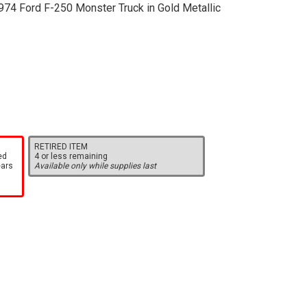
974 Ford F-250 Monster Truck in Gold Metallic
RETIRED ITEM
ed
4 or less remaining
ears
Available only while supplies last