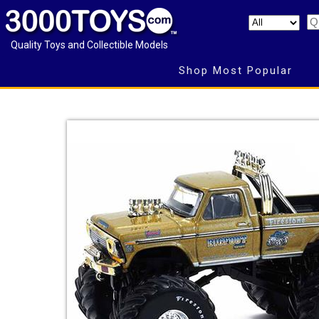
Quality Toys and Collectible Models
Shop Most Popular