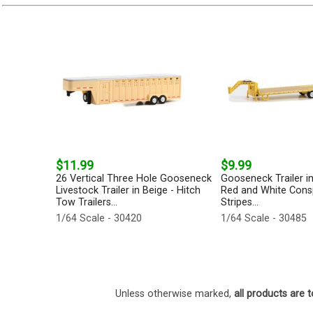
$11.99
$9.99
26 Vertical Three Hole Gooseneck
Gooseneck Trailer in
Livestock Trailer in Beige - Hitch
Red and White Consp
Tow Trailers...
Stripes...
1/64 Scale - 30420
1/64 Scale - 30485
Unless otherwise marked,
all products are t