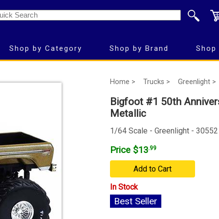
Shop by Category
Shop by Brand
Shop 
Home >
Trucks >
Greenlight >
Bigfoot #1 50th Anniver
Metallic
1/64 Scale - Greenlight - 30552
Price $13
.99
Add to Cart
In Stock
Best Seller