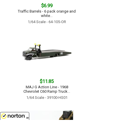
$6.99
Traffic Barrels - 6 pack orange and
white...
1/64 Scale - 64-105-OR
$11.85
MAJ G Action Line - 1968
Chevrolet C60 Ramp Truck...
1/64 Scale - 39100-HS01
8/7/2026