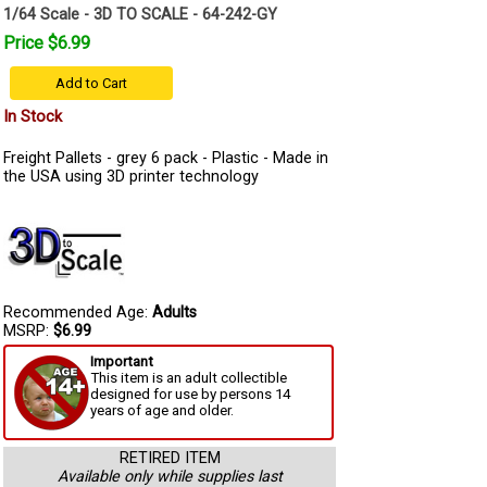
1/64 Scale - 3D TO SCALE - 64-242-GY
Price $6.99
Add to Cart
In Stock
Freight Pallets - grey 6 pack - Plastic - Made in
the USA using 3D printer technology
Recommended Age:
Adults
MSRP:
$6.99
Important
This item is an adult collectible
designed for use by persons 14
years of age and older.
RETIRED ITEM
Available only while supplies last