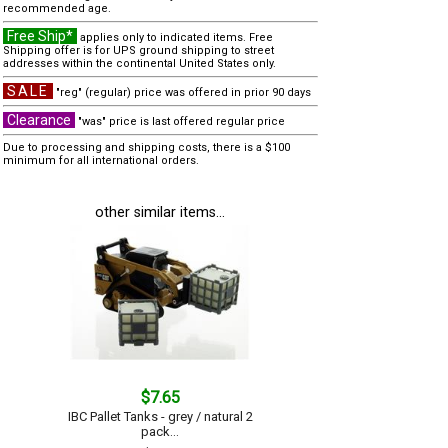
recommended age.
Free Ship*
applies only to indicated items. Free
Shipping offer is for UPS ground shipping to street
addresses within the continental United States only.
SALE
"reg" (regular) price was offered in prior 90 days
Clearance
"was" price is last offered regular price
Due to processing and shipping costs, there is a $100
minimum for all international orders.
other similar items...
$7.65
IBC Pallet Tanks - grey / natural 2
pack...