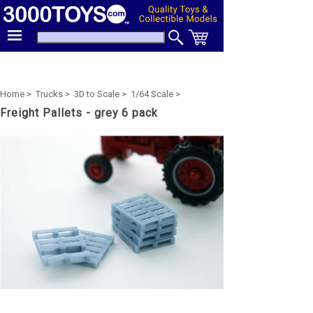
Home >
Trucks >
3D to Scale >
1/64 Scale >
Freight Pallets - grey 6 pack