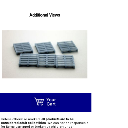
Additional Views
Unless otherwise marked,
all products are to be
considered adult collectibles.
We can not be responsible
for items damaged or broken by children under