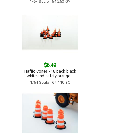
1/64 Scale - 64-250-GY
$6.49
Traffic Cones - 18 pack black
white and safety orange...
1/64 Scale - 64-110-3C