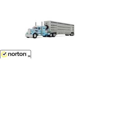
$129.99
8/6/2026
Peterbilt Model 351 with 36
Vintage Sleeper in Blue and White
with 45 Wilson Vintage Livestock
Trailer...
1/64 Scale - 60-1816
Customer Service
(417)659-TOYS
9AM-5PM Central, Mon-Fri
Get our SALE and NEW Product emails
Sign Me Up