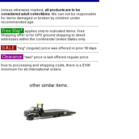
Unless otherwise marked,
all products are to be
considered adult collectibles.
We can not be responsible
for items damaged or broken by children under
recommended age.
Free Ship*
applies only to indicated items. Free
Shipping offer is for UPS ground shipping to street
addresses within the continental United States only.
SALE
"reg" (regular) price was offered in prior 90 days
Clearance
"was" price is last offered regular price
Due to processing and shipping costs, there is a $100
minimum for all international orders.
other similar items...