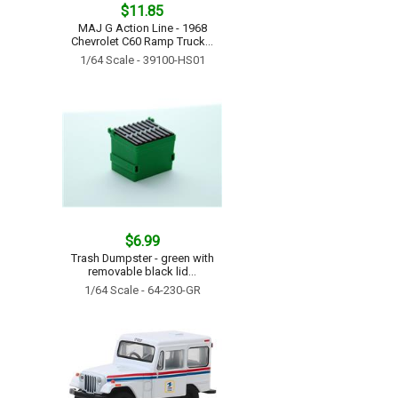
$11.85
MAJ G Action Line - 1968
Chevrolet C60 Ramp Truck...
1/64 Scale - 39100-HS01
$6.99
Trash Dumpster - green with
removable black lid...
1/64 Scale - 64-230-GR