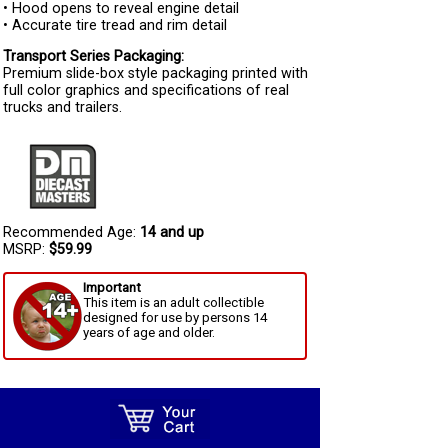
• Hood opens to reveal engine detail
• Accurate tire tread and rim detail
Transport Series Packaging:
Premium slide-box style packaging printed with
full color graphics and specifications of real
trucks and trailers.
Recommended Age:
14 and up
MSRP:
$59.99
Important
This item is an adult collectible
designed for use by persons 14
years of age and older.