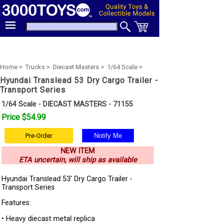
Home >
Trucks >
Diecast Masters >
1/64 Scale >
Hyundai Translead 53 Dry Cargo Trailer -
Transport Series
1/64 Scale - DIECAST MASTERS - 71155
Price $54.99
Pre-Order
NEW ITEM
ETA uncertain, will ship as available
Hyundai Translead 53' Dry Cargo Trailer -
Transport Series
Features:
• Heavy diecast metal replica