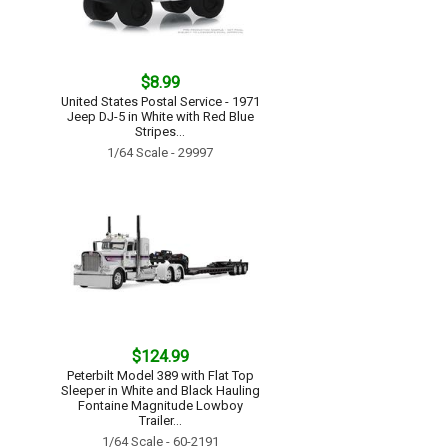
$8.99
United States Postal Service - 1971
Jeep DJ-5 in White with Red Blue
Stripes...
1/64 Scale - 29997
$124.99
Peterbilt Model 389 with Flat Top
Sleeper in White and Black Hauling
Fontaine Magnitude Lowboy
Trailer...
1/64 Scale - 60-2191