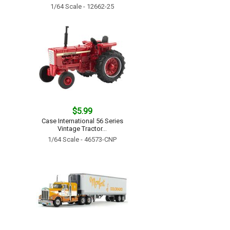
1/64 Scale - 12662-25
$5.99
Case International 56 Series
Vintage Tractor...
1/64 Scale - 46573-CNP