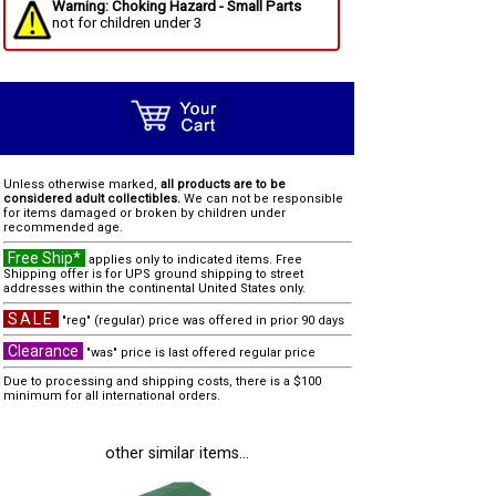
Warning: Choking Hazard - Small Parts
not for children under 3
Unless otherwise marked,
all products are to be
considered adult collectibles.
We can not be responsible
for items damaged or broken by children under
recommended age.
Free Ship*
applies only to indicated items. Free
Shipping offer is for UPS ground shipping to street
addresses within the continental United States only.
SALE
"reg" (regular) price was offered in prior 90 days
Clearance
"was" price is last offered regular price
Due to processing and shipping costs, there is a $100
minimum for all international orders.
other similar items...