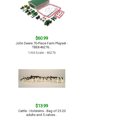
$60.99
John Deere 70-Piece Farm Playset -
TBEK46276...
1/64 Scale - 46276
$13.99
Cattle - Holsteins - Bag of 25 20
adults and 5 calves...