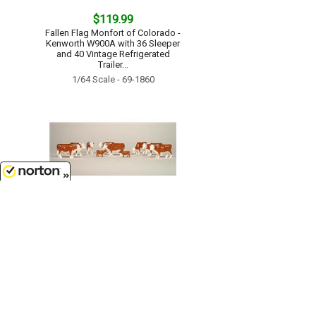
$119.99
Fallen Flag Monfort of Colorado -
Kenworth W900A with 36 Sleeper
and 40 Vintage Refrigerated
Trailer...
1/64 Scale - 69-1860
8/6/2026
$11.99
Cattle - Herefords - Bag of 25 20
adults and 5 calves...
1/64 Scale - 12660-25
Customer Service
(417)659-TOYS