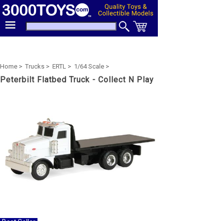
Home >
Trucks >
ERTL >
1/64 Scale >
Peterbilt Flatbed Truck - Collect N Play