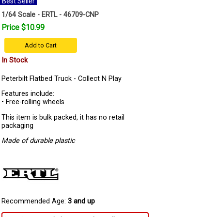
Best Seller
1/64 Scale - ERTL - 46709-CNP
Price $10.99
Add to Cart
In Stock
Peterbilt Flatbed Truck - Collect N Play
Features include:
• Free-rolling wheels
This item is bulk packed, it has no retail
packaging
Made of durable plastic
Recommended Age:
3 and up