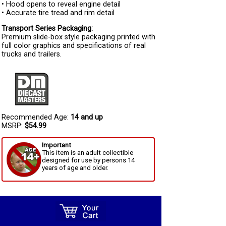
• Hood opens to reveal engine detail
• Accurate tire tread and rim detail
Transport Series Packaging:
Premium slide-box style packaging printed with
full color graphics and specifications of real
trucks and trailers.
Recommended Age:
14 and up
MSRP:
$54.99
Important
This item is an adult collectible
designed for use by persons 14
years of age and older.