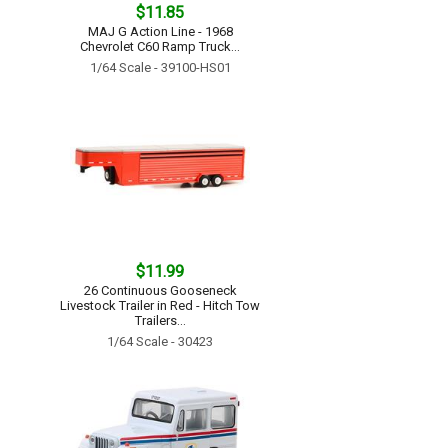
$11.85
MAJ G Action Line - 1968
Chevrolet C60 Ramp Truck...
1/64 Scale - 39100-HS01
$11.99
26 Continuous Gooseneck
Livestock Trailer in Red - Hitch Tow
Trailers...
1/64 Scale - 30423