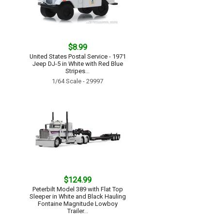
$8.99
United States Postal Service - 1971
Jeep DJ-5 in White with Red Blue
Stripes...
1/64 Scale - 29997
$124.99
Peterbilt Model 389 with Flat Top
Sleeper in White and Black Hauling
Fontaine Magnitude Lowboy
Trailer...