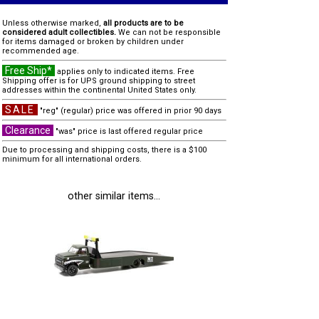
Unless otherwise marked,
all products are to be
considered adult collectibles.
We can not be responsible
for items damaged or broken by children under
recommended age.
Free Ship*
applies only to indicated items. Free
Shipping offer is for UPS ground shipping to street
addresses within the continental United States only.
SALE
"reg" (regular) price was offered in prior 90 days
Clearance
"was" price is last offered regular price
Due to processing and shipping costs, there is a $100
minimum for all international orders.
other similar items...