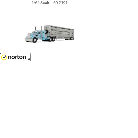
1/64 Scale - 60-2191
$129.99
8/8/2026
Peterbilt Model 351 with 36
Vintage Sleeper in Blue and White
with 45 Wilson Vintage Livestock
Trailer...
1/64 Scale - 60-1816
Customer Service
(417)659-TOYS
9AM-5PM Central, Mon-Fri
Get our SALE and NEW Product emails