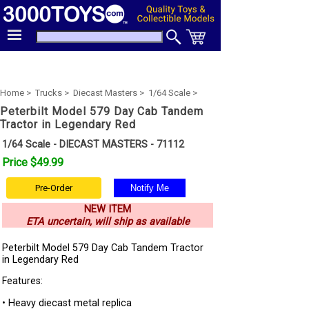
Home >
Trucks >
Diecast Masters >
1/64 Scale >
Peterbilt Model 579 Day Cab Tandem
Tractor in Legendary Red
1/64 Scale - DIECAST MASTERS - 71112
Price $49.99
Pre-Order
NEW ITEM
ETA uncertain, will ship as available
Peterbilt Model 579 Day Cab Tandem Tractor
in Legendary Red
Features:
• Heavy diecast metal replica