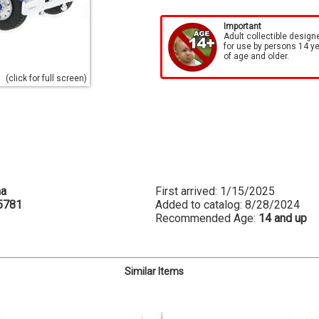
Important
Adult collectible design
for use by persons 14 y
of age and older.
(click for full screen)
na
First arrived: 1/15/2025
5781
Added to catalog: 8/28/2024
Recommended Age:
14 and up
Similar Items