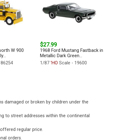
$27.99
worth W 900
1968 Ford Mustang Fastback in
y...
Metallic Dark Green...
 86254
1/87
'HO
Scale - 19600
ms damaged or broken by children under the
ng to street addresses within the continental
 offered regular price.
nal orders.