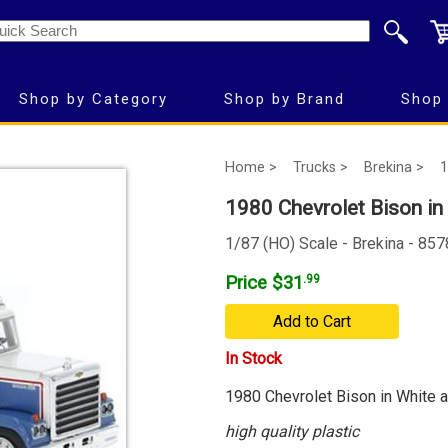
Shop by Category
Shop by Brand
Shop 
Home >
Trucks >
Brekina >
1
1980 Chevrolet Bison in 
1/87 (HO) Scale - Brekina - 85
Price $31
.99
Add to Cart
In Stock
1980 Chevrolet Bison in White a
high quality plastic