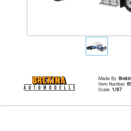
Made By:
Breki
Item Number:
8
Scale:
1/87