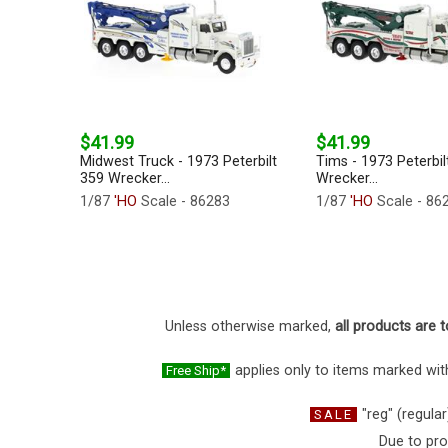
$41.99
$41.99
Midwest Truck - 1973 Peterbilt
Tims - 1973 Peterbil
359 Wrecker...
Wrecker...
1/87
'HO
Scale - 86283
1/87
'HO
Scale - 86
Unless otherwise marked,
all products are t
applies only to items marked with
Free Ship*
"reg" (regular
SALE
Due to pro