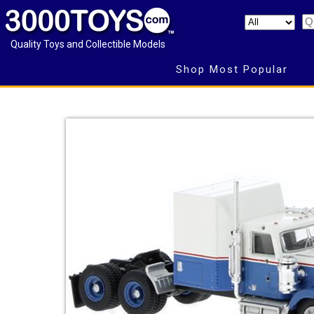
Quality Toys and Collectible Models
Shop Most Popular