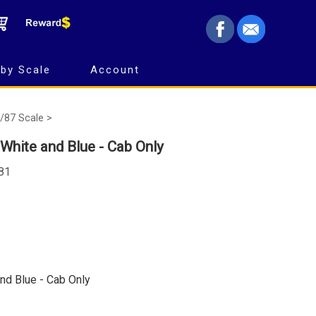
by Scale
Account
/87 Scale >
White and Blue - Cab Only
781
nd Blue - Cab Only