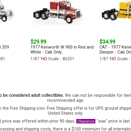
$29.99
$34.99
t 359
1977 Kenworth W 900 in Red and
CAT - 1977 Ken
White - Cab Only...
Sleeper - Cab Onl
281
1/87
'HO
Scale - 86251
1/87
'HO
Scale -
o be considered adult collectibles.
We can not be responsible for ite
recommended age.
 the Free Shipping icon. Free Shipping offer is for UPS ground shippi
United States only.
) price was offered within prior 90 days,
"was" price is last
Clearance
cessing and shipping costs, there is a $100 minimum for all internatio