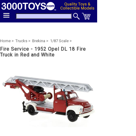
Home >
Trucks >
Brekina >
1/87 Scale >
Fire Service - 1952 Opel DL 18 Fire
Truck in Red and White