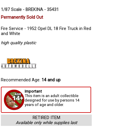
1/87 Scale - BREKINA - 35431
Permanently Sold Out
Fire Service - 1952 Opel DL 18 Fire Truck in Red
and White
high quality plastic
Recommended Age:
14 and up
Important
This item is an adult collectible
designed for use by persons 14
years of age and older.
RETIRED ITEM
Available only while supplies last