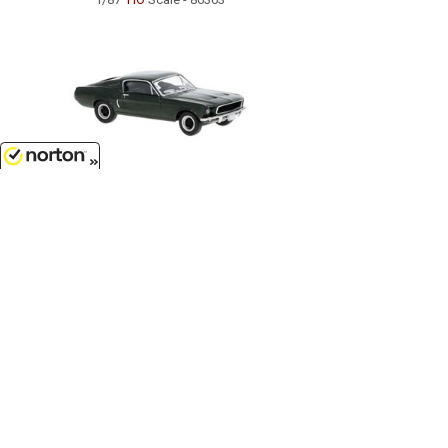
8/8/2026
$27.99
1968 Ford Mustang Fastback in
Metallic Dark Green...
1/87
'HO
Scale - 19600
Customer Service
(417)659-TOYS
9AM-5PM Central, Mon-Fri
Get our SALE and NEW Product emails
Sign Me Up