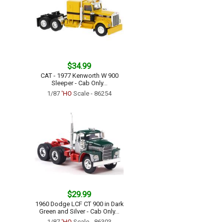
$34.99
CAT - 1977 Kenworth W 900
Sleeper - Cab Only...
1/87
'HO
Scale - 86254
$29.99
1960 Dodge LCF CT 900 in Dark
Green and Silver - Cab Only...
1/87
'HO
Scale - 86303