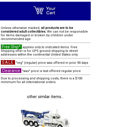
Unless otherwise marked,
all products are to be
considered adult collectibles.
We can not be responsible
for items damaged or broken by children under
recommended age.
Free Ship*
applies only to indicated items. Free
Shipping offer is for UPS ground shipping to street
addresses within the continental United States only.
SALE
"reg" (regular) price was offered in prior 90 days
Clearance
"was" price is last offered regular price
Due to processing and shipping costs, there is a $100
minimum for all international orders.
other similar items...