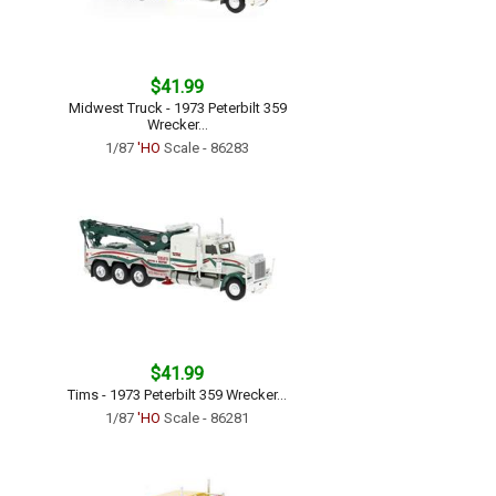
$41.99
Midwest Truck - 1973 Peterbilt 359
Wrecker...
1/87
'HO
Scale - 86283
$41.99
Tims - 1973 Peterbilt 359 Wrecker...
1/87
'HO
Scale - 86281