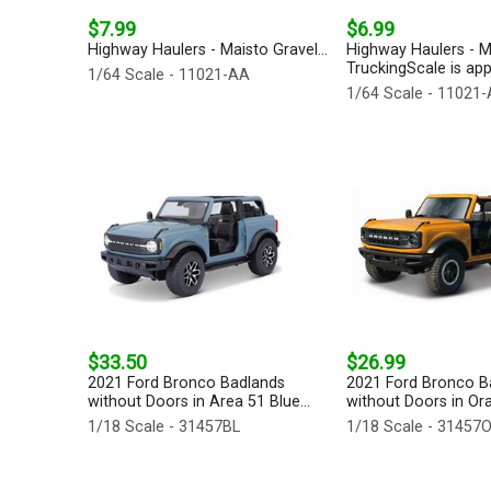
$7.99
$6.99
Highway Haulers - Maisto Gravel...
Highway Haulers - M
TruckingScale is app
1/64 Scale - 11021-AA
1/64 Scale - 11021
$33.50
$26.99
2021 Ford Bronco Badlands
2021 Ford Bronco B
without Doors in Area 51 Blue...
without Doors in Ora
1/18 Scale - 31457BL
1/18 Scale - 31457