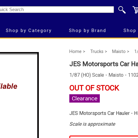
Shop by Category
Shop by Brand
Shop 
Home >
Trucks >
Maisto >
1
JES Motorsports Car Ha
1/87 (HO) Scale - Maisto - 110
OUT OF STOCK
Clearance
JES Motorsports Car Hauler - 
Scale is approximate