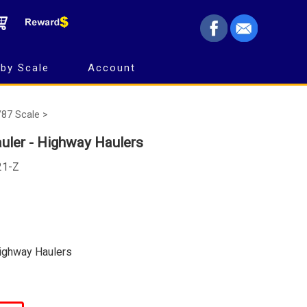
by Scale
Account
/87 Scale >
uler - Highway Haulers
21-Z
Highway Haulers