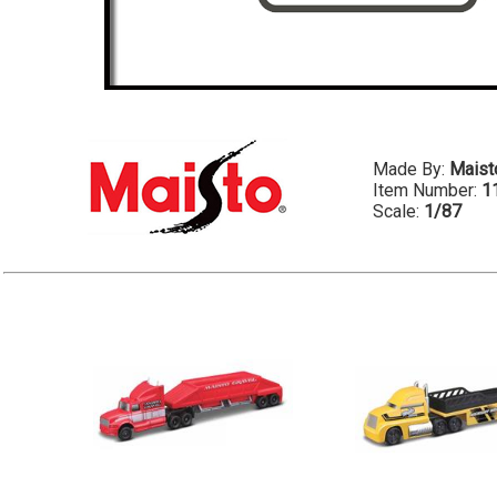
Made By:
Maist
Item Number:
1
Scale:
1/87