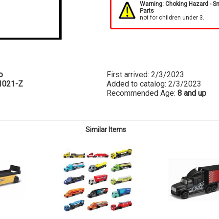
Warning: Choking Hazard - S
Parts
not for children under 3.
o
First arrived: 2/3/2023
1021-Z
Added to catalog: 2/3/2023
Recommended Age:
8 and up
Similar Items