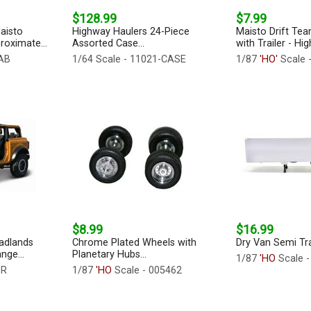
$128.99
$7.99
aisto
Highway Haulers 24-Piece
Maisto Drift Tea
roximate...
Assorted Case...
with Trailer - Hi
-AB
1/64 Scale - 11021-CASE
1/87
'HO'
Scale 
$8.99
$16.99
adlands
Chrome Plated Wheels with
Dry Van Semi Trail
nge...
Planetary Hubs...
1/87
'HO
Scale -
OR
1/87
'HO
Scale - 005462