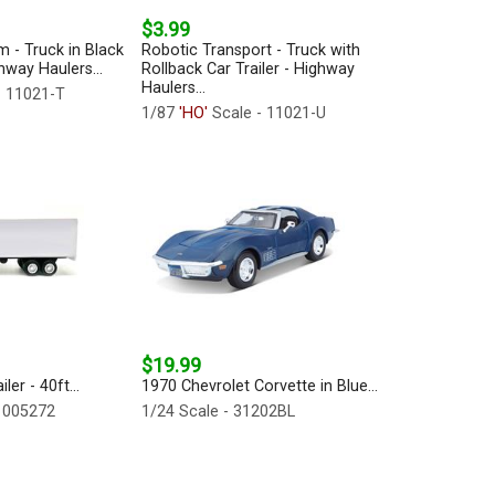
$3.99
m - Truck in Black
Robotic Transport - Truck with
ghway Haulers...
Rollback Car Trailer - Highway
Haulers...
- 11021-T
1/87
'HO'
Scale - 11021-U
$19.99
er - 40ft...
1970 Chevrolet Corvette in Blue...
 005272
1/24 Scale - 31202BL