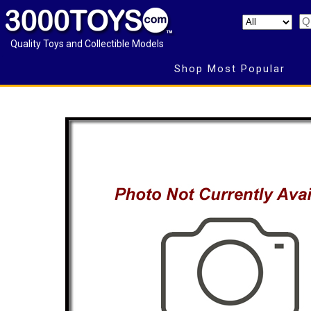
Quality Toys and Collectible Models
Shop Most Popular