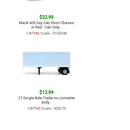
$22.99
Mack 603 Day Cab Short Chassis
in Red - Cab Only...
1/87
'HO
Scale - 015264R
$13.99
27 Single-Axle Trailer no converter
dolly...
1/87
'HO
Scale - 005273