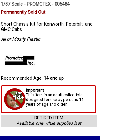
1/87 Scale - PROMOTEX - 005484
Permanently Sold Out
Short Chassis Kit for Kenworth, Peterbilt, and
GMC Cabs
All or Mostly Plastic
Recommended Age:
14 and up
Important
This item is an adult collectible
designed for use by persons 14
years of age and older.
RETIRED ITEM
Available only while supplies last