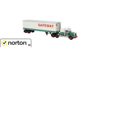
8/6/2026
$35.99
Safeway - 1977 Kenworth W 900
with Refrigerated Trailer...
1/87
'HO
Scale - 86259
Customer Service
(417)659-TOYS
Get our SALE and NEW Product emails
Sign Me Up