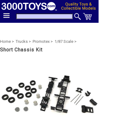
Home >
Trucks >
Promotex >
1/87 Scale >
Short Chassis Kit