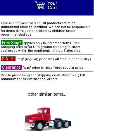
Unless otherwise marked,
all products are to be
considered adult collectibles.
We can not be responsible
for items damaged or broken by children under
recommended age.
Free Ship*
applies only to indicated items. Free
Shipping offer is for UPS ground shipping to street
addresses within the continental United States only.
SALE
"reg" (regular) price was offered in prior 90 days
Clearance
"was" price is last offered regular price
Due to processing and shipping costs, there is a $100
minimum for all international orders.
other similar items...