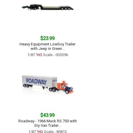
$23.99
Heavy Equipment Lowboy Trailer
with Jeep in Green...
1/87
'HO
Scale - 005396
$43.99
Roadway - 1966 Mack RS 700 with
Dry Van Trailer...
1/87
'HO
Scale - 85813