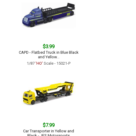
$3.99
CAPD - Flatbed Truck in Blue Black
and Yellow...
1/87
'HO'
Scale - 15021-P
$7.99
Car Transporter in Yellow and
Black - JES Motorsports