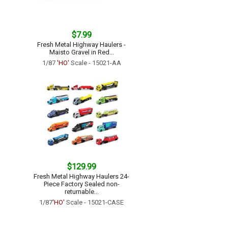
$7.99
Fresh Metal Highway Haulers -
Maisto Gravel in Red...
1/87
'HO'
Scale - 15021-AA
$129.99
Fresh Metal Highway Haulers 24-
Piece Factory Sealed non-
returnable...
1/87
'HO'
Scale - 15021-CASE