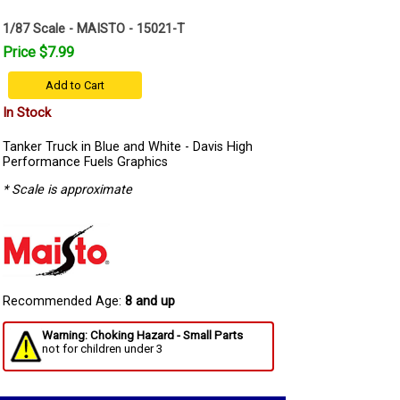
1/87 Scale - MAISTO - 15021-T
Price $7.99
Add to Cart
In Stock
Tanker Truck in Blue and White - Davis High
Performance Fuels Graphics
* Scale is approximate
Recommended Age:
8 and up
Warning: Choking Hazard - Small Parts
not for children under 3