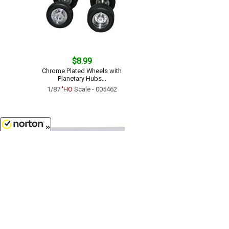
$8.99
Chrome Plated Wheels with
Planetary Hubs...
1/87
'HO
Scale - 005462
8/7/2026
$16.99
Dry Van Semi Trailer - 40ft...
1/87
'HO
Scale - 005272