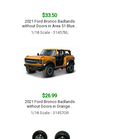
$33.50
2021 Ford Bronco Badlands
without Doors in Area 51 Blue...
1/18 Scale - 31457BL
$26.99
2021 Ford Bronco Badlands
without Doors in Orange...
1/18 Scale - 31457OR