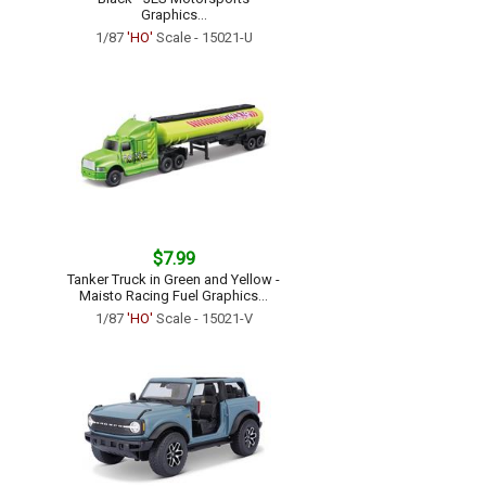
Graphics...
1/87
'HO'
Scale - 15021-U
$7.99
Tanker Truck in Green and Yellow -
Maisto Racing Fuel Graphics...
1/87
'HO'
Scale - 15021-V