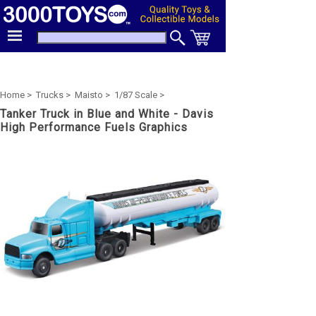
Home >
Trucks >
Maisto >
1/87 Scale >
Tanker Truck in Blue and White - Davis
High Performance Fuels Graphics