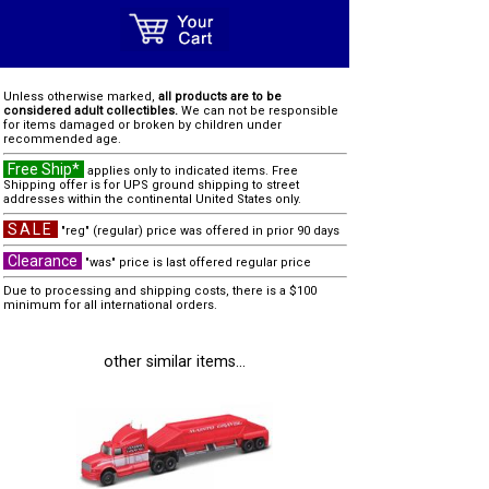
Unless otherwise marked,
all products are to be
considered adult collectibles.
We can not be responsible
for items damaged or broken by children under
recommended age.
Free Ship*
applies only to indicated items. Free
Shipping offer is for UPS ground shipping to street
addresses within the continental United States only.
SALE
"reg" (regular) price was offered in prior 90 days
Clearance
"was" price is last offered regular price
Due to processing and shipping costs, there is a $100
minimum for all international orders.
other similar items...