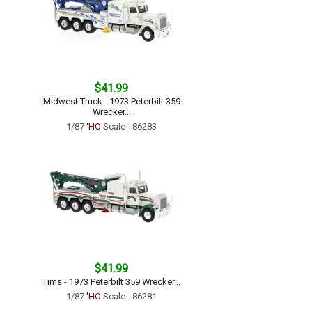
$41.99
Midwest Truck - 1973 Peterbilt 359
Wrecker...
1/87
'HO
Scale - 86283
$41.99
Tims - 1973 Peterbilt 359 Wrecker...
1/87
'HO
Scale - 86281