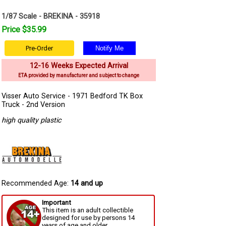
1/87 Scale - BREKINA - 35918
Price $35.99
Pre-Order
12-16 Weeks Expected Arrival
ETA provided by manufacturer and subject to change
Visser Auto Service - 1971 Bedford TK Box
Truck - 2nd Version
high quality plastic
Recommended Age:
14 and up
Important
This item is an adult collectible
designed for use by persons 14
years of age and older.