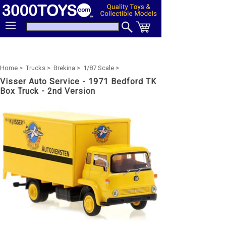
Home >
Trucks >
Brekina >
1/87 Scale >
Visser Auto Service - 1971 Bedford TK
Box Truck - 2nd Version