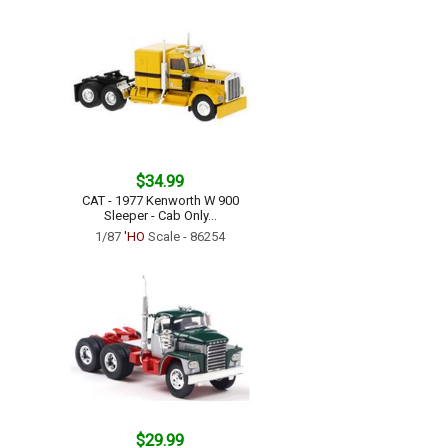
$34.99
CAT - 1977 Kenworth W 900
Sleeper - Cab Only...
1/87
'HO
Scale - 86254
$29.99