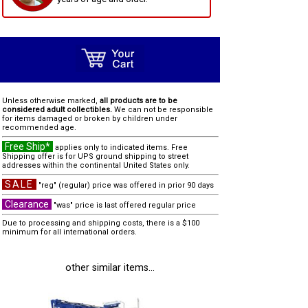
Unless otherwise marked,
all products are to be
considered adult collectibles.
We can not be responsible
for items damaged or broken by children under
recommended age.
Free Ship*
applies only to indicated items. Free
Shipping offer is for UPS ground shipping to street
addresses within the continental United States only.
SALE
"reg" (regular) price was offered in prior 90 days
Clearance
"was" price is last offered regular price
Due to processing and shipping costs, there is a $100
minimum for all international orders.
other similar items...