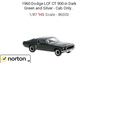
1960 Dodge LCF CT 900 in Dark
Green and Silver - Cab Only...
1/87
'HO
Scale - 86303
8/8/2026
$27.99
1968 Ford Mustang Fastback in
Metallic Dark Green...
1/87
'HO
Scale - 19600
Customer Service
(417)659-TOYS
9AM-5PM Central, Mon-Fri
Get our SALE and NEW Product emails