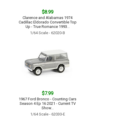
$8.99
Clarence and Alabamas 1974
Cadillac Eldorado Convertible Top
Up - True Romance 1993...
1/64 Scale - 62020-B
$7.99
1967 Ford Bronco - Counting Cars
Season 4 Ep 16 2021 - Current TV
Show...
1/64 Scale - 62030-E