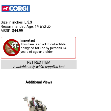
Size in inches:
L 3.3
Recommended Age:
14 and up
MSRP:
$44.99
Important
This item is an adult collectible
designed for use by persons 14
years of age and older.
RETIRED ITEM
Available only while supplies last
Additional Views