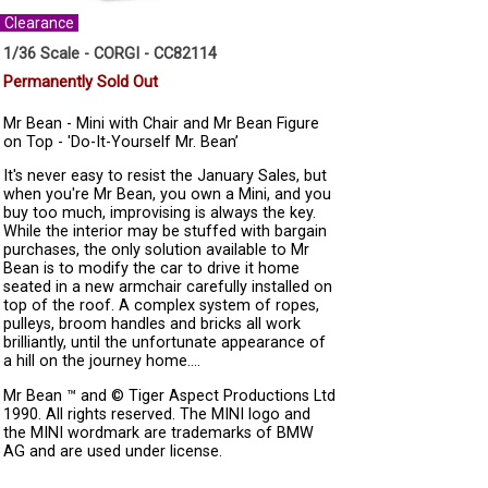
Clearance
1/36 Scale - CORGI - CC82114
Permanently Sold Out
Mr Bean - Mini with Chair and Mr Bean Figure
on Top - 'Do-It-Yourself Mr. Bean’
It's never easy to resist the January Sales, but
when you're Mr Bean, you own a Mini, and you
buy too much, improvising is always the key.
While the interior may be stuffed with bargain
purchases, the only solution available to Mr
Bean is to modify the car to drive it home
seated in a new armchair carefully installed on
top of the roof. A complex system of ropes,
pulleys, broom handles and bricks all work
brilliantly, until the unfortunate appearance of
a hill on the journey home....
Mr Bean ™ and © Tiger Aspect Productions Ltd
1990. All rights reserved. The MINI logo and
the MINI wordmark are trademarks of BMW
AG and are used under license.