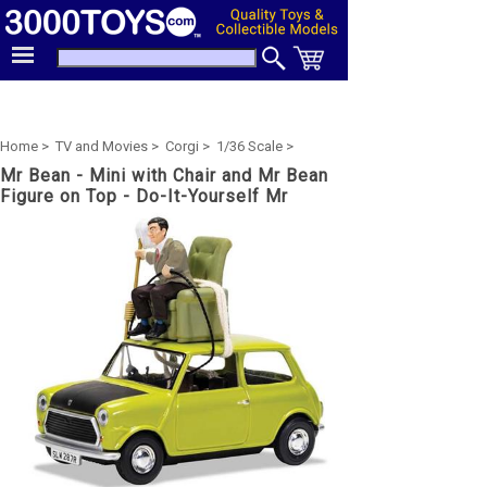
Home >
TV and Movies >
Corgi >
1/36 Scale >
Mr Bean - Mini with Chair and Mr Bean
Figure on Top - Do-It-Yourself Mr