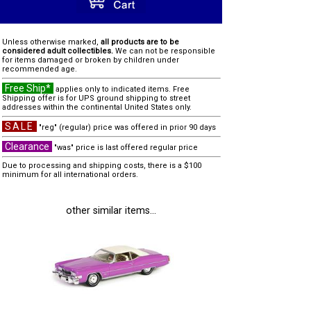
Unless otherwise marked,
all products are to be
considered adult collectibles.
We can not be responsible
for items damaged or broken by children under
recommended age.
Free Ship*
applies only to indicated items. Free
Shipping offer is for UPS ground shipping to street
addresses within the continental United States only.
SALE
"reg" (regular) price was offered in prior 90 days
Clearance
"was" price is last offered regular price
Due to processing and shipping costs, there is a $100
minimum for all international orders.
other similar items...