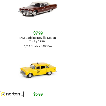
$7.99
1973 Cadillac DeVille Sedan -
Rocky 1976...
1/64 Scale - 44950-A
$6.99
Yellow Cab #1793 - 1980 Checker
8/7/2026
Taxicab - Ferris Buellers Day Off