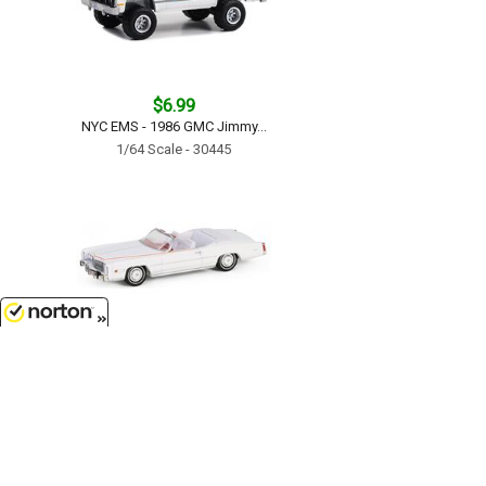
$6.99
NYC EMS - 1986 GMC Jimmy...
1/64 Scale - 30445
8/9/2026
$9.99
The End of an Era 1916-1976 Last
Cadillac Eldorado Convertible -
1976 Cadillac Eldorado
Convertible 1 of 200 Produced...
1/64 Scale - 30473