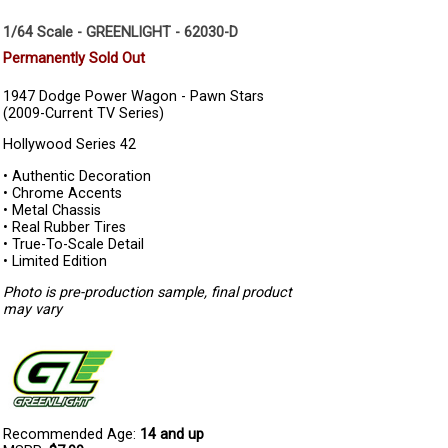
1/64 Scale - GREENLIGHT - 62030-D
Permanently Sold Out
1947 Dodge Power Wagon - Pawn Stars
(2009-Current TV Series)
Hollywood Series 42
• Authentic Decoration
• Chrome Accents
• Metal Chassis
• Real Rubber Tires
• True-To-Scale Detail
• Limited Edition
Photo is pre-production sample, final product
may vary
Recommended Age:
14 and up