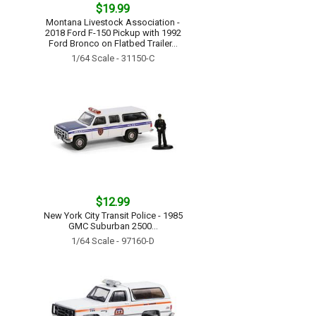
$19.99
Montana Livestock Association -
2018 Ford F-150 Pickup with 1992
Ford Bronco on Flatbed Trailer...
1/64 Scale - 31150-C
$12.99
New York City Transit Police - 1985
GMC Suburban 2500...
1/64 Scale - 97160-D