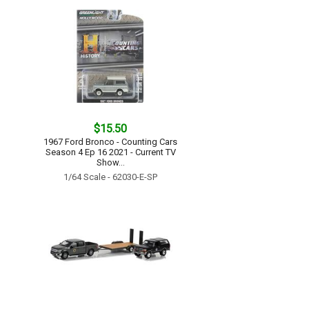
$15.50
1967 Ford Bronco - Counting Cars
Season 4 Ep 16 2021 - Current TV
Show...
1/64 Scale - 62030-E-SP