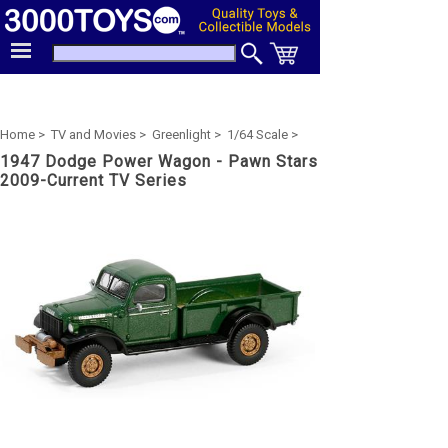
Home >
TV and Movies >
Greenlight >
1/64 Scale >
1947 Dodge Power Wagon - Pawn Stars
2009-Current TV Series