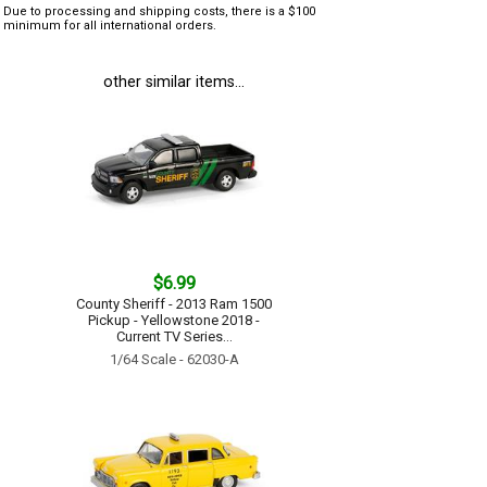
Due to processing and shipping costs, there is a $100
minimum for all international orders.
other similar items...
$6.99
County Sheriff - 2013 Ram 1500
Pickup - Yellowstone 2018 -
Current TV Series...
1/64 Scale - 62030-A