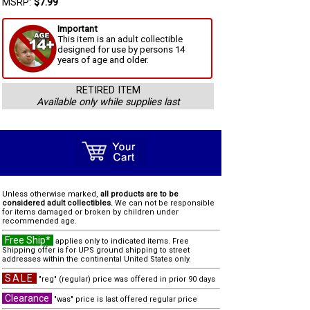
MSRP:
$7.99
Important
This item is an adult collectible
designed for use by persons 14
years of age and older.
RETIRED ITEM
Available only while supplies last
Unless otherwise marked,
all products are to be
considered adult collectibles.
We can not be responsible
for items damaged or broken by children under
recommended age.
Free Ship*
applies only to indicated items. Free
Shipping offer is for UPS ground shipping to street
addresses within the continental United States only.
SALE
"reg" (regular) price was offered in prior 90 days
Clearance
"was" price is last offered regular price