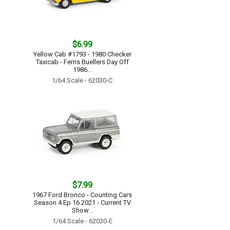
$6.99
Yellow Cab #1793 - 1980 Checker
Taxicab - Ferris Buellers Day Off
1986...
1/64 Scale - 62030-C
$7.99
1967 Ford Bronco - Counting Cars
Season 4 Ep 16 2021 - Current TV
Show...
1/64 Scale - 62030-E