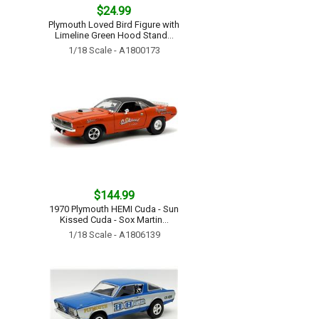
$24.99
Plymouth Loved Bird Figure with
Limeline Green Hood Stand...
1/18 Scale - A1800173
$144.99
1970 Plymouth HEMI Cuda - Sun
Kissed Cuda - Sox Martin...
1/18 Scale - A1806139