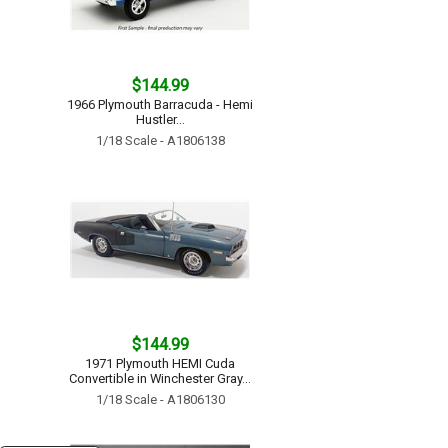
$144.99
1966 Plymouth Barracuda - Hemi
Hustler...
1/18 Scale - A1806138
$144.99
1971 Plymouth HEMI Cuda
Convertible in Winchester Gray...
1/18 Scale - A1806130