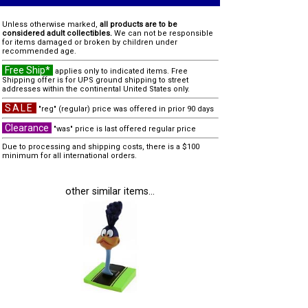
Unless otherwise marked,
all products are to be
considered adult collectibles.
We can not be responsible
for items damaged or broken by children under
recommended age.
Free Ship*
applies only to indicated items. Free
Shipping offer is for UPS ground shipping to street
addresses within the continental United States only.
SALE
"reg" (regular) price was offered in prior 90 days
Clearance
"was" price is last offered regular price
Due to processing and shipping costs, there is a $100
minimum for all international orders.
other similar items...