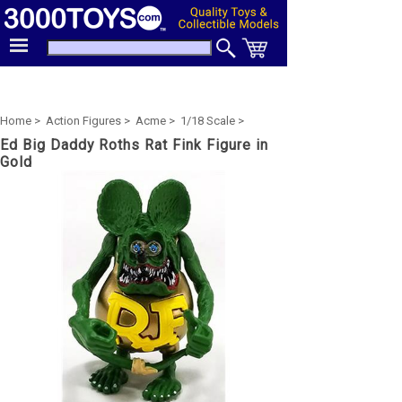
Home >
Action Figures >
Acme >
1/18 Scale >
Ed Big Daddy Roths Rat Fink Figure in
Gold