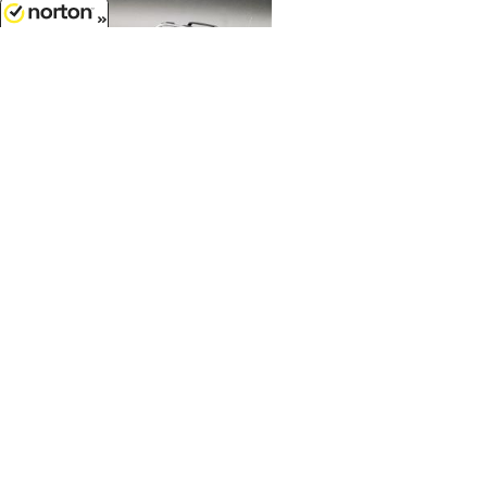
8/7/2026
$144.99
1967 Ford Mustang Shelby GT500
Pro Touring Convertible in
Gunmetal Gray...
1/18 Scale - A1801884
Customer Service
(417)659-TOYS
Get our SALE and NEW Product emails
Sign Me Up