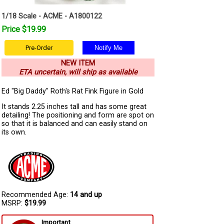
1/18 Scale - ACME - A1800122
Price $19.99
Pre-Order
NEW ITEM
ETA uncertain, will ship as available
Ed "Big Daddy" Roth's Rat Fink Figure in Gold
It stands 2.25 inches tall and has some great
detailing! The positioning and form are spot on
so that it is balanced and can easily stand on
its own.
Recommended Age:
14 and up
MSRP:
$19.99
Important