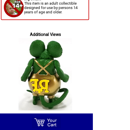
This item is an adult collectible
designed for use by persons 14
years of age and older.
Additional Views