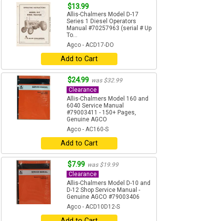
$13.99
Allis-Chalmers Model D-17
Series 1 Diesel Operators
Manual #70257963 (serial # Up
To...
Agco - ACD17-DO
Add to Cart
$24.99
was $32.99
Clearance
Allis-Chalmers Model 160 and
6040 Service Manual
#79003411 - 150+ Pages,
Genuine AGCO
Agco - AC160-S
Add to Cart
$7.99
was $19.99
Clearance
Allis-Chalmers Model D-10 and
D-12 Shop Service Manual -
Genuine AGCO #79003406
Agco - ACD10D12-S
Add to Cart