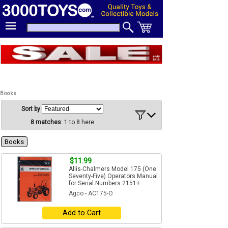
Books
Sort by
8 matches
: 1 to 8 here
Books
$11.99
Allis-Chalmers Model 175 (One
Seventy-Five) Operators Manual
for Serial Numbers 2151+...
Agco - AC175-O
Add to Cart