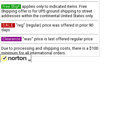
applies only to indicated items. Free
Free Ship*
Shipping offer is for UPS ground shipping to street
addresses within the continental United States only.
"reg" (regular) price was offered in prior 90
SALE
days
"was" price is last offered regular price
Clearance
Due to processing and shipping costs, there is a $100
minimum for all international orders.
Customer Service
8/6/2026
(417)659-TOYS
Get our SALE and NEW Product emails
Sign Me Up