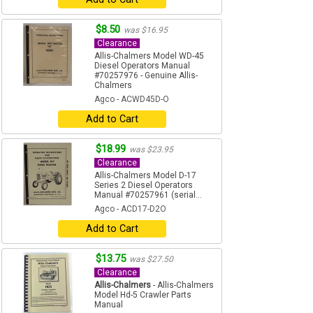
$8.50
was $16.95
Clearance
Allis-Chalmers Model WD-45
Diesel Operators Manual
#70257976 - Genuine Allis-
Chalmers
Agco - ACWD45D-O
Add to Cart
$18.99
was $23.95
Clearance
Allis-Chalmers Model D-17
Series 2 Diesel Operators
Manual #70257961 (serial...
Agco - ACD17-D2O
Add to Cart
$13.75
was $27.50
Clearance
Allis-Chalmers
- Allis-Chalmers
Model Hd-5 Crawler Parts
Manual