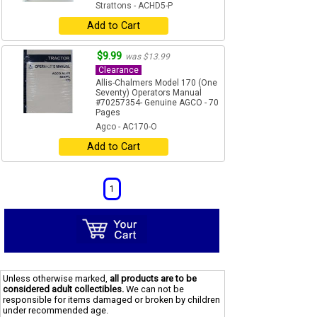
Strattons - ACHD5-P
Add to Cart
$9.99
was $13.99
Clearance
Allis-Chalmers Model 170 (One
Seventy) Operators Manual
#70257354- Genuine AGCO - 70
Pages
Agco - AC170-O
Add to Cart
1
Unless otherwise marked,
all products are to be
considered adult collectibles.
We can not be
responsible for items damaged or broken by children
under recommended age.