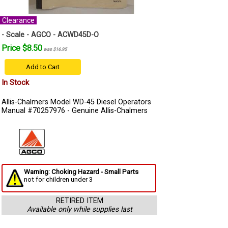
Clearance
- Scale - AGCO - ACWD45D-O
Price $8.50
was $16.95
Add to Cart
In Stock
Allis-Chalmers Model WD-45 Diesel Operators
Manual #70257976 - Genuine Allis-Chalmers
Warning: Choking Hazard - Small Parts
not for children under 3
RETIRED ITEM
Available only while supplies last