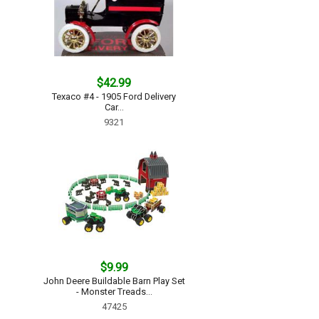
$42.99
Texaco #4 - 1905 Ford Delivery
Car...
9321
$9.99
John Deere Buildable Barn Play Set
- Monster Treads...
47425