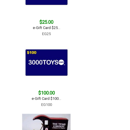
$25.00
e-Gift Card $25...
EG25
$100.00
e-Gift Card $100...
EG100