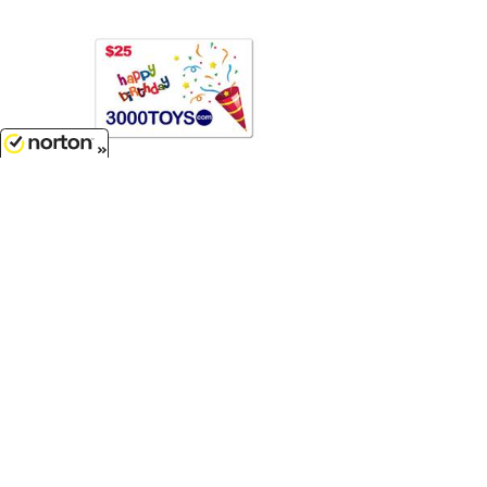
8/9/2026
$25.00
Birthday $25 e-Gift Card...
EB25
Customer Service
(417)659-TOYS
9AM-5PM Central, Mon-Fri
Get our SALE and NEW Product emails
Sign Me Up