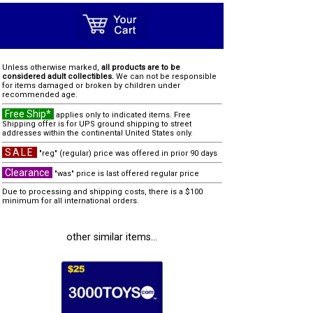
Unless otherwise marked,
all products are to be
considered adult collectibles.
We can not be responsible
for items damaged or broken by children under
recommended age.
Free Ship*
applies only to indicated items. Free
Shipping offer is for UPS ground shipping to street
addresses within the continental United States only.
SALE
"reg" (regular) price was offered in prior 90 days
Clearance
"was" price is last offered regular price
Due to processing and shipping costs, there is a $100
minimum for all international orders.
other similar items...