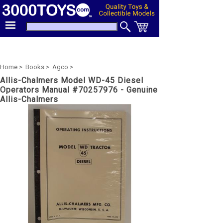
Home >
Books >
Agco >
Allis-Chalmers Model WD-45 Diesel
Operators Manual #70257976 - Genuine
Allis-Chalmers