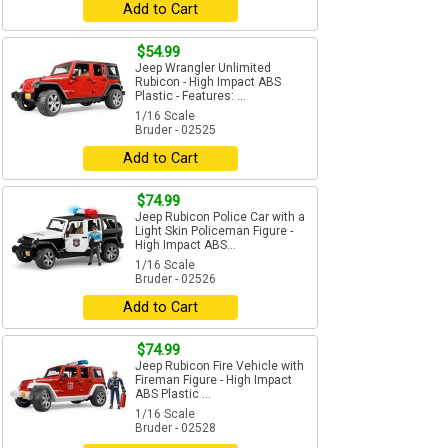
Add to Cart
$54.99
Jeep Wrangler Unlimited
Rubicon - High Impact ABS
Plastic - Features: ...
1/16 Scale
Bruder - 02525
Add to Cart
$74.99
Jeep Rubicon Police Car with a
Light Skin Policeman Figure -
High Impact ABS...
1/16 Scale
Bruder - 02526
Add to Cart
$74.99
Jeep Rubicon Fire Vehicle with
Fireman Figure - High Impact
ABS Plastic ...
1/16 Scale
Bruder - 02528