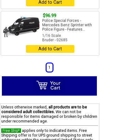
Add to Cart
$96.99
Police Special Forces -
Mercedes Benz Sprinter with
Police Figure - Features...
1/16 Scale
Bruder - 02685
Add to Cart
1
Unless otherwise marked,
all products are to be
considered adult collectibles.
We can not be
responsible for items damaged or broken by children
under recommended age.
applies only to indicated items. Free
Free Ship*
Shipping offer is for UPS ground shipping to street
addresses within the continental United States only.