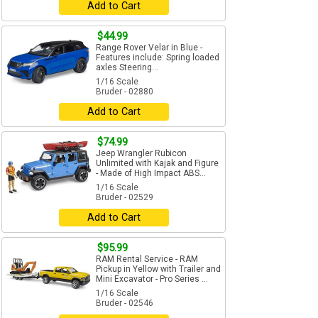
Add to Cart
$44.99
Range Rover Velar in Blue -
Features include: Spring loaded
axles Steering...
1/16 Scale
Bruder - 02880
Add to Cart
$74.99
Jeep Wrangler Rubicon
Unlimited with Kajak and Figure
- Made of High Impact ABS...
1/16 Scale
Bruder - 02529
Add to Cart
$95.99
RAM Rental Service - RAM
Pickup in Yellow with Trailer and
Mini Excavator - Pro Series ...
1/16 Scale
Bruder - 02546