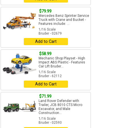
$79.99
Mercedes Benz Sprinter Service
Truck with Crane and Bucket -
Features include: ...
1/16 Scale
Bruder - 02679
Add to Cart
$58.99
Mechanic Shop Playset - High
Impact ABS Plastic - Features
Car Lift Bruder...
1/16 Scale
Bruder - 62112
Add to Cart
$71.99
Land Rover Defender with
Trailer, JCB 8010 CTS Micro
Excavator, and Male
Construction...
1/16 Scale
Bruder - 02593