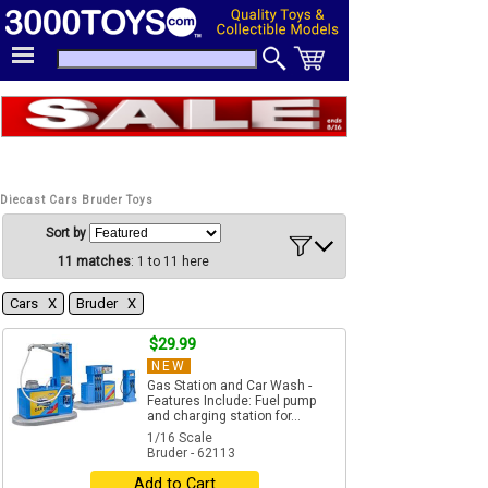
Diecast Cars Bruder Toys
Sort by
11 matches
: 1 to 11 here
Cars Χ
Bruder Χ
$29.99
NEW
Gas Station and Car Wash -
Features Include: Fuel pump
and charging station for...
1/16 Scale
Bruder - 62113
Add to Cart