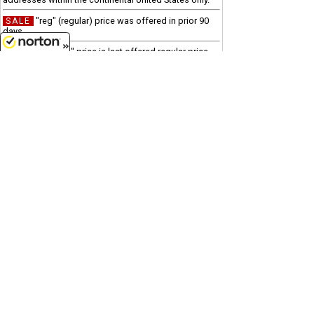
"reg" (regular) price was offered in prior 90
SALE
days
"was" price is last offered regular price
Clearance
8/8/2026
Due to processing and shipping costs, there is a $100
minimum for all international orders.
Customer Service
(417)659-TOYS
9AM-5PM Central, Mon-Fri
Get our SALE and NEW Product emails
Sign Me Up
Quality Toys and Collectible Replicas