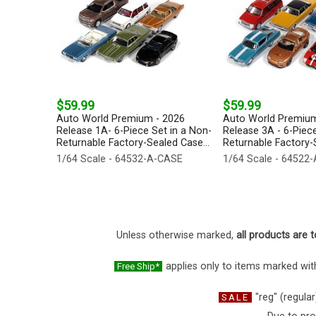
$59.99
$59.99
Auto World Premium - 2026
Auto World Premium
Release 1A- 6-Piece Set in a Non-
Release 3A - 6-Piece
Returnable Factory-Sealed Case...
Returnable Factory-S
1/64 Scale - 64532-A-CASE
1/64 Scale - 64522
Unless otherwise marked,
all products are t
applies only to items marked with
Free Ship*
"reg" (regular
SALE