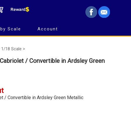
by Scale
Account
1/18 Scale >
Cabriolet / Convertible in Ardsley Green
ut
t / Convertible in Ardsley Green Metallic