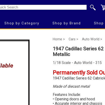
Shop by Category
Shop by Brand
Shop 
Home >
Cars >
Auto World >
1947 Cadillac Series 62 
Metallic
1/18 Scale - Auto World - 315
Permanently Sold O
1947 Cadillac Series 62 Cabriole
Made of diecast metal
Features Include:
• Opening doors and hood
• Accurate interior and chassis