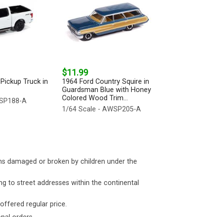
$11.99
Pickup Truck in
1964 Ford Country Squire in
Guardsman Blue with Honey
Colored Wood Trim...
WSP188-A
1/64 Scale - AWSP205-A
ms damaged or broken by children under the
ng to street addresses within the continental
 offered regular price.