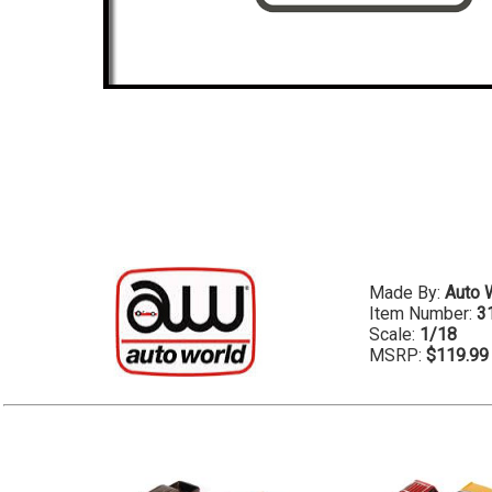
Made By:
Auto 
Item Number:
3
Scale:
1/18
MSRP:
$119.99