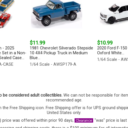
$11.99
$10.99
 - 2025
1981 Chevrolet Silverado Stepside
2020 Ford F-150 
 Set in a Non-
10 4X4 Pickup Truck in Medium
Oxford White...
ealed Case...
Blue...
1/64 Scale - A
-A-CASE
1/64 Scale - AWSP179-A
o be considered adult collectibles.
We can not be responsible for ite
recommended age.
 the Free Shipping icon. Free Shipping offer is for UPS ground shippi
United States only.
) price was offered within prior 90 days,
"was" price is last
Clearance