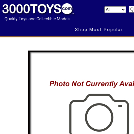
Quality Toys and Collectible Models
Shop Most Popular