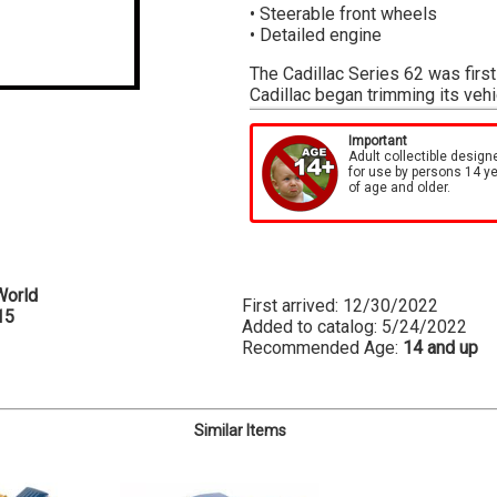
• Steerable front wheels
• Detailed engine
The Cadillac Series 62 was first
Cadillac began trimming its veh
the super-luxurious V16 monste
move to survive WWII. The war to
Important
no exception. By 1947, Cadillac
Adult collectible design
for use by persons 14 y
—nearly a quarter of their outpu
of age and older.
returned to work, people ordere
were over 100,000 unfulfilled o
produced by Cadillac in 1947 we
Auto World is proud to bring you
World
metallic green exterior, dark gre
First arrived: 12/30/2022
15
a highly-detailed “Monobloc” fl
Added to catalog: 5/24/2022
Recommended Age:
14 and up
Similar Items