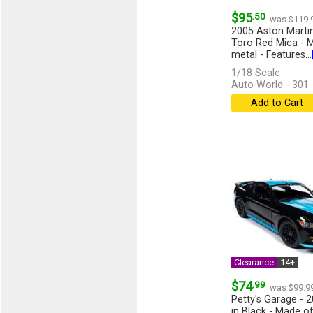
$95
.50
was $119.
2005 Aston Martin
Toro Red Mica - M
metal - Features...
1/18 Scale
Auto World - 301
Add to Cart
Clearance
14+
$74
.99
was $99.9
Petty's Garage - 
in Black - Made of