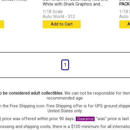
White with Shark Graphics and...
PACK
[more]
1/18 Scale
1/18 
Auto World - 312
Auto 
Add to Cart
A
1
o be considered adult collectibles.
We can not be responsible for ite
recommended age.
 the Free Shipping icon. Free Shipping offer is for UPS ground shippi
United States only.
) price was offered within prior 90 days,
"was" price is last
Clearance
cessing and shipping costs, there is a $100 minimum for all internatio