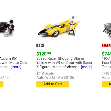
14+
SAL
$120
.99
$74
.
Auburn 851
Speed Racer Shooting Star in
1957 
k with Matte Gold -
Yellow with #9 on Door with Racer
Inca 
tal ...
[more]
X Figure - Made of diecast...
[more]
Featur
1/18 Scale
1/18 
SS140
Auto World - AWSS125
Auto 
Add to Cart
A