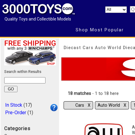
Quality Toys and Collectible Models
Shop Most Popular
Diecast Cars Auto World Dieca
Search within Results
18 matches
- 1 to 18 here
In Stock
(17)
Cars Χ
Auto World Χ
Pre-Order
(1)
A
Categories
W