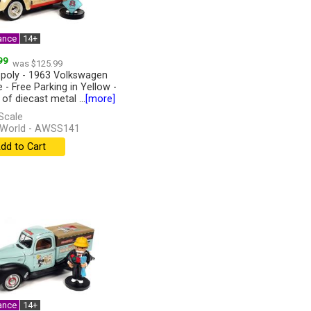
ance
14+
99
was $125.99
oly - 1963 Volkswagen
 - Free Parking in Yellow -
of diecast metal ...
[more]
Scale
 World - AWSS141
dd to Cart
ance
14+