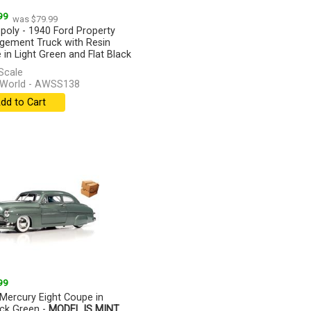
99
was $79.99
oly - 1940 Ford Property
ement Truck with Resin
e in Light Green and Flat Black
[more]
Scale
 World - AWSS138
dd to Cart
99
Mercury Eight Coupe in
ck Green -
MODEL IS MINT