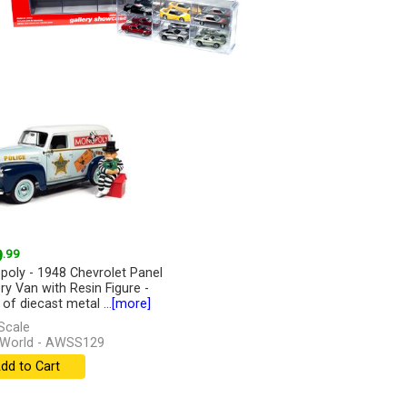
9
.99
oly - 1948 Chevrolet Panel
ery Van with Resin Figure -
of diecast metal ...
[more]
Scale
 World - AWSS129
dd to Cart