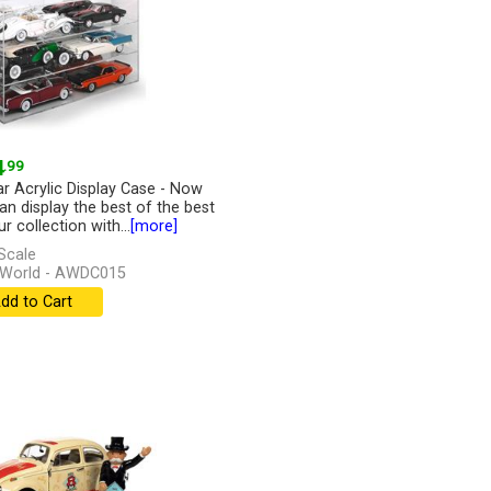
4
.99
ar Acrylic Display Case - Now
an display the best of the best
r collection with...
[more]
Scale
 World - AWDC015
dd to Cart