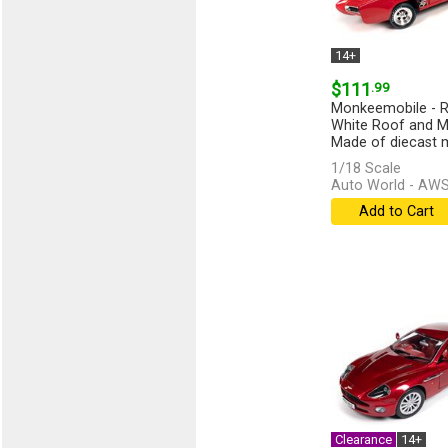
14+
$111
.99
Monkeemobile - R
White Roof and M
Made of diecast me
1/18 Scale
Auto World - AW
Add to Cart
Clearance
14+