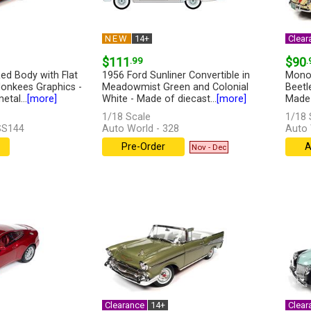
NEW
14+
Clear
$111
.99
$90
.
ed Body with Flat
1956 Ford Sunliner Convertible in
Monop
onkees Graphics -
Meadowmist Green and Colonial
Beetle
tal...
[more]
White - Made of diecast...
[more]
Made 
1/18 Scale
1/18 
SS144
Auto World - 328
Auto
Pre-Order
A
Nov - Dec
Clearance
14+
Clear