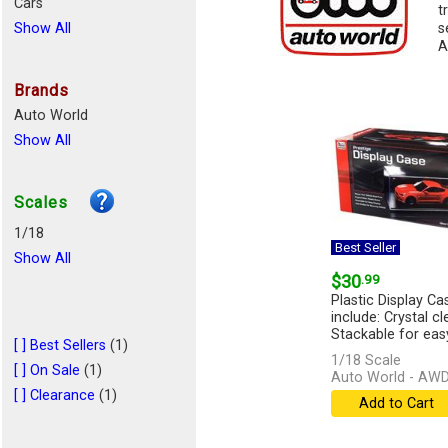
Cars
t
Show All
s
A
Brands
Auto World
Show All
Scales
1/18
Best Seller
Show All
$30
.99
Plastic Display Ca
include: Crystal c
Stackable for easy
[ ] Best Sellers
(1)
1/18 Scale
[ ] On Sale
(1)
Auto World - AW
[ ] Clearance
(1)
Add to Cart