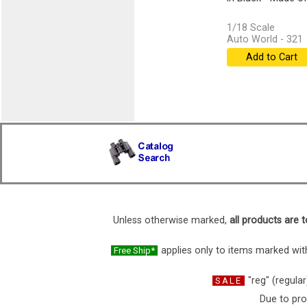
1/18 Scale
Auto World - 321
Add to Cart
Unless otherwise marked,
all products are t
applies only to items marked with
Free Ship*
"reg" (regular
SALE
Due to pro