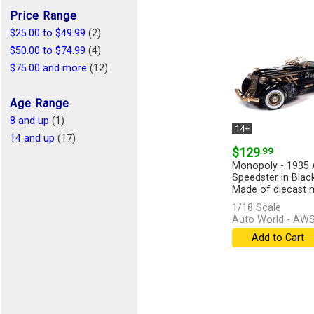
Price Range
$25.00 to $49.99
(2)
$50.00 to $74.99
(4)
$75.00 and more
(12)
Age Range
8 and up
(1)
14+
14 and up
(17)
$129
.99
Monopoly - 1935 
Speedster in Blac
Made of diecast me
1/18 Scale
Auto World - AW
Add to Cart