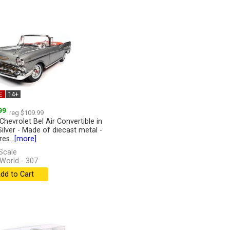
E
14+
99
reg $109.99
Chevrolet Bel Air Convertible in
Silver - Made of diecast metal -
es...
[more]
Scale
World - 307
dd to Cart