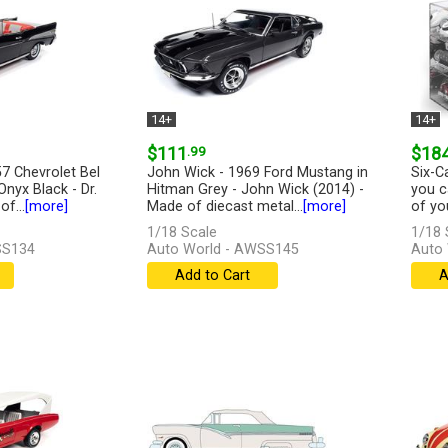
14+
14+
$111
.99
$18
7 Chevrolet Bel
John Wick - 1969 Ford Mustang in
Six-C
Onyx Black - Dr.
Hitman Grey - John Wick (2014) -
you c
f...
[more]
Made of diecast metal...
[more]
of you
1/18 Scale
1/18 
SS134
Auto World - AWSS145
Auto
Add to Cart
A