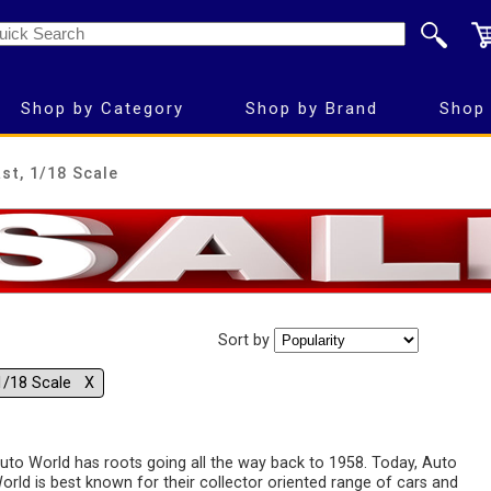
Shop by Category
Shop by Brand
Shop 
st, 1/18 Scale
Sort by
1/18 Scale Χ
uto World has roots going all the way back to 1958. Today, Auto
orld is best known for their collector oriented range of cars and