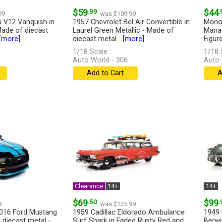
$59
.99
$44
.
99
was $109.99
 V12 Vanquish in
1957 Chevrolet Bel Air Convertible in
Monop
ade of diecast
Laurel Green Metallic - Made of
Manag
[more]
diecast metal ...
[more]
Figur
with...
1/18 Scale
1/18 
Auto World - 306
Auto
Add to Cart
A
Clearance
14+
14+
$69
.50
$99
.
9
was $125.99
2016 Ford Mustang
1959 Cadillac Eldorado Ambulance
1949 
 diecast metal -
Surf Shark in Faded Rusty Red and
Berwi