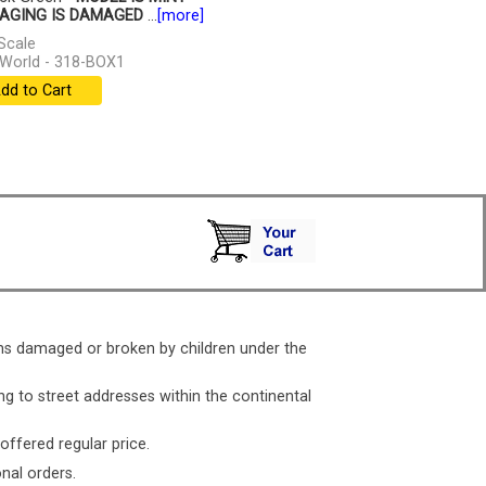
AGING IS DAMAGED
...
[more]
Scale
World - 318-BOX1
dd to Cart
ms damaged or broken by children under the
ng to street addresses within the continental
 offered regular price.
nal orders.