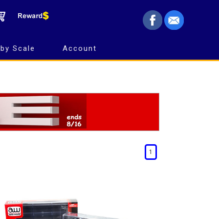
by Scale
Account
1