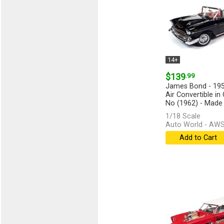
14+
$139
.99
James Bond - 195
Air Convertible in 
No (1962) - Made o
1/18 Scale
Auto World - AW
Add to Cart