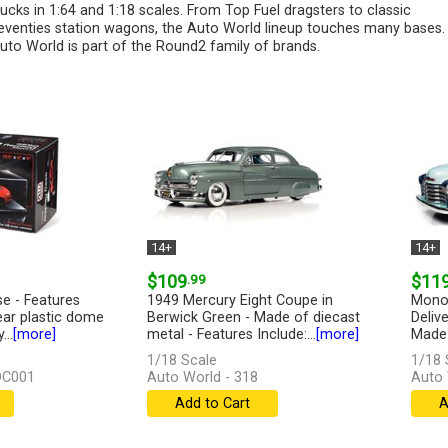
rucks in 1:64 and 1:18 scales. From Top Fuel dragsters to classic
eventies station wagons, the Auto World lineup touches many bases.
uto World is part of the Round2 family of brands.
14+
14+
$109
.99
$11
se - Features
1949 Mercury Eight Coupe in
Monop
lear plastic dome
Berwick Green - Made of diecast
Deliv
...
[more]
metal - Features Include:...
[more]
Made 
1/18 Scale
1/18 
DC001
Auto World - 318
Auto
Add to Cart
A