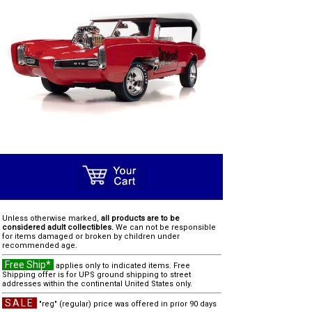
Unless otherwise marked,
all products are to be
considered adult collectibles.
We can not be responsible
for items damaged or broken by children under
recommended age.
Free Ship*
applies only to indicated items. Free
Shipping offer is for UPS ground shipping to street
addresses within the continental United States only.
SALE
"reg" (regular) price was offered in prior 90 days