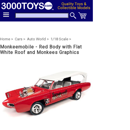
Home >
Cars >
Auto World >
1/18 Scale >
Monkeemobile - Red Body with Flat
White Roof and Monkees Graphics