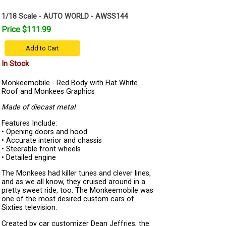
1/18 Scale - AUTO WORLD - AWSS144
Price $111.99
Add to Cart
In Stock
Monkeemobile - Red Body with Flat White
Roof and Monkees Graphics
Made of diecast metal
Features Include:
• Opening doors and hood
• Accurate interior and chassis
• Steerable front wheels
• Detailed engine
The Monkees had killer tunes and clever lines,
and as we all know, they cruised around in a
pretty sweet ride, too. The Monkeemobile was
one of the most desired custom cars of
Sixties television.
Created by car customizer Dean Jeffries, the