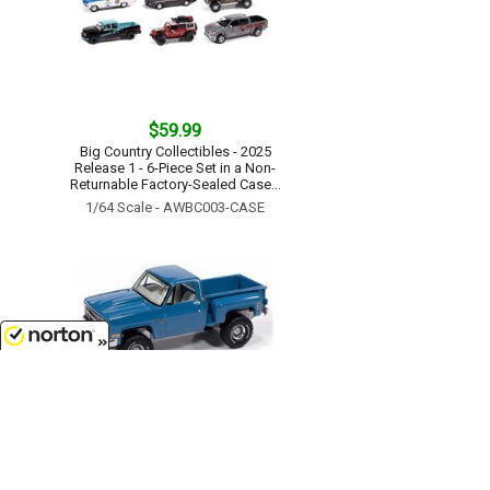
$59.99
Big Country Collectibles - 2025
Release 1 - 6-Piece Set in a Non-
Returnable Factory-Sealed Case...
1/64 Scale - AWBC003-CASE
8/8/2026
$11.99
1981 Chevrolet Silverado Stepside
10 4X4 Pickup Truck in Medium
Blue...