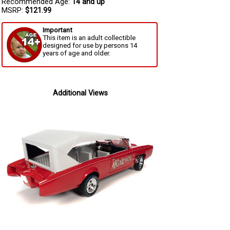
Recommended Age:
14 and up
MSRP:
$121.99
Important
This item is an adult collectible
designed for use by persons 14
years of age and older.
Additional Views