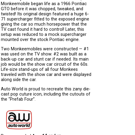
Monkeemobile began life as a 1966 Pontiac
GTO before it was chopped, tweaked, and
twisted! Its original design featured a huge 6-
71 supercharger fitted to the exposed engine
giving the car so much horsepower that the
TV cast found it hard to control! Later, this
setup was reduced to a mock supercharger
mounted over the stock Pontiac engine.
Two Monkeemobiles were constructed — #1
was used on the TV show. #2 was built as a
back-up car and stunt car if needed. Its main
job would be the show car circuit of the 60s.
Life-size stand-ups of all four Monkees
traveled with the show car and were displayed
along side the car.
Auto World is proud to recreate this zany die-
cast pop cuture icon, including the cutouts of
the “Prefab Four”.