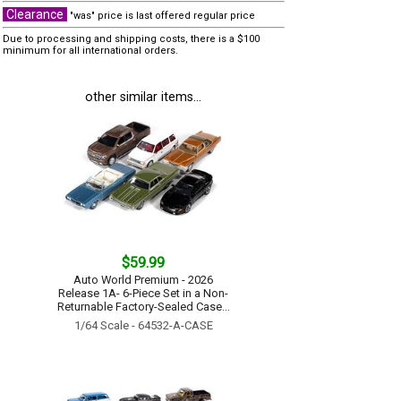
Clearance
"was" price is last offered regular price
Due to processing and shipping costs, there is a $100
minimum for all international orders.
other similar items...
$59.99
Auto World Premium - 2026
Release 1A- 6-Piece Set in a Non-
Returnable Factory-Sealed Case...
1/64 Scale - 64532-A-CASE