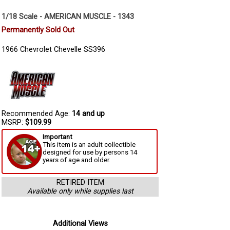
1/18 Scale - AMERICAN MUSCLE - 1343
Permanently Sold Out
1966 Chevrolet Chevelle SS396
Recommended Age:
14 and up
MSRP:
$109.99
Important
This item is an adult collectible
designed for use by persons 14
years of age and older.
RETIRED ITEM
Available only while supplies last
Additional Views