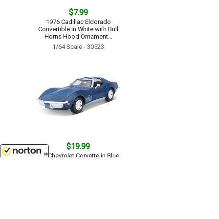
$7.99
1976 Cadillac Eldorado
Convertible in White with Bull
Horns Hood Ornament...
1/64 Scale - 30523
$19.99
1970 Chevrolet Corvette in Blue...
1/24 Scale - 31202BL
8/10/2026