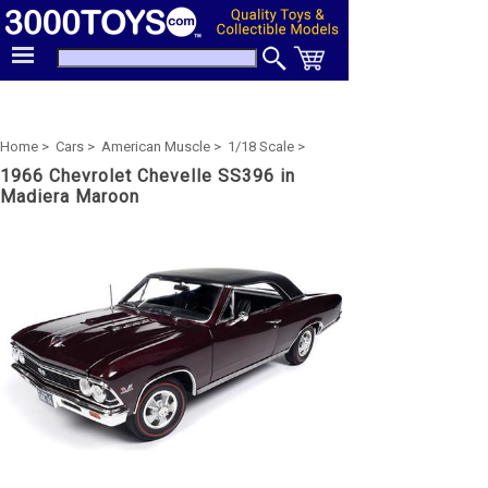
Home >
Cars >
American Muscle >
1/18 Scale >
1966 Chevrolet Chevelle SS396 in
Madiera Maroon