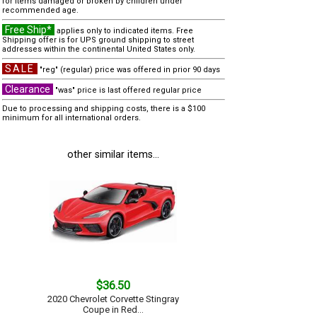
for items damaged or broken by children under
recommended age.
Free Ship*
applies only to indicated items. Free
Shipping offer is for UPS ground shipping to street
addresses within the continental United States only.
SALE
"reg" (regular) price was offered in prior 90 days
Clearance
"was" price is last offered regular price
Due to processing and shipping costs, there is a $100
minimum for all international orders.
other similar items...
$36.50
2020 Chevrolet Corvette Stingray
Coupe in Red...