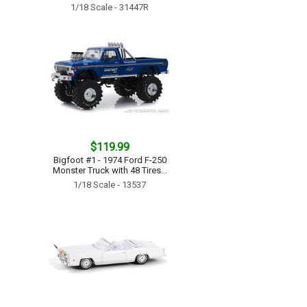
1/18 Scale - 31447R
$119.99
Bigfoot #1 - 1974 Ford F-250
Monster Truck with 48 Tires...
1/18 Scale - 13537