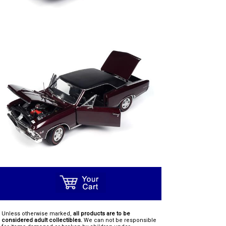
Unless otherwise marked,
all products are to be
considered adult collectibles.
We can not be responsible