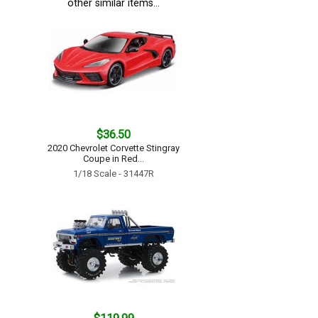
other similar items...
$36.50
2020 Chevrolet Corvette Stingray
Coupe in Red...
1/18 Scale - 31447R