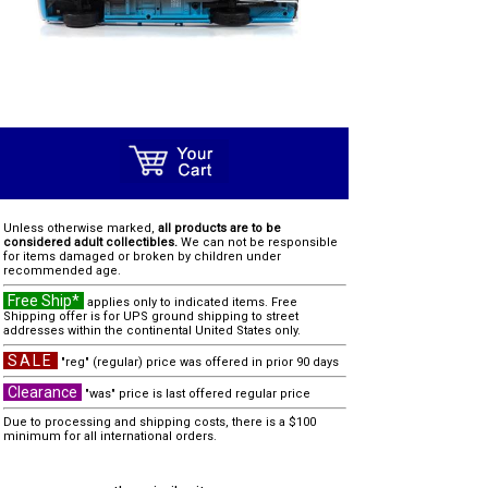
Unless otherwise marked,
all products are to be
considered adult collectibles.
We can not be responsible
for items damaged or broken by children under
recommended age.
Free Ship*
applies only to indicated items. Free
Shipping offer is for UPS ground shipping to street
addresses within the continental United States only.
SALE
"reg" (regular) price was offered in prior 90 days
Clearance
"was" price is last offered regular price
Due to processing and shipping costs, there is a $100
minimum for all international orders.