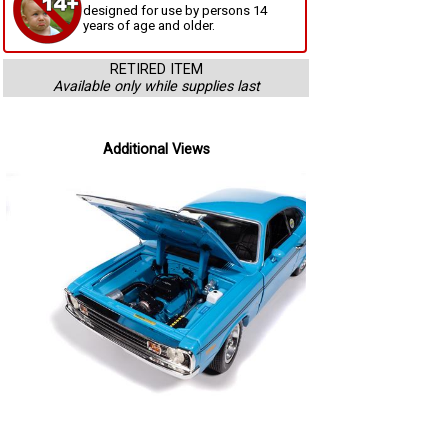
designed for use by persons 14
years of age and older.
RETIRED ITEM
Available only while supplies last
Additional Views