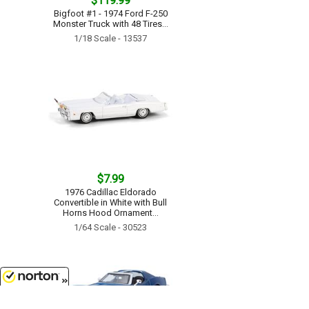
$119.99
Bigfoot #1 - 1974 Ford F-250
Monster Truck with 48 Tires...
1/18 Scale - 13537
$7.99
1976 Cadillac Eldorado
Convertible in White with Bull
Horns Hood Ornament...
1/64 Scale - 30523
8/8/2026