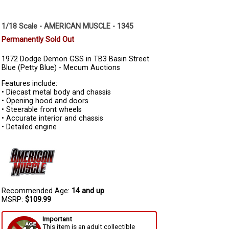
1/18 Scale - AMERICAN MUSCLE - 1345
Permanently Sold Out
1972 Dodge Demon GSS in TB3 Basin Street
Blue (Petty Blue) - Mecum Auctions
Features include:
• Diecast metal body and chassis
• Opening hood and doors
• Steerable front wheels
• Accurate interior and chassis
• Detailed engine
Recommended Age:
14 and up
MSRP:
$109.99
Important
This item is an adult collectible