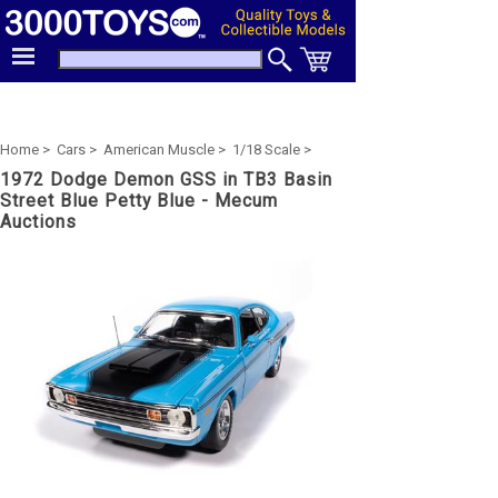
Home >
Cars >
American Muscle >
1/18 Scale >
1972 Dodge Demon GSS in TB3 Basin
Street Blue Petty Blue - Mecum
Auctions