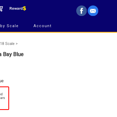
by Scale
Account
18 Scale >
 Bay Blue
ue
ed
ears