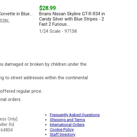
$28.99
rvette in Blue...
Brians Nissan Skyline GT-R R34 in
Candy Silver with Blue Stripes - 2
202BL
Fast 2 Furious...
1/24 Scale - 97158
ms damaged or broken by children under the
ng to street addresses within the continental
 offered regular price.
nal orders.
Frequently Asked Questions
ess Only]
Shipping and Terms
ller Rd
International Orders
Cookie Policy
 64804
Staff Directory