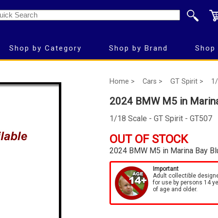
Shop by Category
Shop by Brand
Shop 
Home >
Cars >
GT Spirit >
1/
2024 BMW M5 in Marina
1/18 Scale - GT Spirit - GT507
OUT OF STOCK
2024 BMW M5 in Marina Bay Bl
Important
Adult collectible design
for use by persons 14 y
of age and older.