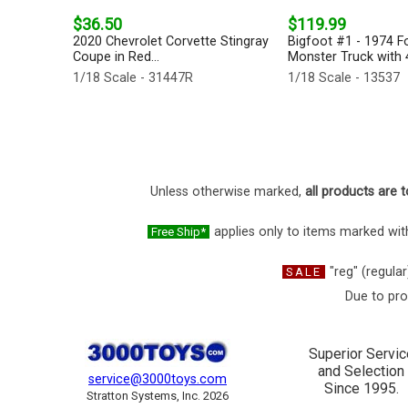
$36.50
$119.99
2020 Chevrolet Corvette Stingray
Bigfoot #1 - 1974 F
Coupe in Red...
Monster Truck with 4
1/18 Scale - 31447R
1/18 Scale - 13537
Unless otherwise marked,
all products are t
applies only to items marked with
Free Ship*
"reg" (regular
SALE
Due to pro
Superior Servic
and Selection
service@3000toys.com
Since 1995.
Stratton Systems, Inc. 2026