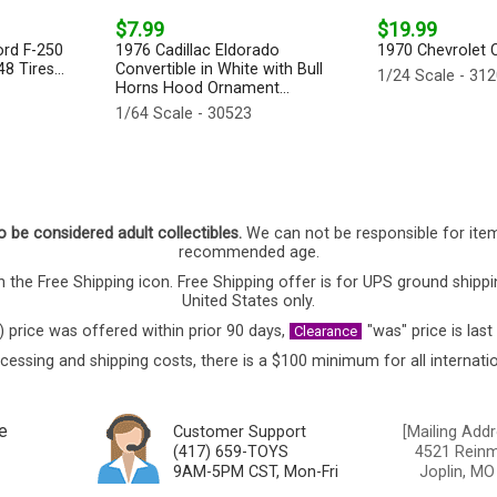
$7.99
$19.99
ord F-250
1976 Cadillac Eldorado
1970 Chevrolet Co
8 Tires...
Convertible in White with Bull
1/24 Scale - 31
Horns Hood Ornament...
1/64 Scale - 30523
o be considered adult collectibles.
We can not be responsible for ite
recommended age.
 the Free Shipping icon. Free Shipping offer is for UPS ground shippi
United States only.
) price was offered within prior 90 days,
"was" price is last
Clearance
cessing and shipping costs, there is a $100 minimum for all internatio
e
Customer Support
[Mailing Addr
(417) 659-TOYS
4521 Reinmi
9AM-5PM CST, Mon-Fri
Joplin, MO