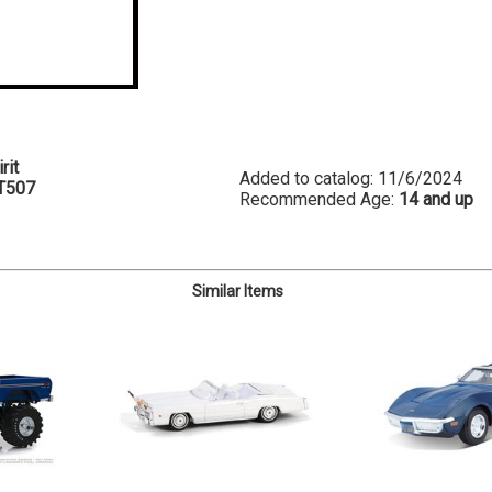
rit
Added to catalog: 11/6/2024
T507
Recommended Age:
14 and up
Similar Items