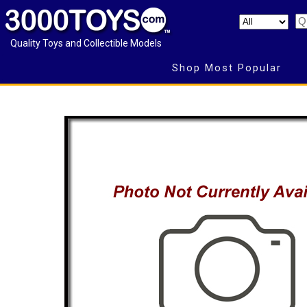
Quality Toys and Collectible Models
Shop Most Popular