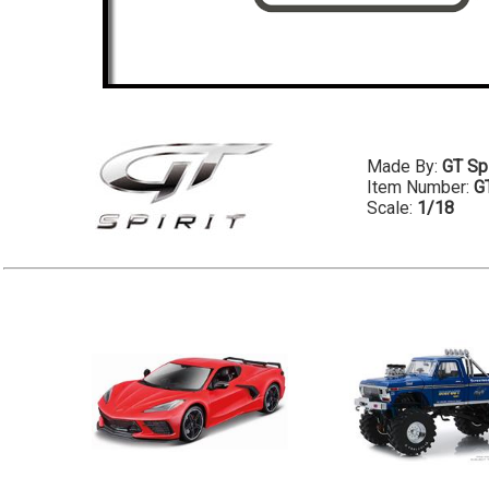
Made By:
GT Spi
Item Number:
G
Scale:
1/18