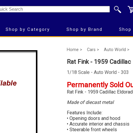
Shop by Category
Shop by Brand
Shop 
Home >
Cars >
Auto World >
Rat Fink - 1959 Cadilla
1/18 Scale - Auto World - 303
Permanently Sold O
Rat Fink - 1959 Cadillac Eldora
Made of diecast metal
Features Include:
• Opening doors and hood
• Accurate interior and chassis
• Steerable front wheels