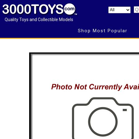
Quality Toys and Collectible Models
Shop Most Popular