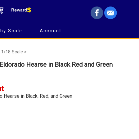
by Scale
Account
1/18 Scale >
c Eldorado Hearse in Black Red and Green
ut
do Hearse in Black, Red, and Green