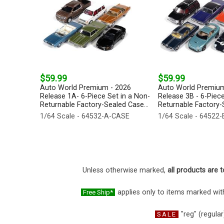
$59.99
$59.99
Auto World Premium - 2026
Auto World Premium
Release 1A- 6-Piece Set in a Non-
Release 3B - 6-Piece
Returnable Factory-Sealed Case...
Returnable Factory-S
1/64 Scale - 64532-A-CASE
1/64 Scale - 64522
Unless otherwise marked,
all products are t
applies only to items marked with
Free Ship*
"reg" (regular
SALE