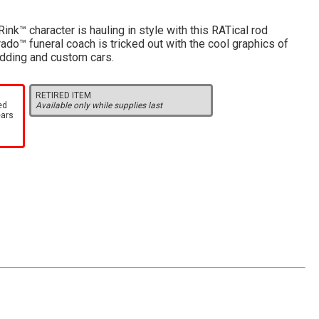
ink™ character is hauling in style with this RATical rod
ado™ funeral coach is tricked out with the cool graphics of
odding and custom cars.
RETIRED ITEM
ed
Available only while supplies last
ears