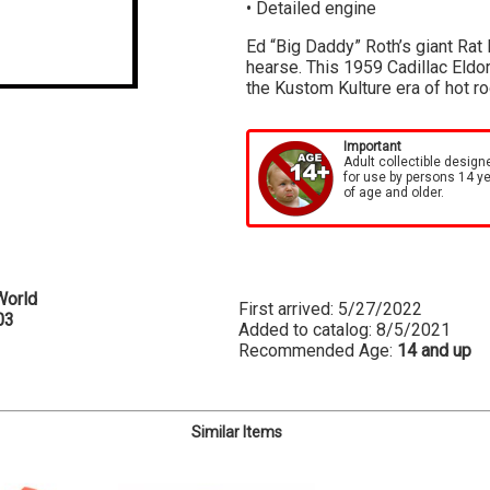
• Detailed engine
Ed “Big Daddy” Roth’s giant Rat R
hearse. This 1959 Cadillac Eldor
the Kustom Kulture era of hot r
Important
Adult collectible design
for use by persons 14 y
of age and older.
World
First arrived: 5/27/2022
03
Added to catalog: 8/5/2021
Recommended Age:
14 and up
Similar Items