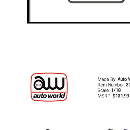
Made By:
Auto 
Item Number:
3
Scale:
1/18
MSRP:
$131.99