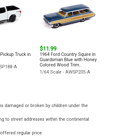
$11.99
Pickup Truck in
1964 Ford Country Squire in
Guardsman Blue with Honey
Colored Wood Trim...
WSP188-A
1/64 Scale - AWSP205-A
ms damaged or broken by children under the
ng to street addresses within the continental
 offered regular price.