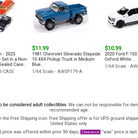
$11.99
$10.99
 - 2025
1981 Chevrolet Silverado Stepside
2020 Ford F-150 
 Set in a Non-
10 4X4 Pickup Truck in Medium
Oxford White...
ealed Case...
Blue...
1/64 Scale - A
-B-CASE
1/64 Scale - AWSP179-A
o be considered adult collectibles.
We can not be responsible for ite
recommended age.
 the Free Shipping icon. Free Shipping offer is for UPS ground shippi
United States only.
) price was offered within prior 90 days,
"was" price is last
Clearance