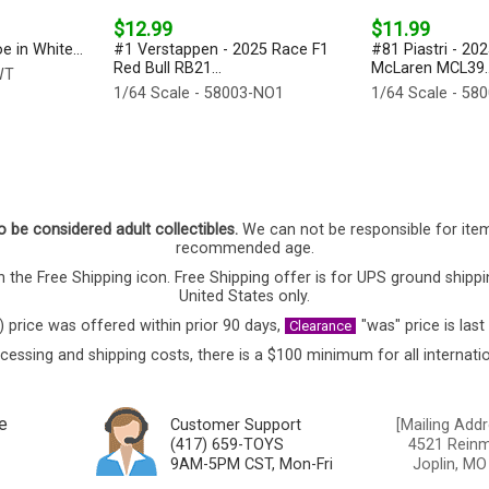
$12.99
$11.99
 in White...
#1 Verstappen - 2025 Race F1
#81 Piastri - 20
Red Bull RB21...
McLaren MCL39..
WT
1/64 Scale - 58003-NO1
1/64 Scale - 58
o be considered adult collectibles.
We can not be responsible for ite
recommended age.
 the Free Shipping icon. Free Shipping offer is for UPS ground shippi
United States only.
) price was offered within prior 90 days,
"was" price is last
Clearance
cessing and shipping costs, there is a $100 minimum for all internatio
e
Customer Support
[Mailing Addr
(417) 659-TOYS
4521 Reinmi
9AM-5PM CST, Mon-Fri
Joplin, MO