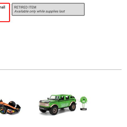
mall
RETIRED ITEM
Available only while supplies last