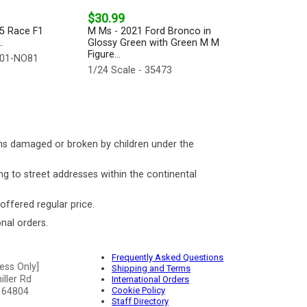
$30.99
25 Race F1
M Ms - 2021 Ford Bronco in
.
Glossy Green with Green M M
Figure...
001-NO81
1/24 Scale - 35473
ms damaged or broken by children under the
ng to street addresses within the continental
 offered regular price.
nal orders.
Frequently Asked Questions
ess Only]
Shipping and Terms
ller Rd
International Orders
Cookie Policy
 64804
Staff Directory