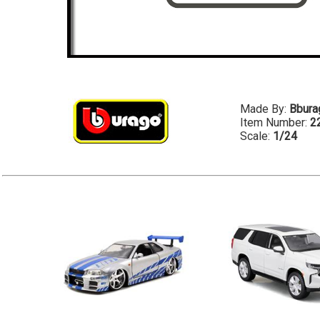
Made By:
Bbura
Item Number:
2
Scale:
1/24