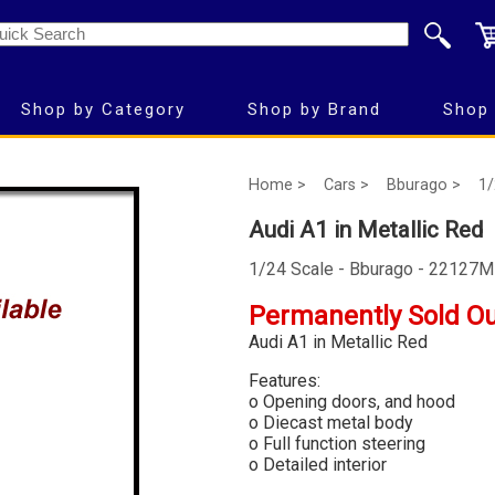
Shop by Category
Shop by Brand
Shop 
Home >
Cars >
Bburago >
1/
Audi A1 in Metallic Red
1/24 Scale - Bburago - 22127
Permanently Sold O
Audi A1 in Metallic Red
Features:
o Opening doors, and hood
o Diecast metal body
o Full function steering
o Detailed interior