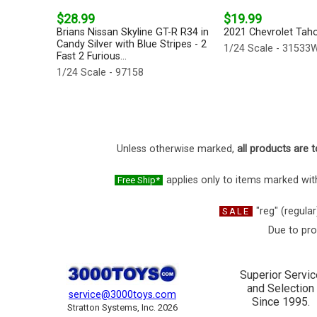
$28.99
$19.99
Brians Nissan Skyline GT-R R34 in
2021 Chevrolet Tahoe
Candy Silver with Blue Stripes - 2
1/24 Scale - 31533
Fast 2 Furious...
1/24 Scale - 97158
Unless otherwise marked,
all products are t
applies only to items marked with
Free Ship*
"reg" (regular
SALE
Due to pro
Superior Servic
and Selection
service@3000toys.com
Since 1995.
Stratton Systems, Inc. 2026