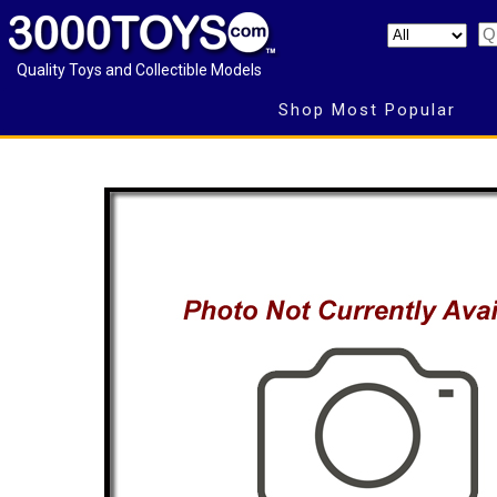
Quality Toys and Collectible Models
Shop Most Popular