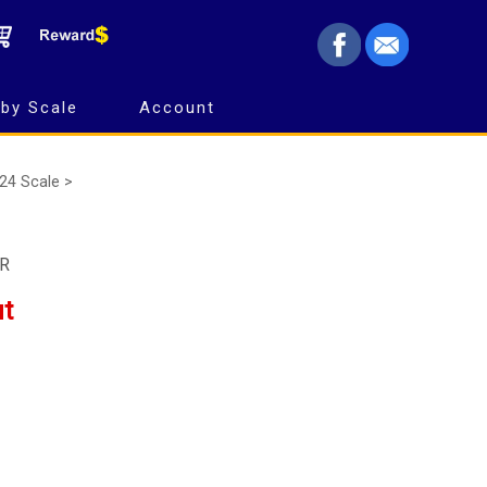
by Scale
Account
24 Scale >
MR
ut