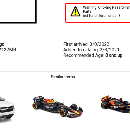
Warning: Choking Hazard - S
Parts
not for children under 3.
go
First arrived: 3/8/2022
2127MR
Added to catalog: 2/8/2021
Recommended Age:
8 and up
Similar Items