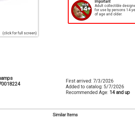
Important
Adult collectible design
for use by persons 14 y
of age and older.
(click for full screen)
hamps
First arrived: 7/3/2026
70018224
Added to catalog: 5/7/2026
Recommended Age:
14 and up
Similar Items