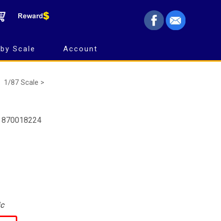
by Scale
Account
1/87 Scale >
- 870018224
ic