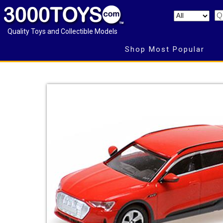
Quality Toys and Collectible Models
Shop Most Popular