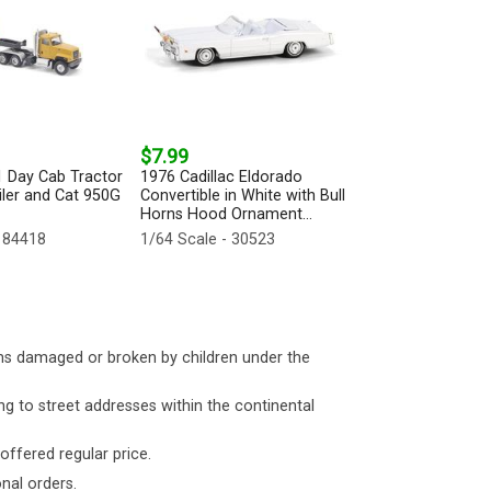
$7.99
1 Day Cab Tractor
1976 Cadillac Eldorado
iler and Cat 950G
Convertible in White with Bull
Horns Hood Ornament...
 84418
1/64 Scale - 30523
ms damaged or broken by children under the
ng to street addresses within the continental
 offered regular price.
nal orders.