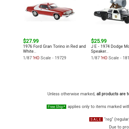
$27.99
$25.99
1976 Ford Gran Torino in Red and
J E - 1974 Dodge M
White...
Speaker...
1/87
'HO
Scale - 19729
1/87
'HO
Scale - 18
Unless otherwise marked,
all products are t
applies only to items marked with
Free Ship*
"reg" (regular
SALE
Due to pro