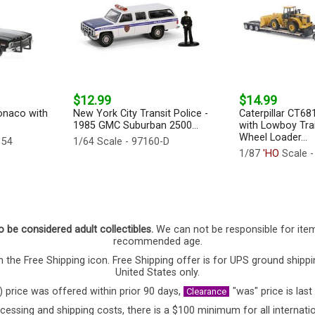
$12.99
$14.99
onaco with
New York City Transit Police -
Caterpillar CT68
1985 GMC Suburban 2500...
with Lowboy Tra
Wheel Loader...
154
1/64 Scale - 97160-D
1/87
'HO
Scale -
o be considered adult collectibles.
We can not be responsible for ite
recommended age.
 the Free Shipping icon. Free Shipping offer is for UPS ground shippi
United States only.
) price was offered within prior 90 days,
"was" price is last
Clearance
cessing and shipping costs, there is a $100 minimum for all internatio