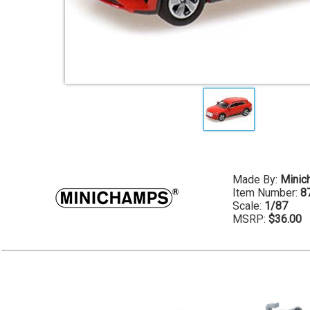
Made By:
Minic
Item Number:
8
Scale:
1/87
MSRP:
$36.00