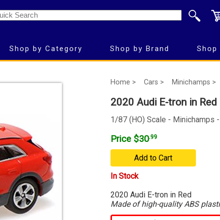
Shop by Category
Shop by Brand
Shop 
Home >
Cars >
Minichamps >
2020 Audi E-tron in Red
1/87 (HO) Scale - Minichamps 
Price $30
.99
Add to Cart
In Stock
2020 Audi E-tron in Red
Made of high-quality ABS plast