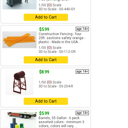
1/50
(O)
Scale
3D to Scale - 50-440-GY
Add to Cart
$5.99
age 14+
Construction Fencing - four
25ft. sections safety orange -
plastic - Made in the USA...
1/50
(O)
Scale
3D to Scale - 50-112-OR
Add to Cart
$8.99
age 14+
1/50
(O)
Scale
3D to Scale - 50-254-R
Add to Cart
$5.99
age 14+
Barrels, 55 Gallon - 6 pack
assorted colors - minimum 3
colors, colors will vary ...