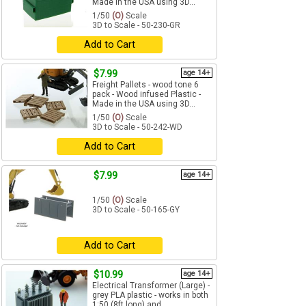
Made in the USA using 3D...
1/50
(O)
Scale
3D to Scale - 50-230-GR
Add to Cart
$7.99
age 14+
Freight Pallets - wood tone 6
pack - Wood infused Plastic -
Made in the USA using 3D...
1/50
(O)
Scale
3D to Scale - 50-242-WD
Add to Cart
$7.99
age 14+
1/50
(O)
Scale
3D to Scale - 50-165-GY
Add to Cart
$10.99
age 14+
Electrical Transformer (Large) -
grey PLA plastic - works in both
1:50 (8ft long) and...