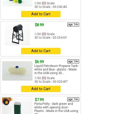
1/50
(O)
Scale
3D to Scale - 50-240-AS
Add to Cart
$8.99
age 14+
1/50
(O)
Scale
3D to Scale - 50-254-GY
Add to Cart
$6.99
age 14+
Liquid Petroleum Propane Tank -
white and blue - plastic - Made
in the USA using 3D...
1/50
(O)
Scale
3D to Scale - 50-320-WT
Add to Cart
$7.99
age 14+
Porta-Potty - dark green and
white with opening door -
Plastic - Made in the USA using