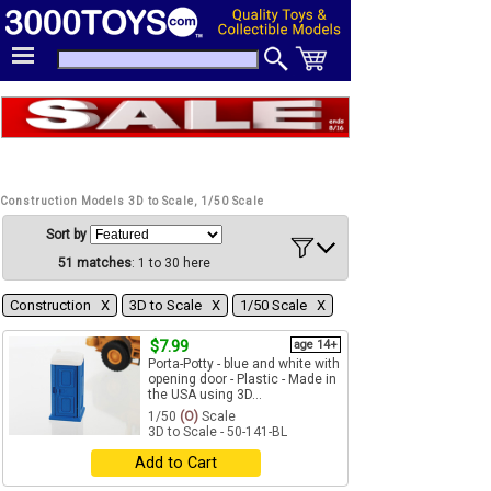
Construction Models 3D to Scale, 1/50 Scale
Sort by
51 matches
: 1 to 30 here
Construction Χ
3D to Scale Χ
1/50 Scale Χ
$7.99
age 14+
Porta-Potty - blue and white with
opening door - Plastic - Made in
the USA using 3D...
1/50
(O)
Scale
3D to Scale - 50-141-BL
Add to Cart