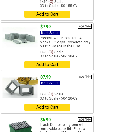
1/50
(O)
Scale
3D to Scale - 50-155-GY
Add to Cart
$7.99
age 14+
Best Seller
Precast Wall Block set - 4
blocks + 2 caps - concrete gray
plastic - Made in the USA...
1/50
(O)
Scale
3D to Scale - 50-130-GY
Add to Cart
$7.99
age 14+
Best Seller
1/50
(O)
Scale
3D to Scale - 50-120-GY
Add to Cart
$6.99
age 14+
Trash Dumpster - green with
removable black lid - Plastic -