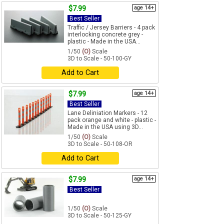
$7.99
age 14+
Best Seller
Traffic / Jersey Barriers - 4 pack
interlocking concrete grey -
plastic - Made in the USA...
1/50
(O)
Scale
3D to Scale - 50-100-GY
Add to Cart
$7.99
age 14+
Best Seller
Lane Deliniation Markers - 12
pack orange and white - plastic -
Made in the USA using 3D...
1/50
(O)
Scale
3D to Scale - 50-108-OR
Add to Cart
$7.99
age 14+
Best Seller
1/50
(O)
Scale
3D to Scale - 50-125-GY