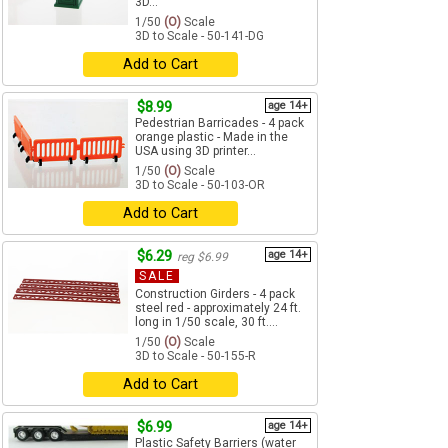
3D...
1/50
(O)
Scale
3D to Scale - 50-141-DG
Add to Cart
$8.99
age 14+
Pedestrian Barricades - 4 pack
orange plastic - Made in the
USA using 3D printer...
1/50
(O)
Scale
3D to Scale - 50-103-OR
Add to Cart
$6.29
age 14+
reg $6.99
SALE
Construction Girders - 4 pack
steel red - approximately 24 ft.
long in 1/50 scale, 30 ft....
1/50
(O)
Scale
3D to Scale - 50-155-R
Add to Cart
$6.99
age 14+
Plastic Safety Barriers (water