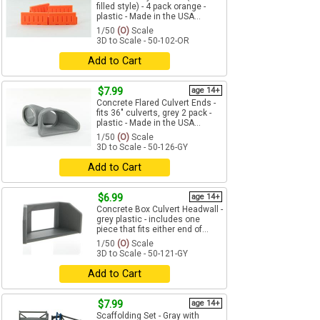
filled style) - 4 pack orange -
plastic - Made in the USA...
1/50
(O)
Scale
3D to Scale - 50-102-OR
Add to Cart
$7.99
age 14+
Concrete Flared Culvert Ends -
fits 36" culverts, grey 2 pack -
plastic - Made in the USA...
1/50
(O)
Scale
3D to Scale - 50-126-GY
Add to Cart
$6.99
age 14+
Concrete Box Culvert Headwall -
grey plastic - includes one
piece that fits either end of...
1/50
(O)
Scale
3D to Scale - 50-121-GY
Add to Cart
$7.99
age 14+
Scaffolding Set - Gray with