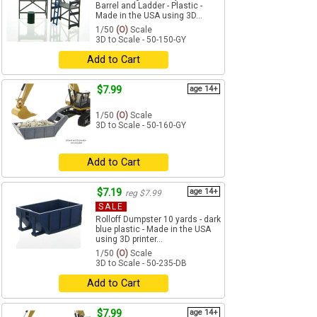
Barrel and Ladder - Plastic -
Made in the USA using 3D...
1/50
(O)
Scale
3D to Scale - 50-150-GY
Add to Cart
$7.99
age 14+
1/50
(O)
Scale
3D to Scale - 50-160-GY
Add to Cart
$7.19
age 14+
reg $7.99
SALE
Rolloff Dumpster 10 yards - dark
blue plastic - Made in the USA
using 3D printer...
1/50
(O)
Scale
3D to Scale - 50-235-DB
Add to Cart
$7.99
age 14+