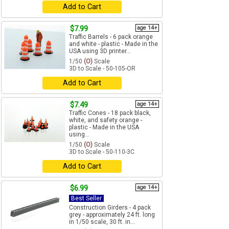
Add to Cart
$7.99
age 14+
Traffic Barrels - 6 pack orange
and white - plastic - Made in the
USA using 3D printer...
1/50
(O)
Scale
3D to Scale - 50-105-OR
Add to Cart
$7.49
age 14+
Traffic Cones - 18 pack black,
white, and safety orange -
plastic - Made in the USA
using...
1/50
(O)
Scale
3D to Scale - 50-110-3C
Add to Cart
$6.99
age 14+
Best Seller
Construction Girders - 4 pack
grey - approximately 24 ft. long
in 1/50 scale, 30 ft. in...