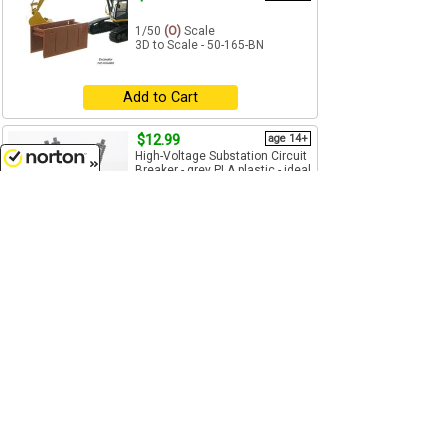
1/50
(O)
Scale
3D to Scale - 50-165-BN
Add to Cart
$12.99
age 14+
High-Voltage Substation Circuit
Breaker - grey PLA plastic - ideal
as a load or in a...
8/10/2026
1/50
(O)
Scale
3D to Scale - 50-446-GY
Add to Cart
$6.99
age 14+
Trash Dumpster - blue with
removable black lid - plastic -
Made in the USA using 3D...
1/50
(O)
Scale
3D to Scale - 50-230-BL
Add to Cart